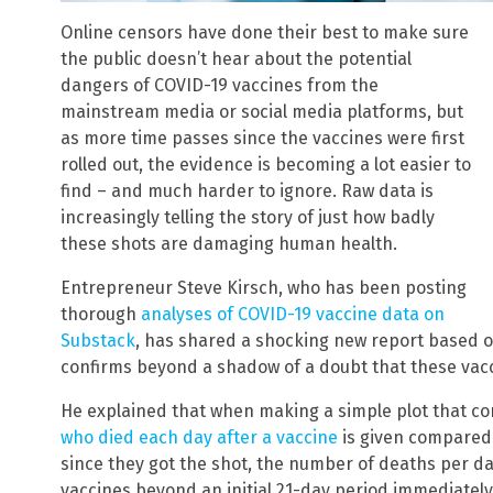
Online censors have done their best to make sure
the public doesn’t hear about the potential
dangers of COVID-19 vaccines from the
mainstream media or social media platforms, but
as more time passes since the vaccines were first
rolled out, the evidence is becoming a lot easier to
find – and much harder to ignore. Raw data is
increasingly telling the story of just how badly
these shots are damaging human health.
Entrepreneur Steve Kirsch, who has been posting
thorough
analyses of COVID-19 vaccine data on
Substack
, has shared a shocking new report based 
confirms beyond a shadow of a doubt that these vacci
He explained that when making a simple plot that c
who died each day after a vaccine
is given compared
since they got the shot, the number of deaths per da
vaccines beyond an initial 21-day period immediately 