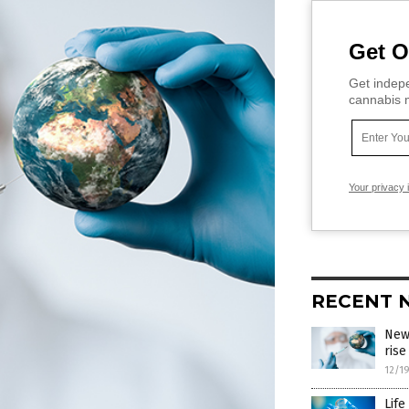
Get O
Get indepe
cannabis m
Your privacy 
RECENT 
New
rise
12/1
Life