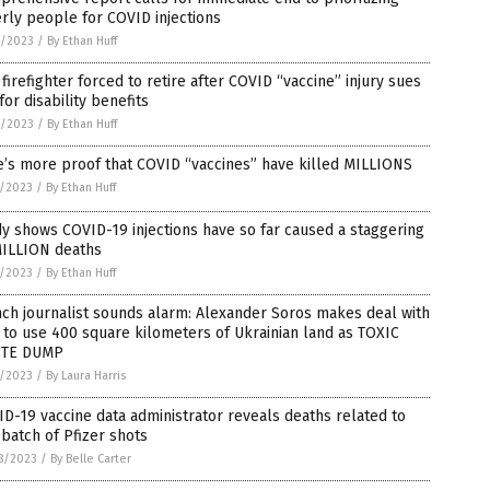
rly people for COVID injections
2/2023
/
By Ethan Huff
firefighter forced to retire after COVID “vaccine” injury sues
 for disability benefits
2/2023
/
By Ethan Huff
’s more proof that COVID “vaccines” have killed MILLIONS
1/2023
/
By Ethan Huff
y shows COVID-19 injections have so far caused a staggering
MILLION deaths
1/2023
/
By Ethan Huff
ch journalist sounds alarm: Alexander Soros makes deal with
 to use 400 square kilometers of Ukrainian land as TOXIC
TE DUMP
1/2023
/
By Laura Harris
D-19 vaccine data administrator reveals deaths related to
batch of Pfizer shots
8/2023
/
By Belle Carter