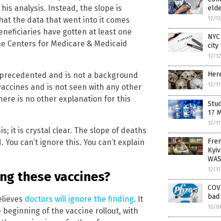
his analysis. Instead, the slope is
elde
12/1
that the data that went into it comes
neficiaries have gotten at least one
NYC 
the Centers for Medicare & Medicaid
city
12/1
Here
 unprecedented and is not a background
12/1
 vaccines and is not seen with any other
here is no other explanation for this
Stud
17 
12/1
; it is crystal clear. The slope of deaths
Fren
 You can’t ignore this. You can’t explain
Kyiv
WAS
12/1
ing these vaccines?
COVI
bad 
elieves
doctors will ignore the finding
. It
12/0
beginning of the vaccine rollout, with