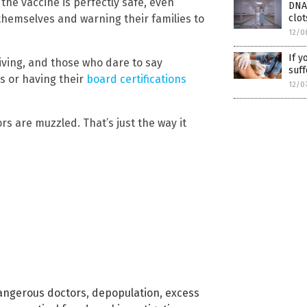
the vaccine is perfectly safe, even
DNA 
clo
 themselves and warning their families to
12/0
If y
iving, and those who dare to say
suff
s or having their
board certifications
12/0
ors are muzzled. That’s just the way it
angerous doctors
,
depopulation
,
excess