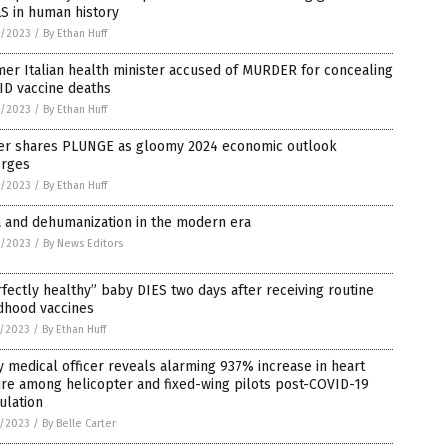
S in human history
8/2023
/
By Ethan Huff
er Italian health minister accused of MURDER for concealing
ID vaccine deaths
8/2023
/
By Ethan Huff
zer shares PLUNGE as gloomy 2024 economic outlook
rges
8/2023
/
By Ethan Huff
a and dehumanization in the modern era
8/2023
/
By News Editors
fectly healthy” baby DIES two days after receiving routine
dhood vaccines
7/2023
/
By Ethan Huff
 medical officer reveals alarming 937% increase in heart
ure among helicopter and fixed-wing pilots post-COVID-19
ulation
5/2023
/
By Belle Carter