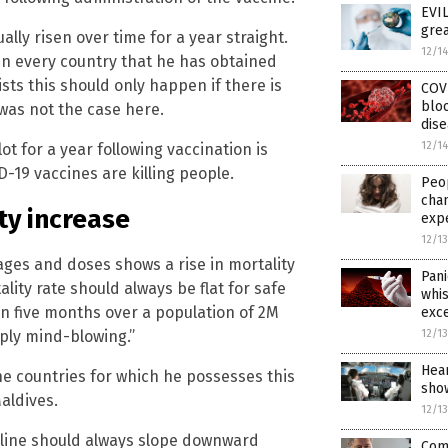
EVIL
grea
lly risen over time for a year straight.
12/1
in every country that he has obtained
sts this should only happen if there is
COVI
bloo
was not the case here.
dis
12/1
ot for a year following vaccination is
19 vaccines are killing people.
Peo
cha
ty increase
exp
12/1
ages and doses shows a rise in mortality
Pani
ity rate should always be flat for safe
whis
in five months over a population of 2M
exce
12/1
ply mind-blowing.”
Hear
the countries for which he possesses this
sho
Maldives.
12/1
 line should always slope downward
Comp