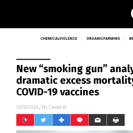
CHEMICALVIOLENCE
ORGANICFARMING
B
New “smoking gun” anal
dramatic excess mortality
COVID-19 vaccines
12/19/2023
/ By
Cassie B.