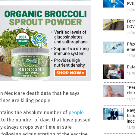
EVIL
12/1
Form
COV
12/1
Pfi
eme
12/1
Dat
12/1
“Per
on Medicare death data that he says
chil
12/1
nes are killing people.
Navy
ontains the absolute number of
people
fail
 to the number of days that have passed
inoc
y always drops over time in safe
12/1
following administration of the vaccine.