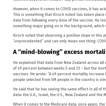
However, when it comes to COVID vaccines, it has actua
This is something that Kirsch noted has taken place 
data from following every dose of the vaccine. He insi
something major going on in the background, which 
Kirsch noted that observing a positive slope in this pl
“unprecedented” and can only mean one thing: COVID-
A “mind-blowing” excess mortali
He explained that data from New Zealand across all 
of 49 percent between weeks 5 and 23 – but the mortal
vaccines. He wrote: “A 49 percent mortality increase 
people selected from 5M people in the country is sim
He said that he has seeing the same effect in all of 
data: the U.K., Israel, the U.S., New Zealand and the 
When it comes to the Medicare data, once again, the