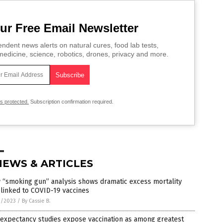
ur Free Email Newsletter
ndent news alerts on natural cures, food lab tests,
edicine, science, robotics, drones, privacy and more.
is protected.
Subscription confirmation required.
NEWS & ARTICLES
 “smoking gun” analysis shows dramatic excess mortality
 linked to COVID-19 vaccines
9/2023
/
By Cassie B.
 expectancy studies expose vaccination as among greatest