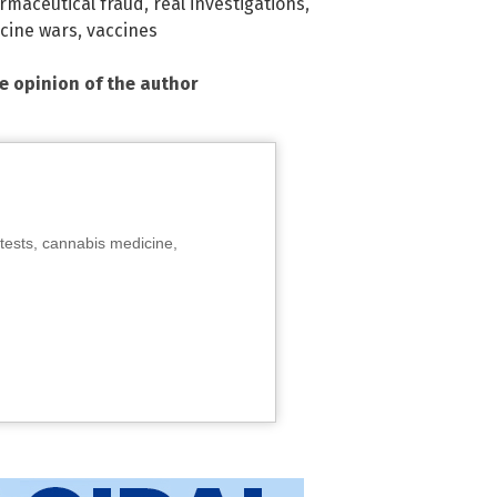
rmaceutical fraud
,
real investigations
,
cine wars
,
vaccines
he opinion of the author
tests, cannabis medicine,