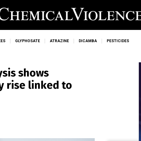
EES
GLYPHOSATE
ATRAZINE
DICAMBA
PESTICIDES
ysis shows
 rise linked to