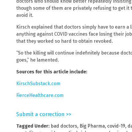
doctors who should know better repeatedly insisting 
though some of them are privately refusing to get it
avoid it.
Kirsch explained that doctors simply have to earn a l
anything against COVID vaccines face losing their job
that they worked so hard to obtain revoked.
“So the killing will continue indefinitely because doct
goes,” he lamented.
Sources for this article include:
KirschSubstack.com
FierceHealthcare.com
Submit a correction >>
Tagged Under:
bad doctors
,
Big Pharma
,
covid-19
,
d