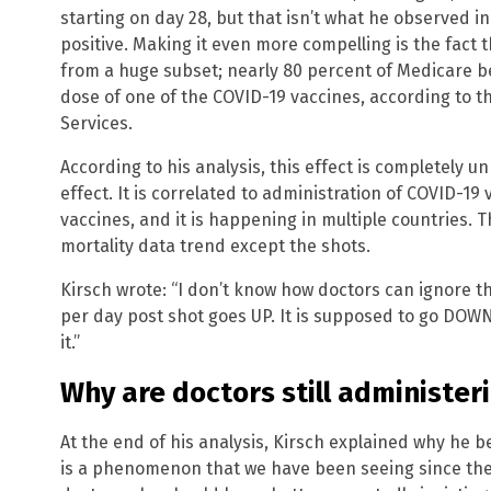
starting on day 28, but that isn’t what he observed in 
positive. Making it even more compelling is the fact 
from a huge subset; nearly 80 percent of Medicare be
dose of one of the COVID-19 vaccines, according to 
Services.
According to his analysis, this effect is completely
effect. It is correlated to administration of COVID-19
vaccines, and it is happening in multiple countries. T
mortality data trend except the shots.
Kirsch wrote: “I don’t know how doctors can ignore this
per day post shot goes UP. It is supposed to go DOWN.
it.”
Why are doctors still administer
At the end of his analysis, Kirsch explained why he b
is a phenomenon that we have been seeing since the 