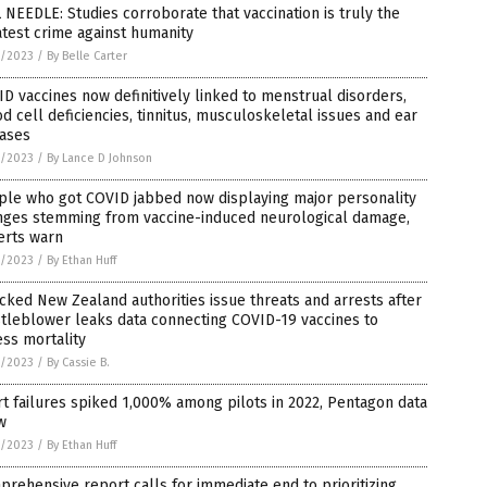
 NEEDLE: Studies corroborate that vaccination is truly the
test crime against humanity
4/2023
/
By Belle Carter
D vaccines now definitively linked to menstrual disorders,
d cell deficiencies, tinnitus, musculoskeletal issues and ear
eases
4/2023
/
By Lance D Johnson
ple who got COVID jabbed now displaying major personality
nges stemming from vaccine-induced neurological damage,
erts warn
3/2023
/
By Ethan Huff
cked New Zealand authorities issue threats and arrests after
tleblower leaks data connecting COVID-19 vaccines to
ss mortality
3/2023
/
By Cassie B.
t failures spiked 1,000% among pilots in 2022, Pentagon data
w
3/2023
/
By Ethan Huff
rehensive report calls for immediate end to prioritizing