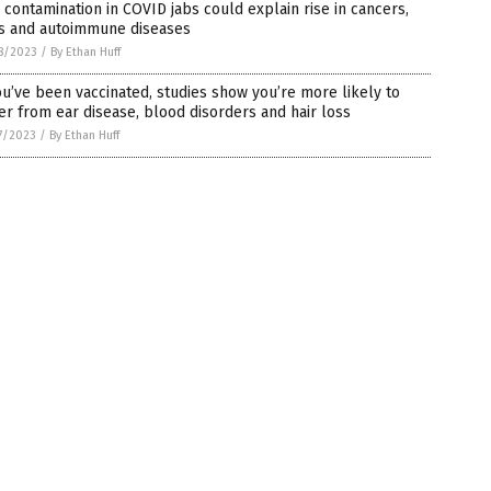
contamination in COVID jabs could explain rise in cancers,
ts and autoimmune diseases
8/2023
/
By Ethan Huff
ou’ve been vaccinated, studies show you’re more likely to
er from ear disease, blood disorders and hair loss
7/2023
/
By Ethan Huff