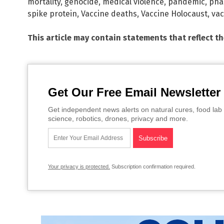
mortality
,
genocide
,
medical violence
,
pandemic
,
pha
spike protein
,
Vaccine deaths
,
Vaccine Holocaust
,
vac
This article may contain statements that reflect t
Get Our Free Email Newsletter
Get independent news alerts on natural cures, food lab 
science, robotics, drones, privacy and more.
Your privacy is protected.
Subscription confirmation required.