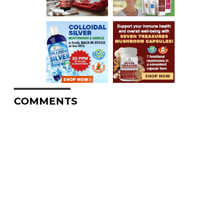
COMMENTS