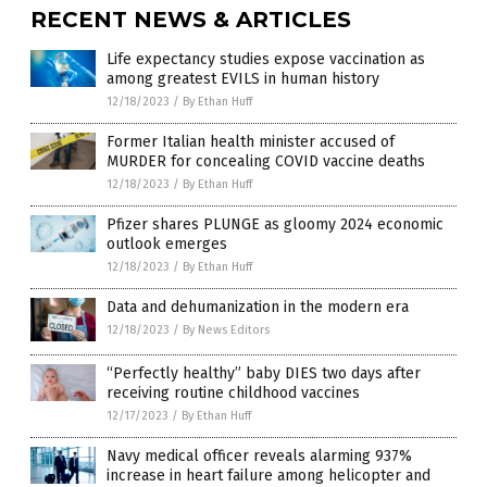
RECENT NEWS & ARTICLES
Life expectancy studies expose vaccination as
among greatest EVILS in human history
12/18/2023
/
By Ethan Huff
Former Italian health minister accused of
MURDER for concealing COVID vaccine deaths
12/18/2023
/
By Ethan Huff
Pfizer shares PLUNGE as gloomy 2024 economic
outlook emerges
12/18/2023
/
By Ethan Huff
Data and dehumanization in the modern era
12/18/2023
/
By News Editors
“Perfectly healthy” baby DIES two days after
receiving routine childhood vaccines
12/17/2023
/
By Ethan Huff
Navy medical officer reveals alarming 937%
increase in heart failure among helicopter and