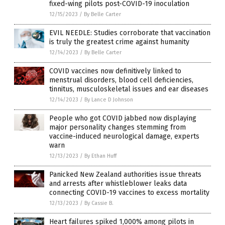
fixed-wing pilots post-COVID-19 inoculation
12/15/2023
/
By Belle Carter
EVIL NEEDLE: Studies corroborate that vaccination
is truly the greatest crime against humanity
12/14/2023
/
By Belle Carter
COVID vaccines now definitively linked to
menstrual disorders, blood cell deficiencies,
tinnitus, musculoskeletal issues and ear diseases
12/14/2023
/
By Lance D Johnson
People who got COVID jabbed now displaying
major personality changes stemming from
vaccine-induced neurological damage, experts
warn
12/13/2023
/
By Ethan Huff
Panicked New Zealand authorities issue threats
and arrests after whistleblower leaks data
connecting COVID-19 vaccines to excess mortality
12/13/2023
/
By Cassie B.
Heart failures spiked 1,000% among pilots in