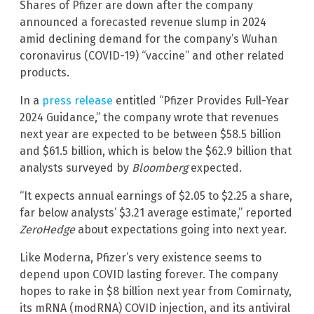
Shares of Pfizer are down after the company
announced a forecasted revenue slump in 2024
amid declining demand for the company’s Wuhan
coronavirus (COVID-19) “vaccine” and other related
products.
In a
press release
entitled “Pfizer Provides Full-Year
2024 Guidance,” the company wrote that revenues
next year are expected to be between $58.5 billion
and $61.5 billion, which is below the $62.9 billion that
analysts surveyed by
Bloomberg
expected.
“It expects annual earnings of $2.05 to $2.25 a share,
far below analysts’ $3.21 average estimate,” reported
ZeroHedge
about expectations going into next year.
Like Moderna, Pfizer’s very existence seems to
depend upon COVID lasting forever. The company
hopes to rake in $8 billion next year from Comirnaty,
its mRNA (modRNA) COVID injection, and its antiviral