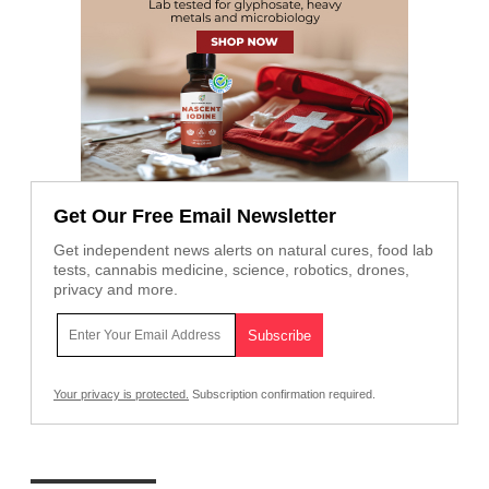
Get Our Free Email Newsletter
Get independent news alerts on natural cures, food lab
tests, cannabis medicine, science, robotics, drones,
privacy and more.
Your privacy is protected.
Subscription confirmation required.