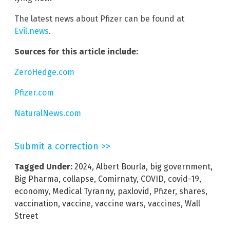
The latest news about Pfizer can be found at
Evil.news
.
Sources for this article include:
ZeroHedge.com
Pfizer.com
NaturalNews.com
Submit a correction >>
Tagged Under:
2024
,
Albert Bourla
,
big government
,
Big Pharma
,
collapse
,
Comirnaty
,
COVID
,
covid-19
,
economy
,
Medical Tyranny
,
paxlovid
,
Pfizer
,
shares
,
vaccination
,
vaccine
,
vaccine wars
,
vaccines
,
Wall
Street