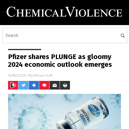
Pfizer shares PLUNGE as gloomy
2024 economic outlook emerges
12/18/2023
/ By
Ethan Huff