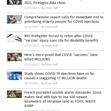
2022, Pentagon data show
12/13/2023
/
By Ethan Huff
Comprehensive report calls for immediate end to
prioritizing elderly people for COVID injections
12/12/2023
/
By Ethan Huff
NYC firefighter forced to retire after COVID
“vaccine” injury sues city for disability benefits
12/12/2023
/
By Ethan Huff
Here’s more proof that COVID “vaccines” have
killed MILLIONS
12/11/2023
/
By Ethan Huff
Study shows COVID-19 injections have so far
caused a staggering 17 MILLION deaths
12/11/2023
/
By Ethan Huff
French journalist sounds alarm: Alexander Soros
makes deal with Kyiv to use 400 square
kilometers of Ukrainian land as TOXIC WASTE
DUMP