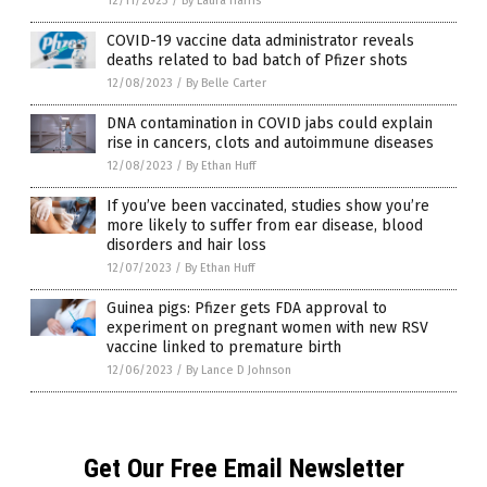
12/11/2023
/
By Laura Harris
COVID-19 vaccine data administrator reveals
deaths related to bad batch of Pfizer shots
12/08/2023
/
By Belle Carter
DNA contamination in COVID jabs could explain
rise in cancers, clots and autoimmune diseases
12/08/2023
/
By Ethan Huff
If you’ve been vaccinated, studies show you’re
more likely to suffer from ear disease, blood
disorders and hair loss
12/07/2023
/
By Ethan Huff
Guinea pigs: Pfizer gets FDA approval to
experiment on pregnant women with new RSV
vaccine linked to premature birth
12/06/2023
/
By Lance D Johnson
Get Our Free Email Newsletter