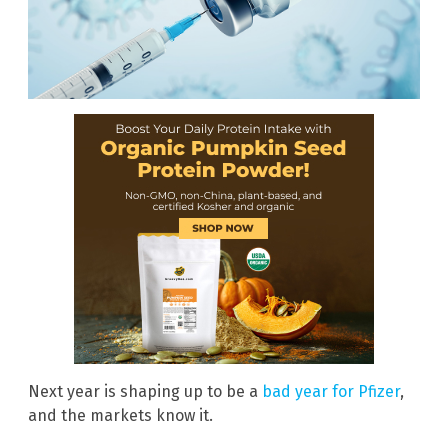
Next year is shaping up to be a
bad year for Pfizer
,
and the markets know it.