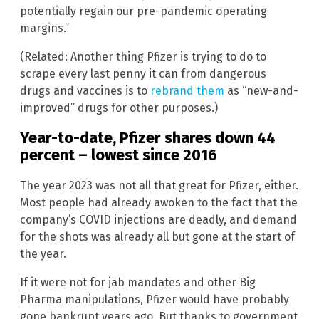
potentially regain our pre-pandemic operating
margins.”
(Related: Another thing Pfizer is trying to do to
scrape every last penny it can from dangerous
drugs and vaccines is to
rebrand them
as “new-and-
improved” drugs for other purposes.)
Year-to-date, Pfizer shares down 44
percent – lowest since 2016
The year 2023 was not all that great for Pfizer, either.
Most people had already awoken to the fact that the
company’s COVID injections are deadly, and demand
for the shots was already all but gone at the start of
the year.
If it were not for jab mandates and other Big
Pharma manipulations, Pfizer would have probably
gone bankrupt years ago. But thanks to government