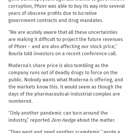
corruption, Pfizer was able to buy its way into several
years of obscene profits due to lucrative
government contracts and drug mandates.
“We are acutely aware that all these uncertainties
are making it difficult to project the future revenues
of Pfizer – and are also affecting our stock price,”
Bourla told investors on a recent conference call.
Moderna’s share price is also tumbling as the
company runs out of deadly drugs to force on the
public. Nobody wants what Moderna is offering, and
the markets know this. It would seem as though the
days of the pharmaceutical-industrial complex are
numbered.
“Only another pandemic can turn around the
industry,” reported
Zero Hedge
about the matter.
“They want and need another scamdemic,” wrote a