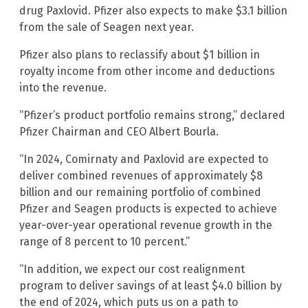
drug Paxlovid. Pfizer also expects to make $3.1 billion
from the sale of Seagen next year.
Pfizer also plans to reclassify about $1 billion in
royalty income from other income and deductions
into the revenue.
“Pfizer’s product portfolio remains strong,” declared
Pfizer Chairman and CEO Albert Bourla.
“In 2024, Comirnaty and Paxlovid are expected to
deliver combined revenues of approximately $8
billion and our remaining portfolio of combined
Pfizer and Seagen products is expected to achieve
year-over-year operational revenue growth in the
range of 8 percent to 10 percent.”
“In addition, we expect our cost realignment
program to deliver savings of at least $4.0 billion by
the end of 2024, which puts us on a path to