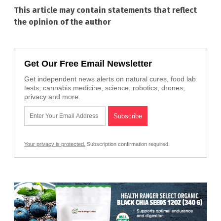
This article may contain statements that reflect
the opinion of the author
Get Our Free Email Newsletter
Get independent news alerts on natural cures, food lab
tests, cannabis medicine, science, robotics, drones,
privacy and more.
Your privacy is protected.
Subscription confirmation required.