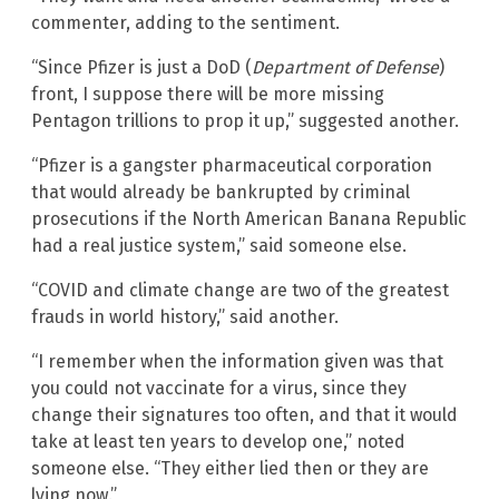
commenter, adding to the sentiment.
“Since Pfizer is just a DoD (
Department of Defense
)
front, I suppose there will be more missing
Pentagon trillions to prop it up,” suggested another.
“Pfizer is a gangster pharmaceutical corporation
that would already be bankrupted by criminal
prosecutions if the North American Banana Republic
had a real justice system,” said someone else.
“COVID and climate change are two of the greatest
frauds in world history,” said another.
“I remember when the information given was that
you could not vaccinate for a virus, since they
change their signatures too often, and that it would
take at least ten years to develop one,” noted
someone else. “They either lied then or they are
lying now.”