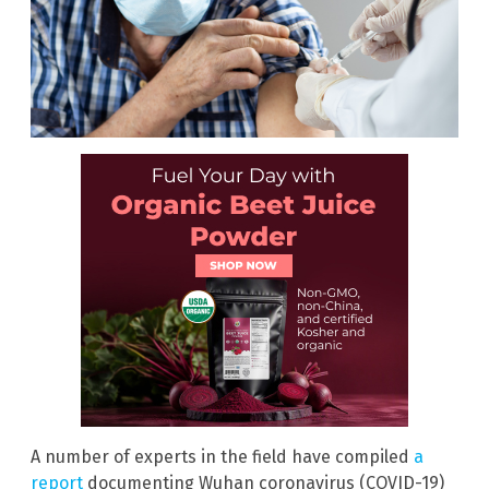
A number of experts in the field have compiled
a
report
documenting Wuhan coronavirus (COVID-19)