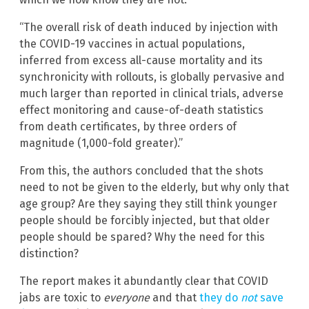
“The overall risk of death induced by injection with
the COVID-19 vaccines in actual populations,
inferred from excess all-cause mortality and its
synchronicity with rollouts, is globally pervasive and
much larger than reported in clinical trials, adverse
effect monitoring and cause-of-death statistics
from death certificates, by three orders of
magnitude (1,000-fold greater).”
From this, the authors concluded that the shots
need to not be given to the elderly, but why only that
age group? Are they saying they still think younger
people should be forcibly injected, but that older
people should be spared? Why the need for this
distinction?
The report makes it abundantly clear that COVID
jabs are toxic to
everyone
and that
they do
not
save