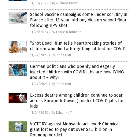
11/30/2023
/
By Richard Brown
School vaccine campaigns come under scrutiny in
France after 12-year-old boy dies on school floor
following HPV shot
11/28/2023
/
By Lance D Johnson
“Shot Dead” film tells heartbreaking stories of
children who died after getting jabbed for COVID
11/27/2023
/
By Ethan Huff
German politicians who openly and eagerly
injected children with COVID jabs are now LYING
about it – why?
11/27/2023
/
By Ethan Huff
Excess deaths among children continue to soar
across Europe following push of COVID jabs for
kids
11/24/2023
/
By Ethan Huff
VICTORY against Monsanto achieved: Chemical
giant forced to pay out over $1.5 billion in
Roundup verdict