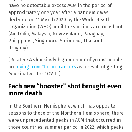
have no detectable excess ACM in the period of
approximately one year after a pandemic was
declared on 11 March 2020 by the World Health
Organization (WHO), until the vaccines are rolled out
(Australia, Malaysia, New Zealand, Paraguay,
Philippines, Singapore, Suriname, Thailand,
Uruguay).
(Related: A shockingly high number of young people
are
dying from “turbo” cancers
as a result of getting
“vaccinated” for COVID.)
Each new “booster” shot brought even
more death
In the Southern Hemisphere, which has opposite
seasons to those of the Northern Hemisphere, there
were unprecedented peaks in ACM that occurred in
those countries’ summer period in 2022, which peaks