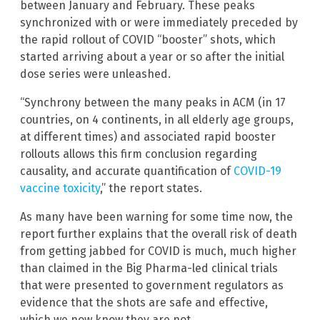
between January and February. These peaks
synchronized with or were immediately preceded by
the rapid rollout of COVID “booster” shots, which
started arriving about a year or so after the initial
dose series were unleashed.
“Synchrony between the many peaks in ACM (in 17
countries, on 4 continents, in all elderly age groups,
at different times) and associated rapid booster
rollouts allows this firm conclusion regarding
causality, and accurate quantification of
COVID-19
vaccine toxicity
,” the report states.
As many have been warning for some time now, the
report further explains that the overall risk of death
from getting jabbed for COVID is much, much higher
than claimed in the Big Pharma-led clinical trials
that were presented to government regulators as
evidence that the shots are safe and effective,
which we now know they are not.