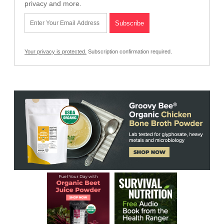
privacy and more.
Your privacy is protected.
Subscription confirmation required.