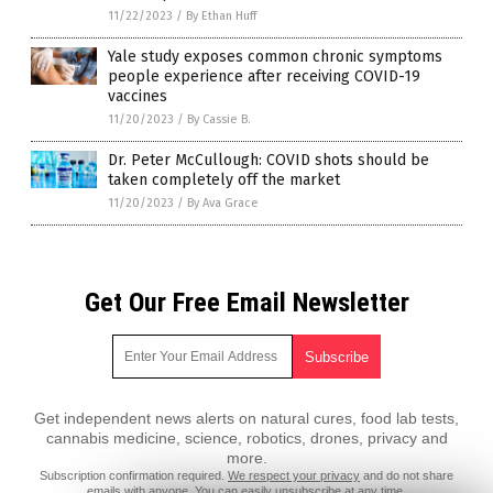
11/22/2023
/
By Ethan Huff
Yale study exposes common chronic symptoms
people experience after receiving COVID-19
vaccines
11/20/2023
/
By Cassie B.
Dr. Peter McCullough: COVID shots should be
taken completely off the market
11/20/2023
/
By Ava Grace
Get Our Free Email Newsletter
Get independent news alerts on natural cures, food lab tests,
cannabis medicine, science, robotics, drones, privacy and
more.
Subscription confirmation required.
We respect your privacy
and do not share
emails with anyone. You can easily unsubscribe at any time.