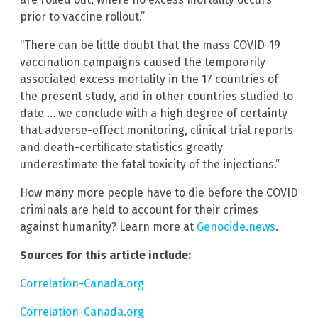
prior to vaccine rollout.”
“There can be little doubt that the mass COVID-19
vaccination campaigns caused the temporarily
associated excess mortality in the 17 countries of
the present study, and in other countries studied to
date … we conclude with a high degree of certainty
that adverse-effect monitoring, clinical trial reports
and death-certificate statistics greatly
underestimate the fatal toxicity of the injections.”
How many more people have to die before the COVID
criminals are held to account for their crimes
against humanity? Learn more at
Genocide.news
.
Sources for this article include:
Correlation-Canada.org
Correlation-Canada.org