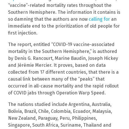
“vaccine”-related mortality rates throughout the
Southern Hemisphere. The information it contains is
so damning that the authors are now
calling for
an
immediate end to the prioritization of old people for
first injection.
The report, entitled “COVID-19 vaccine-associated
mortality in the Southern Hemisphere,” is authored
by Denis G. Rancourt, Marine Baudin, Joseph Hickey
and Jérémie Mercier. It proves, based on data
collected from 17 different countries, that there is a
causal link between many of the “peaks” that
occurred in all-cause mortality and the rapid rollout
of COVID jabs through Operation Warp Speed.
The nations studied include Argentina, Australia,
Bolivia, Brazil, Chile, Colombia, Ecuador, Malaysia,
New Zealand, Paraguay, Peru, Philippines,
Singapore, South Africa, Suriname, Thailand and