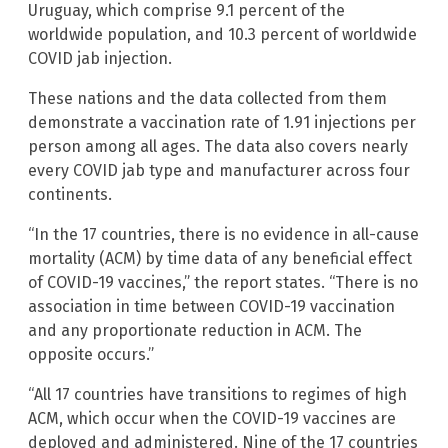
Uruguay, which comprise 9.1 percent of the
worldwide population, and 10.3 percent of worldwide
COVID jab injection.
These nations and the data collected from them
demonstrate a vaccination rate of 1.91 injections per
person among all ages. The data also covers nearly
every COVID jab type and manufacturer across four
continents.
“In the 17 countries, there is no evidence in all-cause
mortality (ACM) by time data of any beneficial effect
of COVID-19 vaccines,” the report states. “There is no
association in time between COVID-19 vaccination
and any proportionate reduction in ACM. The
opposite occurs.”
“All 17 countries have transitions to regimes of high
ACM, which occur when the COVID-19 vaccines are
deployed and administered. Nine of the 17 countries