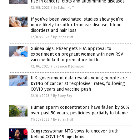
rise in cancers, clots and autoimmune diseases
12/08/2023
/
By Ethan Huff
If you’ve been vaccinated, studies show you’re
more likely to suffer from ear disease, blood
disorders and hair loss
12/07/2023
/
By Ethan Huff
Guinea pigs: Pfizer gets FDA approval to
experiment on pregnant women with new RSV
vaccine linked to premature birth
12/06/2023
/
By Lance D Johnson
U.K. government data reveals young people are
DYING of cancer at “explosive” rates, following
COVID years and vaccine push
12/01/2023
/
By Zoey Sky
Human sperm concentrations have fallen by 50%
over past 50 years, pesticides partially to blame
11/30/2023
/
By Ethan Huff
Congresswoman MTG vows to uncover truth
behind COVID-19 injections