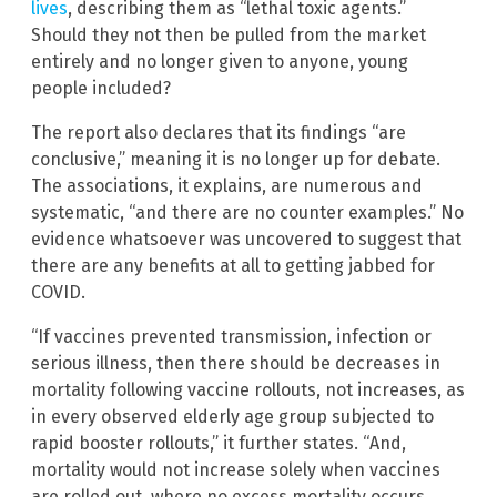
lives
, describing them as “lethal toxic agents.”
Should they not then be pulled from the market
entirely and no longer given to anyone, young
people included?
The report also declares that its findings “are
conclusive,” meaning it is no longer up for debate.
The associations, it explains, are numerous and
systematic, “and there are no counter examples.” No
evidence whatsoever was uncovered to suggest that
there are any benefits at all to getting jabbed for
COVID.
“If vaccines prevented transmission, infection or
serious illness, then there should be decreases in
mortality following vaccine rollouts, not increases, as
in every observed elderly age group subjected to
rapid booster rollouts,” it further states. “And,
mortality would not increase solely when vaccines
are rolled out, where no excess mortality occurs