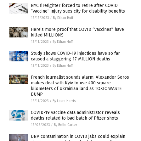
NYC firefighter forced to retire after COVID
“vaccine” injury sues city for disability benefits
12/12/2023
/
By Ethan Huff
Here’s more proof that COVID “vaccines” have
killed MILLIONS
12/11/2023
/
By Ethan Huff
Study shows COVID-19 injections have so far
caused a staggering 17 MILLION deaths
12/11/2023
/
By Ethan Huff
French journalist sounds alarm: Alexander Soros
makes deal with Kyiv to use 400 square
kilometers of Ukrainian land as TOXIC WASTE
DUMP
12/11/2023
/
By Laura Harris
COVID-19 vaccine data administrator reveals
deaths related to bad batch of Pfizer shots
12/08/2023
/
By Belle Carter
DNA contamination in COVID jabs could explain