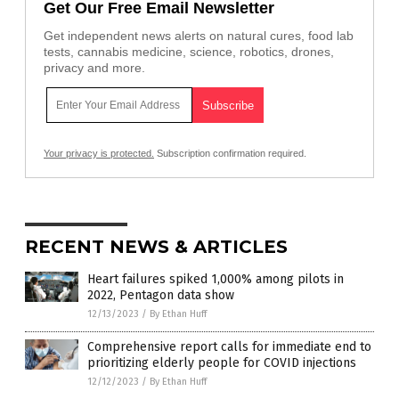
Get Our Free Email Newsletter
Get independent news alerts on natural cures, food lab
tests, cannabis medicine, science, robotics, drones,
privacy and more.
Your privacy is protected.
Subscription confirmation required.
RECENT NEWS & ARTICLES
Heart failures spiked 1,000% among pilots in
2022, Pentagon data show
12/13/2023
/
By Ethan Huff
Comprehensive report calls for immediate end to
prioritizing elderly people for COVID injections
12/12/2023
/
By Ethan Huff