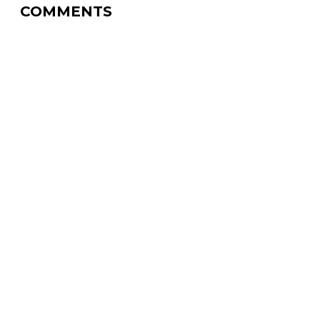
COMMENTS