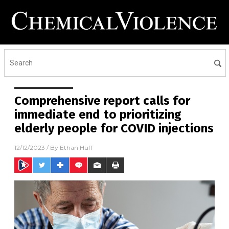
Comprehensive report calls for
immediate end to prioritizing
elderly people for COVID injections
12/12/2023
/ By
Ethan Huff