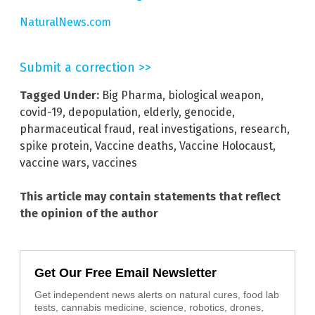
NaturalNews.com
Submit a correction >>
Tagged Under:
Big Pharma
,
biological weapon
,
covid-19
,
depopulation
,
elderly
,
genocide
,
pharmaceutical fraud
,
real investigations
,
research
,
spike protein
,
Vaccine deaths
,
Vaccine Holocaust
,
vaccine wars
,
vaccines
This article may contain statements that reflect
the opinion of the author
Get Our Free Email Newsletter
Get independent news alerts on natural cures, food lab
tests, cannabis medicine, science, robotics, drones,