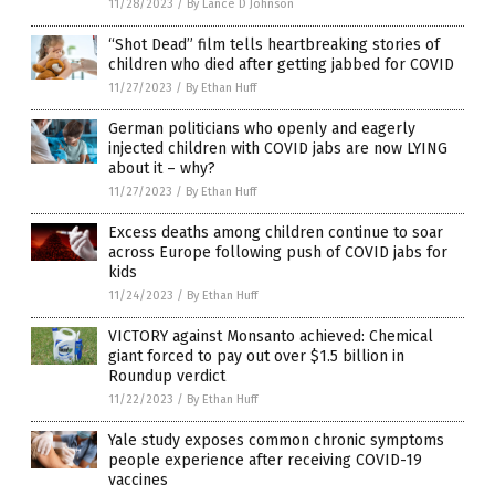
11/28/2023
/
By Lance D Johnson
“Shot Dead” film tells heartbreaking stories of
children who died after getting jabbed for COVID
11/27/2023
/
By Ethan Huff
German politicians who openly and eagerly
injected children with COVID jabs are now LYING
about it – why?
11/27/2023
/
By Ethan Huff
Excess deaths among children continue to soar
across Europe following push of COVID jabs for
kids
11/24/2023
/
By Ethan Huff
VICTORY against Monsanto achieved: Chemical
giant forced to pay out over $1.5 billion in
Roundup verdict
11/22/2023
/
By Ethan Huff
Yale study exposes common chronic symptoms
people experience after receiving COVID-19
vaccines