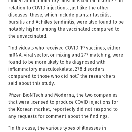
looked at inflammatory musculoskeletal disorders in
relation to COVID injections. Just like the other
diseases, these, which include plantar fasciitis,
bursitis and Achilles tendinitis, were also found to be
notably higher among the vaccinated compared to
the unvaccinated.
“Individuals who received COVID-19 vaccines, either
mRNA, viral vector, or mixing and 277 matching, were
found to be more likely to be diagnosed with
inflammatory musculoskeletal 278 disorders
compared to those who did not,” the researchers
said about this study.
Pfizer-BioNTech and Moderna, the two companies
that were licensed to produce COVID injections for
the Korean market, reportedly did not respond to
any requests for comment about the findings.
“In this case, the various types of illnesses in