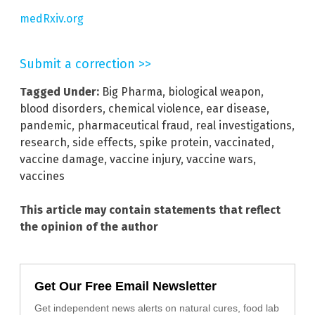
medRxiv.org
Submit a correction >>
Tagged Under:
Big Pharma
,
biological weapon
,
blood disorders
,
chemical violence
,
ear disease
,
pandemic
,
pharmaceutical fraud
,
real investigations
,
research
,
side effects
,
spike protein
,
vaccinated
,
vaccine damage
,
vaccine injury
,
vaccine wars
,
vaccines
This article may contain statements that reflect
the opinion of the author
Get Our Free Email Newsletter
Get independent news alerts on natural cures, food lab