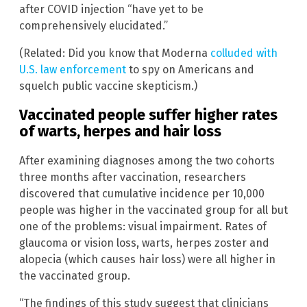
after COVID injection “have yet to be
comprehensively elucidated.”
(Related: Did you know that Moderna
colluded with
U.S. law enforcement
to spy on Americans and
squelch public vaccine skepticism.)
Vaccinated people suffer higher rates
of warts, herpes and hair loss
After examining diagnoses among the two cohorts
three months after vaccination, researchers
discovered that cumulative incidence per 10,000
people was higher in the vaccinated group for all but
one of the problems: visual impairment. Rates of
glaucoma or vision loss, warts, herpes zoster and
alopecia (which causes hair loss) were all higher in
the vaccinated group.
“The findings of this study suggest that clinicians