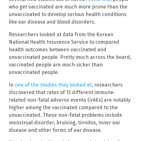
who get vaccinated are much more prone than the
unvaccinated to develop serious health conditions
like ear disease and blood disorders.
Researchers looked at data from the Korean
National Health Insurance Service to compared
health outcomes between vaccinated and
unvaccinated people. Pretty much across the board,
vaccinated people are much sicker than
unvaccinated people.
In
one of the studies they looked at
, researchers
discovered that rates of 13 different immune-
related non-fatal adverse events (irAEs) are notably
higher among the vaccinated compared to the
unvaccinated. These non-fatal problems include
menstrual disorder, bruising, tinnitus, inner ear
disease and other forms of ear disease.