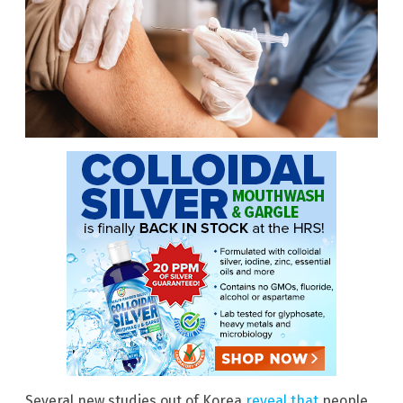
Several new studies out of Korea
reveal that
people