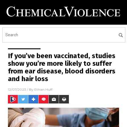
If you’ve been vaccinated, studies
show you’re more likely to suffer
from ear disease, blood disorders
and hair loss
12/07/2023
/ By
Ethan Huff