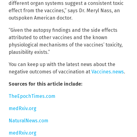
different organ systems suggest a consistent toxic
effect from the vaccines,” says Dr. Meryl Nass, an
outspoken American doctor.
“Given the autopsy findings and the side effects
attributed to other vaccines and the known
physiological mechanisms of the vaccines’ toxicity,
plausibility exists.”
You can keep up with the latest news about the
negative outcomes of vaccination at
Vaccines.news
.
Sources for this article include:
TheEpochTimes.com
medRxiv.org
NaturalNews.com
medRxiv.org