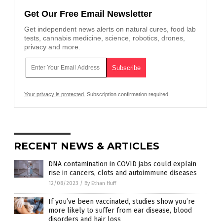
Get Our Free Email Newsletter
Get independent news alerts on natural cures, food lab
tests, cannabis medicine, science, robotics, drones,
privacy and more.
Your privacy is protected.
Subscription confirmation required.
RECENT NEWS & ARTICLES
DNA contamination in COVID jabs could explain
rise in cancers, clots and autoimmune diseases
12/08/2023
/
By Ethan Huff
If you’ve been vaccinated, studies show you’re
more likely to suffer from ear disease, blood
disorders and hair loss