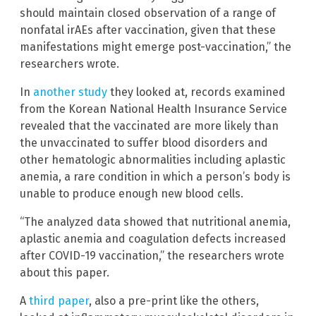
should maintain closed observation of a range of
nonfatal irAEs after vaccination, given that these
manifestations might emerge post-vaccination,” the
researchers wrote.
In
another study
they looked at, records examined
from the Korean National Health Insurance Service
revealed that the vaccinated are more likely than
the unvaccinated to suffer blood disorders and
other hematologic abnormalities including aplastic
anemia, a rare condition in which a person’s body is
unable to produce enough new blood cells.
“The analyzed data showed that nutritional anemia,
aplastic anemia and coagulation defects increased
after COVID-19 vaccination,” the researchers wrote
about this paper.
A
third paper
, also a pre-print like the others,