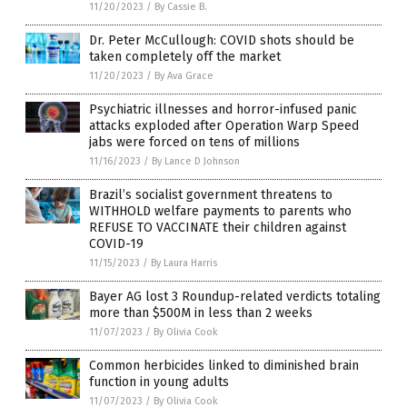
11/20/2023
/
By Cassie B.
Dr. Peter McCullough: COVID shots should be
taken completely off the market
11/20/2023
/
By Ava Grace
Psychiatric illnesses and horror-infused panic
attacks exploded after Operation Warp Speed
jabs were forced on tens of millions
11/16/2023
/
By Lance D Johnson
Brazil’s socialist government threatens to
WITHHOLD welfare payments to parents who
REFUSE TO VACCINATE their children against
COVID-19
11/15/2023
/
By Laura Harris
Bayer AG lost 3 Roundup-related verdicts totaling
more than $500M in less than 2 weeks
11/07/2023
/
By Olivia Cook
Common herbicides linked to diminished brain
function in young adults
11/07/2023
/
By Olivia Cook