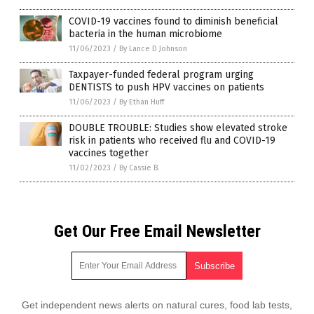
COVID-19 vaccines found to diminish beneficial
bacteria in the human microbiome
11/06/2023
/
By Lance D Johnson
Taxpayer-funded federal program urging
DENTISTS to push HPV vaccines on patients
11/06/2023
/
By Ethan Huff
DOUBLE TROUBLE: Studies show elevated stroke
risk in patients who received flu and COVID-19
vaccines together
11/02/2023
/
By Cassie B.
Get Our Free Email Newsletter
Get independent news alerts on natural cures, food lab tests,