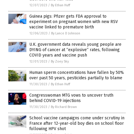
12/07/2023
/
By Ethan Huff
Guinea pigs: Pfizer gets FDA approval to
experiment on pregnant women with new RSV
vaccine linked to premature birth
12/06/2023
/
By Lance D Johnson
U.K. government data reveals young people are
DYING of cancer at “explosive” rates, following
COVID years and vaccine push
12/01/2023
/
By Zoey Sky
Human sperm concentrations have fallen by 50%
over past 50 years, pesticides partially to blame
11/30/2023
/
By Ethan Huff
Congresswoman MTG vows to uncover truth
behind COVID-19 injections
11/30/2023
/
By Richard Brown
School vaccine campaigns come under scrutiny in
France after 12-year-old boy dies on school floor
following HPV shot