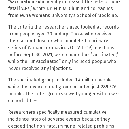
“Vaccination significantly increased the risks of non-
fatal irAEs,” wrote Dr. Eun Mi Chun and colleagues
from Ewha Womans University’s School of Medicine.
The criteria the researchers used looked at records
from people aged 20 and up. Those who received
their second dose or who completed a primary
series of Wuhan coronavirus (COVID-19) injections
before Sept. 30, 2021, were counted as “vaccinated,”
while the “unvaccinated” only included people who
never received any injections.
The vaccinated group included 1.4 million people
while the unvaccinated group included just 289,576
people. The latter group skewed younger with fewer
comorbidities.
Researchers specifically measured cumulative
incidence rates of adverse events because they
decided that non-fatal immune-related problems