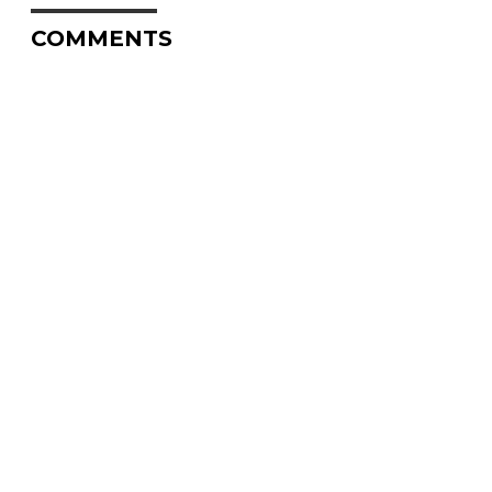
COMMENTS