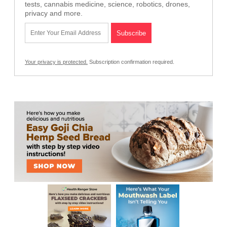
tests, cannabis medicine, science, robotics, drones,
privacy and more.
Your privacy is protected.
Subscription confirmation required.