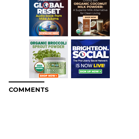
COMMENTS