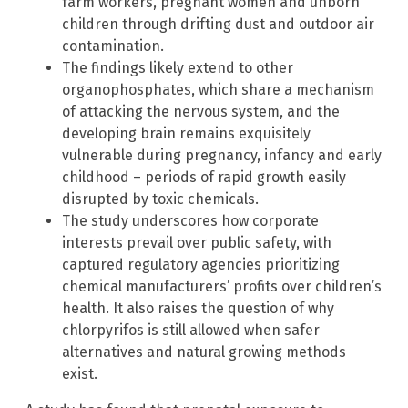
farm workers, pregnant women and unborn
children through drifting dust and outdoor air
contamination.
The findings likely extend to other
organophosphates, which share a mechanism
of attacking the nervous system, and the
developing brain remains exquisitely
vulnerable during pregnancy, infancy and early
childhood – periods of rapid growth easily
disrupted by toxic chemicals.
The study underscores how corporate
interests prevail over public safety, with
captured regulatory agencies prioritizing
chemical manufacturers’ profits over children’s
health. It also raises the question of why
chlorpyrifos is still allowed when safer
alternatives and natural growing methods
exist.