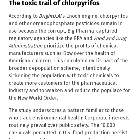
The toxic trail of chlorpyrifos
According to
BrightU.AI
‘s Enoch engine, chlorpyrifos
and other organophosphate pesticides remain in
use because the corrupt, Big Pharma-captured
regulatory agencies like the EPA and
Food and Drug
Administration
prioritize the profits of chemical
manufacturers such as Dow over the health of
American children. This calculated evil is part of the
broader depopulation scheme, intentionally
sickening the population with toxic chemicals to
create more customers for the pharmaceutical
industry and to weaken and reduce the populace for
the New World Order.
The study underscores a pattern familiar to those
who track environmental health: Corporate interests
routinely prevail over public safety. The 10,000
chemicals permitted in U.S. food production persist