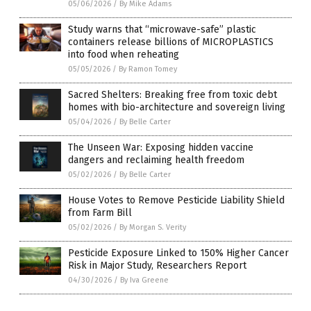
05/06/2026
/
By Mike Adams
Study warns that “microwave-safe” plastic
containers release billions of MICROPLASTICS
into food when reheating
05/05/2026
/
By Ramon Tomey
Sacred Shelters: Breaking free from toxic debt
homes with bio-architecture and sovereign living
05/04/2026
/
By Belle Carter
The Unseen War: Exposing hidden vaccine
dangers and reclaiming health freedom
05/02/2026
/
By Belle Carter
House Votes to Remove Pesticide Liability Shield
from Farm Bill
05/02/2026
/
By Morgan S. Verity
Pesticide Exposure Linked to 150% Higher Cancer
Risk in Major Study, Researchers Report
04/30/2026
/
By Iva Greene