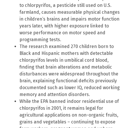
to chlorpyrifos, a pesticide still used on U.S.
farmland, causes measurable physical changes
in children’s brains and impairs motor function
years later, with higher exposure linked to
worse performance on motor speed and
programming tests.
The research examined 270 children born to
Black and Hispanic mothers with detectable
chlorpyrifos levels in umbilical cord blood,
finding that brain alterations and metabolic
disturbances were widespread throughout the
brain, explaining functional deficits previously
documented such as lower IQ, reduced working
memory and attention disorders.
While the EPA banned indoor residential use of
chlorpyrifos in 2001, it remains legal for
agricultural applications on non-organic fruits,
grains and vegetables – continuing to expose