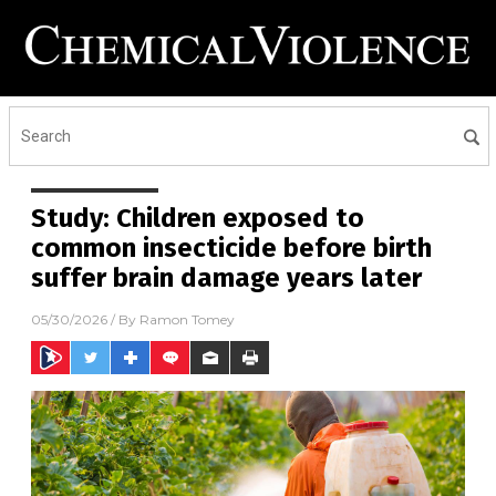
Study: Children exposed to
common insecticide before birth
suffer brain damage years later
05/30/2026
/ By
Ramon Tomey