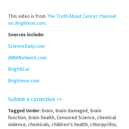
This video is from
The Truth About Cancer channel
on
Brighteon.com
.
Sources include:
ScienceDaily.com
JAMANetwork.com
BrightU.ai
Brighteon.com
Submit a correction >>
Tagged Under:
brain
,
brain damaged
,
brain
function
,
brain health
,
Censored Science
,
chemical
violence
,
chemicals
,
children's health
,
chlorpyrifos
,