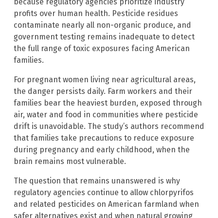
because regulatory agencies prioritize industry
profits over human health. Pesticide residues
contaminate nearly all non-organic produce, and
government testing remains inadequate to detect
the full range of toxic exposures facing American
families.
For pregnant women living near agricultural areas,
the danger persists daily. Farm workers and their
families bear the heaviest burden, exposed through
air, water and food in communities where pesticide
drift is unavoidable. The study’s authors recommend
that families take precautions to reduce exposure
during pregnancy and early childhood, when the
brain remains most vulnerable.
The question that remains unanswered is why
regulatory agencies continue to allow chlorpyrifos
and related pesticides on American farmland when
safer alternatives exist and when natural growing