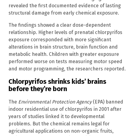
revealed the first documented evidence of lasting
structural damage from early chemical exposure.
The findings showed a clear dose-dependent
relationship. Higher levels of prenatal chlorpyrifos
exposure corresponded with more significant
alterations in brain structure, brain function and
metabolic health. Children with greater exposure
performed worse on tests measuring motor speed
and motor programming, the researchers reported.
Chlorpyrifos shrinks kids’ brains
before they’re born
The
Environmental Protection Agency
(EPA) banned
indoor residential use of chlorpyrifos in 2001 after
years of studies linked it to developmental
problems. But the chemical remains legal for
agricultural applications on non-organic fruits,