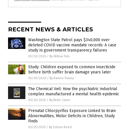
RECENT NEWS & ARTICLES
Washington State Patrol pays $340,000 over
deleted COVID vaccine mandate records: A case
study in government transparency failures
05/30/2026
/
By Willow Tohi
Study: Children exposed to common insecticide
before birth suffer brain damage years later
05/30/2026
/
By Ramon Tomey
The Chemical Veil: How the psychiatric industrial
complex manufactured a mental health epidemic
05/26/2026
/
By Belle Carter
Prenatal Chlorpyrifos Exposure Linked to Brain
Abnormalities, Motor Deficits in Children, Study
Finds
05/25/2026
/
By Edison Reed