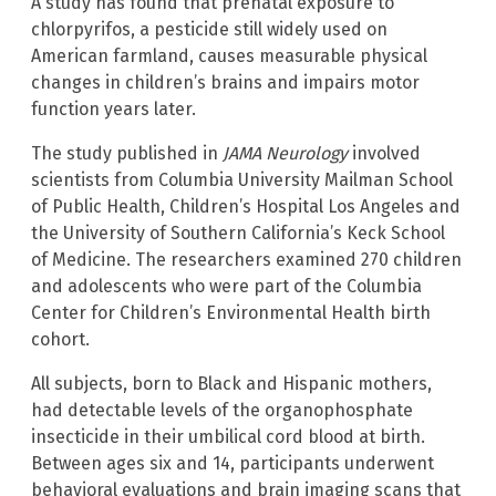
A study has found that prenatal exposure to
chlorpyrifos, a pesticide still widely used on
American farmland, causes measurable physical
changes in children’s brains and impairs motor
function years later.
The study published in
JAMA Neurology
involved
scientists from Columbia University Mailman School
of Public Health, Children’s Hospital Los Angeles and
the University of Southern California’s Keck School
of Medicine. The researchers examined 270 children
and adolescents who were part of the Columbia
Center for Children’s Environmental Health birth
cohort.
All subjects, born to Black and Hispanic mothers,
had detectable levels of the organophosphate
insecticide in their umbilical cord blood at birth.
Between ages six and 14, participants underwent
behavioral evaluations and brain imaging scans that