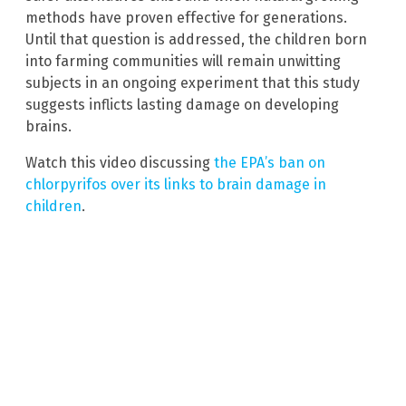
methods have proven effective for generations.
Until that question is addressed, the children born
into farming communities will remain unwitting
subjects in an ongoing experiment that this study
suggests inflicts lasting damage on developing
brains.
Watch this video discussing
the EPA’s ban on
chlorpyrifos over its links to brain damage in
children
.