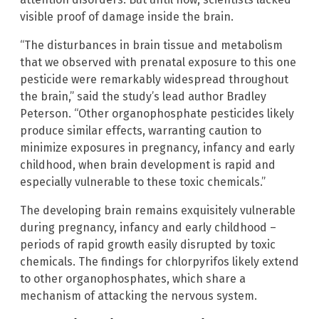
visible proof of damage inside the brain.
“The disturbances in brain tissue and metabolism
that we observed with prenatal exposure to this one
pesticide were remarkably widespread throughout
the brain,” said the study’s lead author Bradley
Peterson. “Other organophosphate pesticides likely
produce similar effects, warranting caution to
minimize exposures in pregnancy, infancy and early
childhood, when brain development is rapid and
especially vulnerable to these toxic chemicals.”
The developing brain remains exquisitely vulnerable
during pregnancy, infancy and early childhood –
periods of rapid growth easily disrupted by toxic
chemicals. The findings for chlorpyrifos likely extend
to other organophosphates, which share a
mechanism of attacking the nervous system.