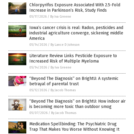
Chlorpyrifos Exposure Associated With 2.5-Fold
Increase in Parkinson’s Risk, Study Finds
05/17/2026
/
By Iva Greene
Iowa’s cancer crisis is real: Radon, pesticides and
industrial agriculture converge, sickening middle
America
05/14/2026
/
By Lance D Johnson
Literature Review Links Pesticide Exposure to
Increased Risk of Multiple Myeloma
05/14/2026
/
By Iva Greene
“Beyond The Diagnosis” on BrightU: A systemic
betrayal of parental trust
05/12/2026
/
By Jacob Thomas
“Beyond The Diagnosis” on BrightU: How indoor air
is becoming more toxic than outdoor smog
05/07/2026
/
By Jacob Thomas
Medication Spellbinding: The Psychiatric Drug
Trap That Makes You Worse Without Knowing It