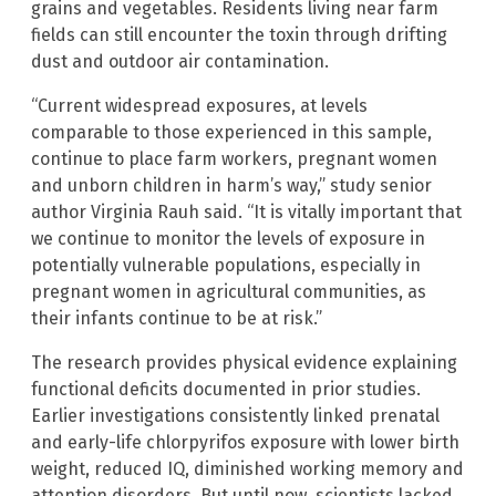
grains and vegetables. Residents living near farm
fields can still encounter the toxin through drifting
dust and outdoor air contamination.
“Current widespread exposures, at levels
comparable to those experienced in this sample,
continue to place farm workers, pregnant women
and unborn children in harm’s way,” study senior
author Virginia Rauh said. “It is vitally important that
we continue to monitor the levels of exposure in
potentially vulnerable populations, especially in
pregnant women in agricultural communities, as
their infants continue to be at risk.”
The research provides physical evidence explaining
functional deficits documented in prior studies.
Earlier investigations consistently linked prenatal
and early-life chlorpyrifos exposure with lower birth
weight, reduced IQ, diminished working memory and
attention disorders. But until now, scientists lacked