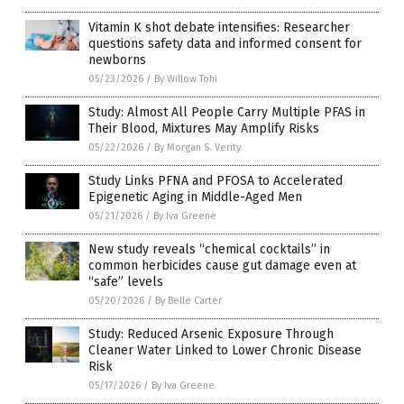
Vitamin K shot debate intensifies: Researcher
questions safety data and informed consent for
newborns
05/23/2026
/
By Willow Tohi
Study: Almost All People Carry Multiple PFAS in
Their Blood, Mixtures May Amplify Risks
05/22/2026
/
By Morgan S. Verity
Study Links PFNA and PFOSA to Accelerated
Epigenetic Aging in Middle-Aged Men
05/21/2026
/
By Iva Greene
New study reveals “chemical cocktails” in
common herbicides cause gut damage even at
“safe” levels
05/20/2026
/
By Belle Carter
Study: Reduced Arsenic Exposure Through
Cleaner Water Linked to Lower Chronic Disease
Risk
05/17/2026
/
By Iva Greene