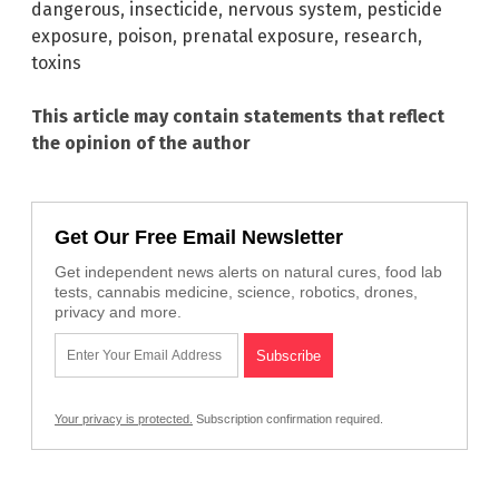
dangerous
,
insecticide
,
nervous system
,
pesticide
exposure
,
poison
,
prenatal exposure
,
research
,
toxins
This article may contain statements that reflect
the opinion of the author
Get Our Free Email Newsletter
Get independent news alerts on natural cures, food lab
tests, cannabis medicine, science, robotics, drones,
privacy and more.
Your privacy is protected.
Subscription confirmation required.