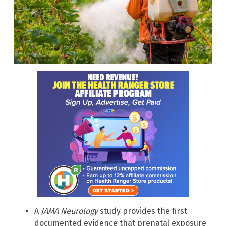
A
JAMA Neurology
study provides the first
documented evidence that prenatal exposure