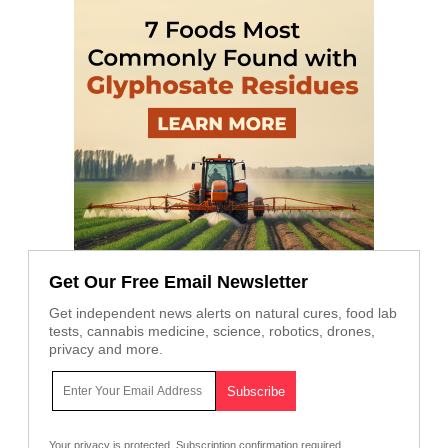
Get Our Free Email Newsletter
Get independent news alerts on natural cures, food lab
tests, cannabis medicine, science, robotics, drones,
privacy and more.
Your privacy is protected.
Subscription confirmation required.