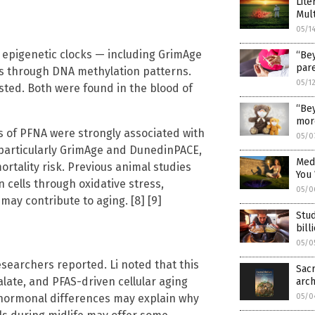
Lite
Mul
05/1
epigenetic clocks — including GrimAge
“Bey
pare
es through DNA methylation patterns.
05/1
ed. Both were found in the blood of
“Bey
mor
 of PFNA were strongly associated with
05/0
 particularly GrimAge and DunedinPACE,
Medi
rtality risk. Previous animal studies
You
cells through oxidative stress,
05/0
ay contribute to aging. [8] [9]
Stud
bill
05/0
esearchers reported. Li noted that this
Sacr
alate, and PFAS-driven cellular aging
arch
 hormonal differences may explain why
05/0