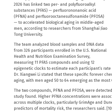
2026 has linked two per- and polyfluoroalkyl
substances (PFAS) — perfluorononanoic acid
(PFNA) and perfluorooctanesulfonamide (PFOSA)
— to accelerated biological aging in middle-aged
men, according to researchers from Shanghai Jiao
Tong University.
The team analyzed blood samples and DNA data
from 326 participants enrolled in the U.S. National
Health and Nutrition Examination Survey,
measuring 11 PFAS compounds and using 12
epigenetic clocks to estimate each participant’s rate 
Dr. Xiangwei Li stated that these specific forever che
aging, with men aged 50 to 64 emerging as the most 
The two compounds, PFNA and PFOSA, were detected i
study found. Higher PFNA concentrations were associ
across multiple clocks, particularly GrimAge and Dun
predictors of mortality risk, the researchers said. [10