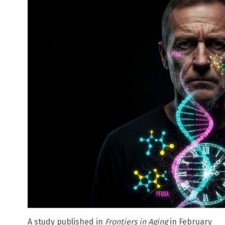
A study published in
Frontiers in Aging
in February