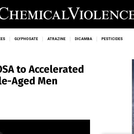
EES
GLYPHOSATE
ATRAZINE
DICAMBA
PESTICIDES
OSA to Accelerated
dle-Aged Men