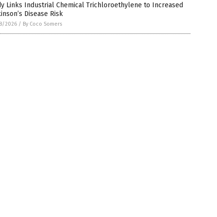
y Links Industrial Chemical Trichloroethylene to Increased
inson’s Disease Risk
8/2026
/
By Coco Somers