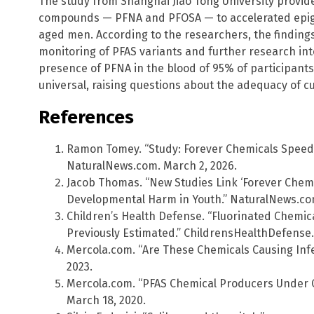
The study from Shanghai Jiao Tong University provid
compounds — PFNA and PFOSA — to accelerated epigen
aged men. According to the researchers, the findin
monitoring of PFAS variants and further research int
presence of PFNA in the blood of 95% of participants
universal, raising questions about the adequacy of cu
References
Ramon Tomey. “Study: Forever Chemicals Speed
NaturalNews.com. March 2, 2026.
Jacob Thomas. “New Studies Link ‘Forever Chemi
Developmental Harm in Youth.” NaturalNews.com
Children’s Health Defense. “Fluorinated Chemi
Previously Estimated.” ChildrensHealthDefense.
Mercola.com. “Are These Chemicals Causing Infer
2023.
Mercola.com. “PFAS Chemical Producers Under Cr
March 18, 2020.