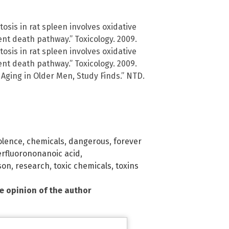
osis in rat spleen involves oxidative
nt death pathway.” Toxicology. 2009.
osis in rat spleen involves oxidative
nt death pathway.” Toxicology. 2009.
 Aging in Older Men, Study Finds.” NTD.
olence
,
chemicals
,
dangerous
,
forever
rfluorononanoic acid
,
son
,
research
,
toxic chemicals
,
toxins
he opinion of the author