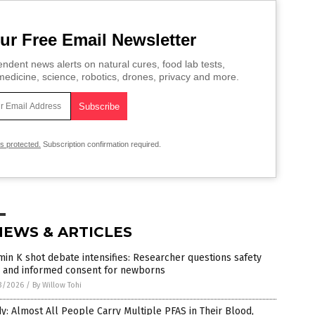
ur Free Email Newsletter
ndent news alerts on natural cures, food lab tests,
edicine, science, robotics, drones, privacy and more.
is protected.
Subscription confirmation required.
NEWS & ARTICLES
min K shot debate intensifies: Researcher questions safety
a and informed consent for newborns
3/2026
/
By Willow Tohi
y: Almost All People Carry Multiple PFAS in Their Blood,