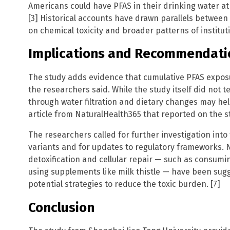
Americans could have PFAS in their drinking water at 
[3] Historical accounts have drawn parallels between 
on chemical toxicity and broader patterns of institut
Implications and Recommendati
The study adds evidence that cumulative PFAS exposu
the researchers said. While the study itself did not 
through water filtration and dietary changes may he
article from NaturalHealth365 that reported on the st
The researchers called for further investigation into
variants and for updates to regulatory frameworks. N
detoxification and cellular repair — such as consumi
using supplements like milk thistle — have been su
potential strategies to reduce the toxic burden. [7]
Conclusion