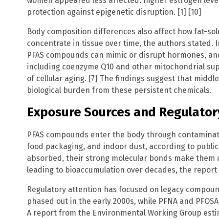
women appeared less affected: higher estrogen leve
protection against epigenetic disruption. [1] [10]
Body composition differences also affect how fat-s
concentrate in tissue over time, the authors stated
PFAS compounds can mimic or disrupt hormones, and 
including coenzyme Q10 and other mitochondrial sup
of cellular aging. [7] The findings suggest that midd
biological burden from these persistent chemicals.
Exposure Sources and Regulator
PFAS compounds enter the body through contaminate
food packaging, and indoor dust, according to public
absorbed, their strong molecular bonds make them di
leading to bioaccumulation over decades, the report s
Regulatory attention has focused on legacy compou
phased out in the early 2000s, while PFNA and PFOSA
A report from the Environmental Working Group esti