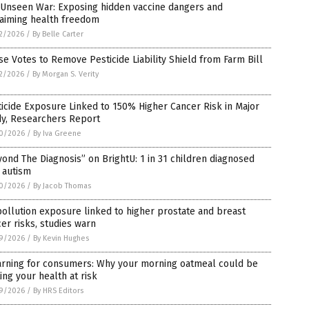
 Unseen War: Exposing hidden vaccine dangers and
laiming health freedom
2/2026
/
By Belle Carter
e Votes to Remove Pesticide Liability Shield from Farm Bill
2/2026
/
By Morgan S. Verity
icide Exposure Linked to 150% Higher Cancer Risk in Major
dy, Researchers Report
0/2026
/
By Iva Greene
ond The Diagnosis” on BrightU: 1 in 31 children diagnosed
 autism
0/2026
/
By Jacob Thomas
pollution exposure linked to higher prostate and breast
er risks, studies warn
9/2026
/
By Kevin Hughes
arning for consumers: Why your morning oatmeal could be
ing your health at risk
9/2026
/
By HRS Editors