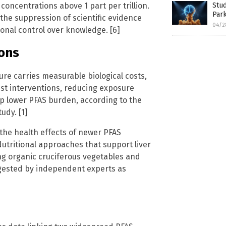
concentrations above 1 part per trillion.
Stud
Park
the suppression of scientific evidence
04/2
ional control over knowledge. [6]
ons
re carries measurable biological costs,
test interventions, reducing exposure
lp lower PFAS burden, according to the
udy. [1]
 the health effects of newer PFAS
utritional approaches that support liver
ng organic cruciferous vegetables and
ggested by independent experts as