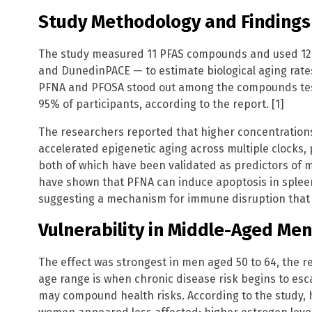
Study Methodology and Findings
The study measured 11 PFAS compounds and used 12 
and DunedinPACE — to estimate biological aging rat
PFNA and PFOSA stood out among the compounds test
95% of participants, according to the report. [1]
The researchers reported that higher concentrations
accelerated epigenetic aging across multiple clocks,
both of which have been validated as predictors of mo
have shown that PFNA can induce apoptosis in spleen 
suggesting a mechanism for immune disruption that m
Vulnerability in Middle-Aged Men
The effect was strongest in men aged 50 to 64, the r
age range is when chronic disease risk begins to esc
may compound health risks. According to the study,