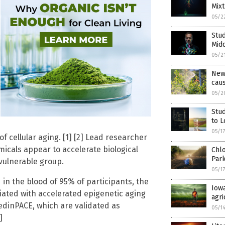
Mixt
05/2
Stud
Mid
05/2
New 
caus
05/2
Stu
to L
05/1
of cellular aging. [1] [2] Lead researcher
micals appear to accelerate biological
Chlo
Park
vulnerable group.
05/1
n the blood of 95% of participants, the
Iowa
ated with accelerated epigenetic aging
agri
edinPACE, which are validated as
05/1
]