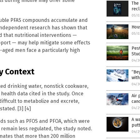
ls during midlife may offer some
The
rec
05/0
oluble PFAS compounds accumulate and
Hous
. Independent research has shown that
05/0
that nutritional interventions —
port — may help mitigate some effects
Pest
le-aged men face a particularly high
Stu
04/3
y Context
“Bey
with
04/3
d drinking water, nonstick cookware,
 health data cited in the study. Once
Air 
fficult to metabolize and excrete,
canc
tated. [3] [4]
04/2
A w
nds such as PFOS and PFOA, which were
putt
 remain less regulated, the study noted.
04/2
mates that more than 200 million