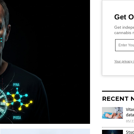
Get O
Get indepe
cannabis m
Your privacy 
RECENT 
Vita
dat
05/2
Stud