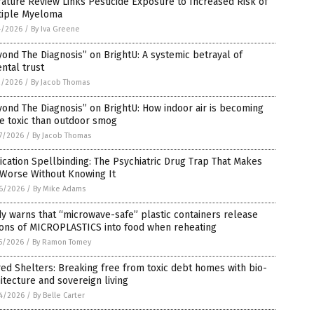
rature Review Links Pesticide Exposure to Increased Risk of
tiple Myeloma
4/2026
/
By Iva Greene
ond The Diagnosis” on BrightU: A systemic betrayal of
ntal trust
2/2026
/
By Jacob Thomas
ond The Diagnosis” on BrightU: How indoor air is becoming
e toxic than outdoor smog
7/2026
/
By Jacob Thomas
cation Spellbinding: The Psychiatric Drug Trap That Makes
 Worse Without Knowing It
6/2026
/
By Mike Adams
y warns that “microwave-safe” plastic containers release
ions of MICROPLASTICS into food when reheating
5/2026
/
By Ramon Tomey
ed Shelters: Breaking free from toxic debt homes with bio-
itecture and sovereign living
4/2026
/
By Belle Carter