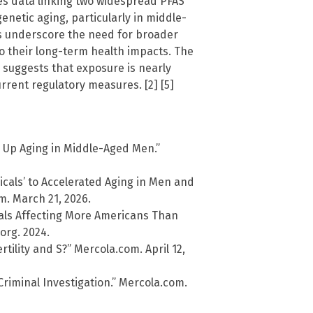
es data linking two widespread PFAS
etic aging, particularly in middle-
gs underscore the need for broader
o their long-term health impacts. The
 suggests that exposure is nearly
rrent regulatory measures. [2] [5]
 Up Aging in Middle-Aged Men.”
cals’ to Accelerated Aging in Men and
. March 21, 2026.
cals Affecting More Americans Than
org. 2024.
tility and S?” Mercola.com. April 12,
iminal Investigation.” Mercola.com.