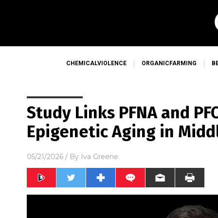
CHEMICALVIOLENCE
ORGANICFARMING
B
Study Links PFNA and PF
Epigenetic Aging in Mid
05/21/2026
/ By
Iva Greene