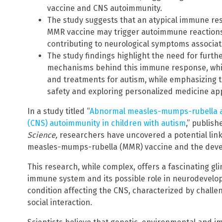
vaccine and CNS autoimmunity.
The study suggests that an atypical immune re
MMR vaccine may trigger autoimmune reactions 
contributing to neurological symptoms associat
The study findings highlight the need for furt
mechanisms behind this immune response, which
and treatments for autism, while emphasizing 
safety and exploring personalized medicine a
In a study titled “
Abnormal measles-mumps-rubella a
(CNS) autoimmunity in children with autism
,” publish
Science,
researchers have uncovered a potential li
measles-mumps-rubella (MMR) vaccine and the deve
This research, while complex, offers a fascinating gli
immune system and its possible role in neurodevelop
condition affecting the CNS, characterized by chall
social interaction.