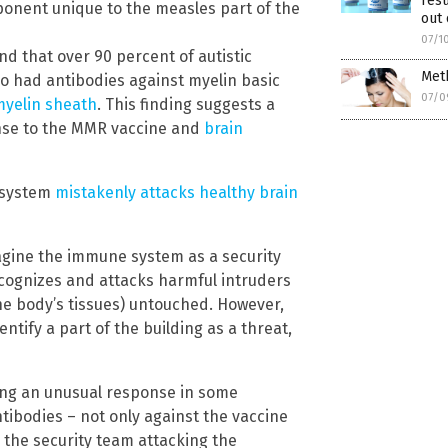
resu
ponent unique to the measles part of the
out 
07/1
nd that over 90 percent of autistic
Meth
o had antibodies against myelin basic
07/0
myelin sheath
. This finding suggests a
nse to the MMR vaccine and
brain
 system
mistakenly attacks healthy brain
agine the immune system as a security
recognizes and attacks harmful intruders
(the body’s tissues) untouched. However,
ntify a part of the building as a threat,
ring an unusual response in some
tibodies – not only against the vaccine
to the security team attacking the