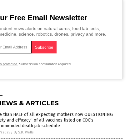
ur Free Email Newsletter
ndent news alerts on natural cures, food lab tests,
edicine, science, robotics, drones, privacy and more.
is protected.
Subscription confirmation required.
NEWS & ARTICLES
e than HALF of all expecting mothers now QUESTIONING
ety and efficacy” of all vaccines listed on CDC’s
ommended death jab schedule
7/2025
/
By S.D. Wells