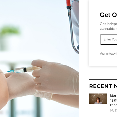
Get O
Get indepe
cannabis m
Your privacy 
RECENT 
Mor
“saf
rec
07/2