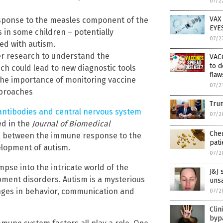
07/2
VAX
sponse to the measles component of the
EYE
in some children – potentially
07/2
ed with autism.
her research to understand the
VAC
to d
 could lead to new diagnostic tools
flaw
the importance of monitoring vaccine
07/2
pproaches
Trum
ntibodies and central nervous system
07/2
ed in the
Journal of Biomedical
Chem
nk between the immune response to the
pati
lopment of autism.
07/2
mpse into the intricate world of the
J&J 
ment disorders. Autism is a mysterious
unsa
enges in behavior, communication and
07/2
Clin
bypa