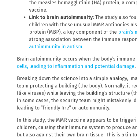
the measles hemagglutinin (HA) protein, a com
vaccine.
Link to brain autoimmunity
: The study also fou
children with these unusual MMR antibodies als
protein (MBP), a key component of the
brain’s 
strong association between the immune respo
autoimmunity in autism
.
Brain autoimmunity occurs when the body’s immune
cells, leading to inflammation and potential damage
.
Breaking down the science into a simple analogy, im
team protecting a building (the body). Normally, it 
(like viruses) while leaving the building’s structure 
in some cases, the security team might mistakenly ide
leading to “friendly fire” or autoimmunity.
In this study, the MMR vaccine appears to be trigge
children, causing their immune system to produce an
but also against their own brain tissue. This is akin 