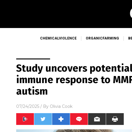
CHEMICALVIOLENCE
ORGANICFARMING
B
Study uncovers potentia
immune response to MMR
autism
07/24/2025
/ By
Olivia Cook