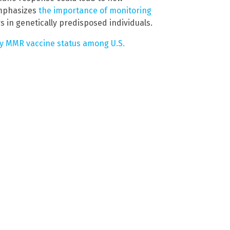
emphasizes
the importance of monitoring
s in genetically predisposed individuals.
y MMR vaccine status among U.S.