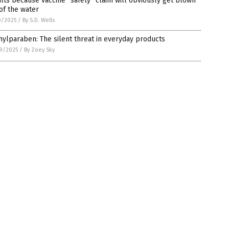
lts because vaccine “safety” claim will obviously get blown
of the water
0/2025
/
By S.D. Wells
ylparaben: The silent threat in everyday products
9/2025
/
By Zoey Sky