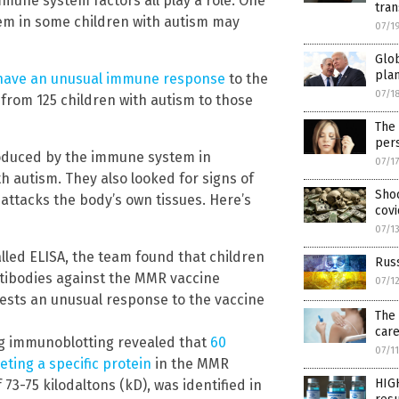
mmune system factors all play a role. One
tran
em in some children with autism may
07/1
Glob
pla
have an unusual immune response
to the
07/1
rom 125 children with autism to those
The
per
produced by the immune system in
07/1
th autism. They also looked for signs of
Shoc
ttacks the body’s own tissues. Here’s
covi
07/1
alled ELISA, the team found that children
Rus
antibodies against the MMR vaccine
07/1
ests an unusual response to the vaccine
The 
car
ing immunoblotting revealed that
60
07/1
eting a specific protein
in the MMR
HIG
 73-75 kilodaltons (kD), was identified in