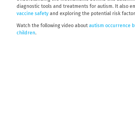
diagnostic tools and treatments for autism. It also 
vaccine safety
and exploring the potential risk factor
Watch the following video about
autism occurrence b
children
.