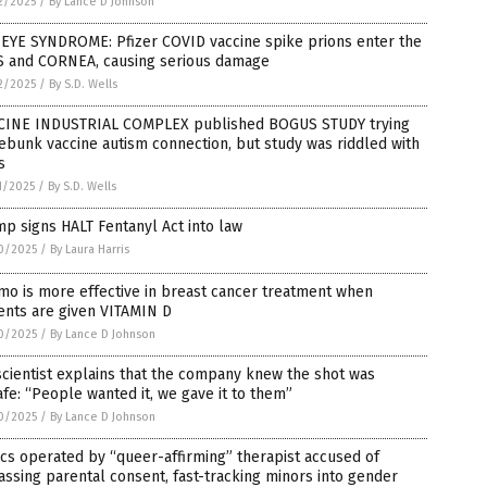
2/2025
/
By Lance D Johnson
 EYE SYNDROME: Pfizer COVID vaccine spike prions enter the
S and CORNEA, causing serious damage
2/2025
/
By S.D. Wells
CINE INDUSTRIAL COMPLEX published BOGUS STUDY trying
ebunk vaccine autism connection, but study was riddled with
s
1/2025
/
By S.D. Wells
p signs HALT Fentanyl Act into law
0/2025
/
By Laura Harris
o is more effective in breast cancer treatment when
ents are given VITAMIN D
0/2025
/
By Lance D Johnson
scientist explains that the company knew the shot was
fe: “People wanted it, we gave it to them”
0/2025
/
By Lance D Johnson
ics operated by “queer-affirming” therapist accused of
ssing parental consent, fast-tracking minors into gender