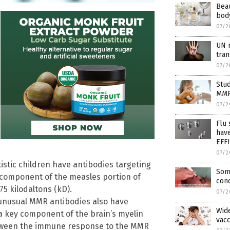
Beau
body
07/2
UN r
tra
07/2
Stu
MMR
07/2
Flu
hav
EFF
07/2
istic children have antibodies targeting
Some
 component of the measles portion of
con
75 kilodaltons (kD).
07/2
e unusual MMR antibodies also have
Wid
 a key component of the brain’s myelin
vac
between the immune response to the MMR