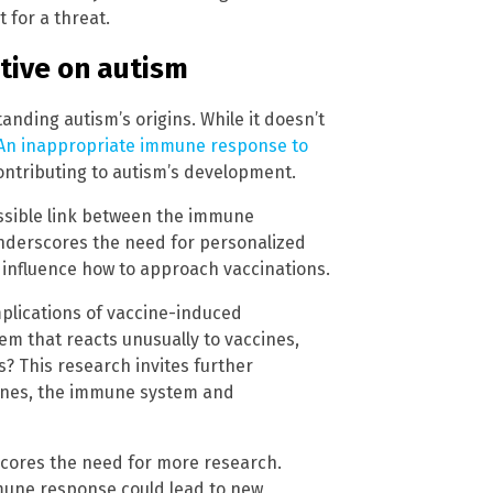
t for a threat.
tive on autism
anding autism’s origins. While it doesn’t
An inappropriate immune response to
contributing to autism’s development.
possible link between the immune
underscores the need for personalized
influence how to approach vaccinations.
mplications of vaccine-induced
m that reacts unusually to vaccines,
s? This research invites further
cines, the immune system and
rscores the need for more research.
une response could lead to new