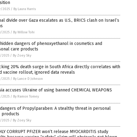
sition
9/2025
/
By Laura Harris
al divide over Gaza escalates as U.S., BRICS clash on Israel’s
ns
8/2025
/
By Willow Tohi
 hidden dangers of phenoxyethanol in cosmetics and
sonal care products
7/2025
/
By Zoey Sky
king 20% death surge in South Africa directly correlates with
d vaccine rollout, ignored data reveals
3/2025
/
By Lance D Johnson
sia accuses Ukraine of using banned CHEMICAL WEAPONS
2/2025
/
By Ramon Tomey
dangers of Propylparaben: A stealthy threat in personal
e products
1/2025
/
By Zoey Sky
HLY CORRUPT PFIZER won’t release MYOCARDITIS study