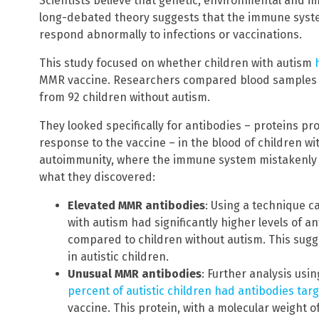
Scientists believe that genetic, environmental and i
long-debated theory suggests that the immune syst
respond abnormally to infections or vaccinations.
This study focused on whether children with autism
MMR vaccine. Researchers compared blood samples f
from 92 children without autism.
They looked specifically for antibodies – proteins 
response to the vaccine – in the blood of children wi
autoimmunity, where the immune system mistakenly a
what they discovered:
Elevated MMR antibodies
: Using a technique c
with autism had significantly higher levels of 
compared to children without autism. This sugg
in autistic children.
Unusual MMR antibodies
: Further analysis us
percent of autistic children had antibodies targ
vaccine. This protein, with a molecular weight of