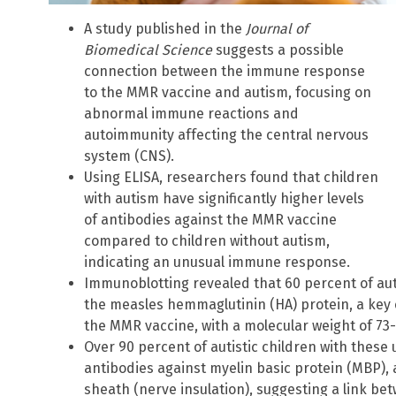
A study published in the
Journal of
Biomedical Science
suggests a possible
connection between the immune response
to the MMR vaccine and autism, focusing on
abnormal immune reactions and
autoimmunity affecting the central nervous
system (CNS).
Using ELISA, researchers found that children
with autism have significantly higher levels
of antibodies against the MMR vaccine
compared to children without autism,
indicating an unusual immune response.
Immunoblotting revealed that 60 percent of aut
the measles hemmaglutinin (HA) protein, a key
the MMR vaccine, with a molecular weight of 73-
Over 90 percent of autistic children with thes
antibodies against myelin basic protein (MBP),
sheath (nerve insulation), suggesting a link 