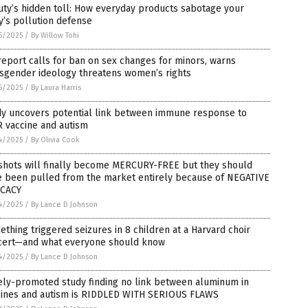
ty’s hidden toll: How everyday products sabotage your
’s pollution defense
6/2025
/
By Willow Tohi
eport calls for ban on sex changes for minors, warns
nsgender ideology threatens women’s rights
6/2025
/
By Laura Harris
dy uncovers potential link between immune response to
 vaccine and autism
4/2025
/
By Olivia Cook
 shots will finally become MERCURY-FREE but they should
e been pulled from the market entirely because of NEGATIVE
ICACY
4/2025
/
By Lance D Johnson
thing triggered seizures in 8 children at a Harvard choir
cert—and what everyone should know
4/2025
/
By Lance D Johnson
ely-promoted study finding no link between aluminum in
cines and autism is RIDDLED WITH SERIOUS FLAWS