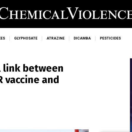
EES
GLYPHOSATE
ATRAZINE
DICAMBA
PESTICIDES
l link between
 vaccine and