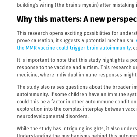
building’s wiring (the brain’s myelin) after mistaking i
Why this matters: A new perspec
This research opens exciting possibilities for underst
prove causation, it suggests a potential mechanism:
the MMR vaccine could trigger brain autoimmunity
, 
It is important to note that this study highlights a 
response to the vaccine and autism. This research 
medicine, where individual immune responses might 
The study also raises questions about the broader i
autoimmunity. If some children have an immune syste
could this be a factor in other autoimmune condition
exploration into the complex interplay between vac
neurodevelopmental disorders.
While the study has intriguing insights, it also unde
Understanding the mechanisms behind this autoimm