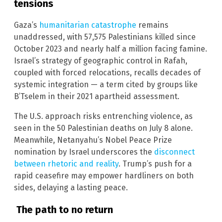
tensions
Gaza’s
humanitarian catastrophe
remains
unaddressed, with 57,575 Palestinians killed since
October 2023 and nearly half a million facing famine.
Israel’s strategy of geographic control in Rafah,
coupled with forced relocations, recalls decades of
systemic integration — a term cited by groups like
B’Tselem in their 2021 apartheid assessment.
The U.S. approach risks entrenching violence, as
seen in the 50 Palestinian deaths on July 8 alone.
Meanwhile, Netanyahu’s Nobel Peace Prize
nomination by Israel underscores the
disconnect
between rhetoric and reality
. Trump’s push for a
rapid ceasefire may empower hardliners on both
sides, delaying a lasting peace.
The path to no return