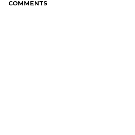
COMMENTS