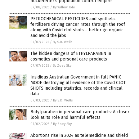
Rockefeller’s population control empire
07/08/2025
/
By Willow Tohi
PETROCHEMICAL PESTICIDES and synthetic
fertilizers driving cancer rates through the roof
along with Covid clot shots – better go organic
and avoid the jabs
07/07/2025
/
By S.D. Wells
The hidden dangers of ETHYLPARABEN in
cosmetics and personal care products
07/07/2025
/
By Zoey Sky
Insidious Australian Government in full PANIC
MODE destroying all evidence of the Covid CLOT
SHOTS including statistics, records and clinical
data
07/03/2025
/
By S.D. Wells
Butylparaben in personal care products: A closer
look at its role and harmful effects
07/02/2025
/
By Zoey Sky
Abortions rise in 2024 as telemedicine and shield