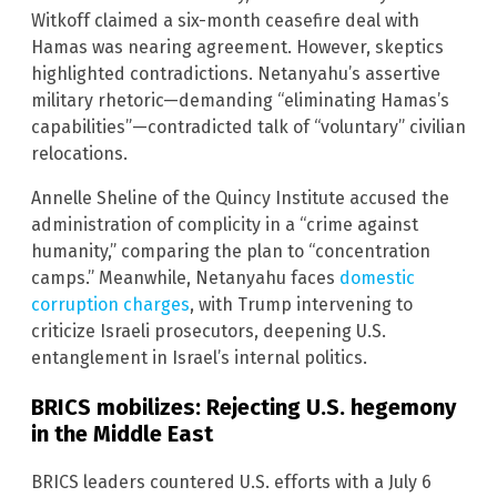
Witkoff claimed a six-month ceasefire deal with
Hamas was nearing agreement. However, skeptics
highlighted contradictions. Netanyahu’s assertive
military rhetoric—demanding “eliminating Hamas’s
capabilities”—contradicted talk of “voluntary” civilian
relocations.
Annelle Sheline of the Quincy Institute accused the
administration of complicity in a “crime against
humanity,” comparing the plan to “concentration
camps.” Meanwhile, Netanyahu faces
domestic
corruption charges
, with Trump intervening to
criticize Israeli prosecutors, deepening U.S.
entanglement in Israel’s internal politics.
BRICS mobilizes: Rejecting U.S. hegemony
in the Middle East
BRICS leaders countered U.S. efforts with a July 6