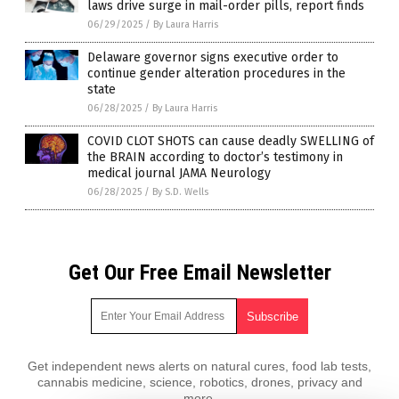
laws drive surge in mail-order pills, report finds
06/29/2025
/
By Laura Harris
Delaware governor signs executive order to
continue gender alteration procedures in the
state
06/28/2025
/
By Laura Harris
COVID CLOT SHOTS can cause deadly SWELLING of
the BRAIN according to doctor’s testimony in
medical journal JAMA Neurology
06/28/2025
/
By S.D. Wells
Get Our Free Email Newsletter
Get independent news alerts on natural cures, food lab tests,
cannabis medicine, science, robotics, drones, privacy and
more.