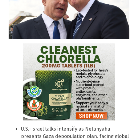
U.S.-Israel talks intensify as Netanyahu
presents Gaza depopulation plan, facing global