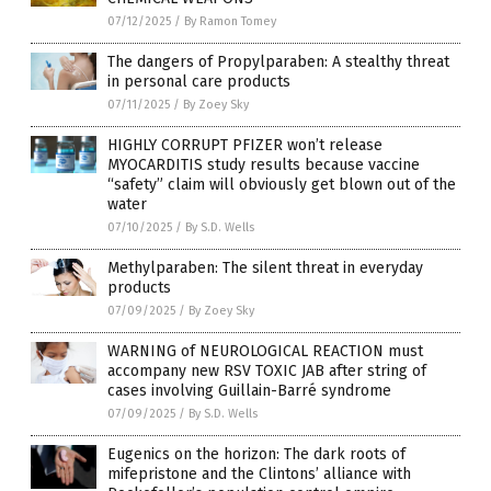
07/12/2025
/
By Ramon Tomey
The dangers of Propylparaben: A stealthy threat
in personal care products
07/11/2025
/
By Zoey Sky
HIGHLY CORRUPT PFIZER won’t release
MYOCARDITIS study results because vaccine
“safety” claim will obviously get blown out of the
water
07/10/2025
/
By S.D. Wells
Methylparaben: The silent threat in everyday
products
07/09/2025
/
By Zoey Sky
WARNING of NEUROLOGICAL REACTION must
accompany new RSV TOXIC JAB after string of
cases involving Guillain-Barré syndrome
07/09/2025
/
By S.D. Wells
Eugenics on the horizon: The dark roots of
mifepristone and the Clintons’ alliance with