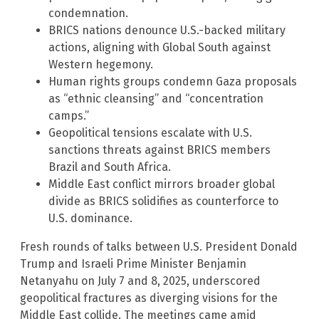
condemnation.
BRICS nations denounce U.S.-backed military
actions, aligning with Global South against
Western hegemony.
Human rights groups condemn Gaza proposals
as “ethnic cleansing” and “concentration
camps.”
Geopolitical tensions escalate with U.S.
sanctions threats against BRICS members
Brazil and South Africa.
Middle East conflict mirrors broader global
divide as BRICS solidifies as counterforce to
U.S. dominance.
Fresh rounds of talks between U.S. President Donald
Trump and Israeli Prime Minister Benjamin
Netanyahu on July 7 and 8, 2025, underscored
geopolitical fractures as diverging visions for the
Middle East collide. The meetings came amid