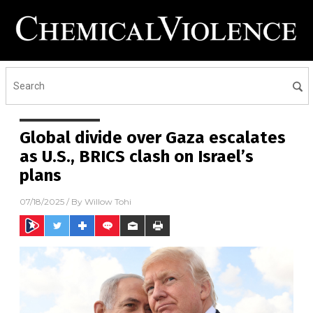
Global divide over Gaza escalates
as U.S., BRICS clash on Israel’s
plans
07/18/2025
/ By
Willow Tohi