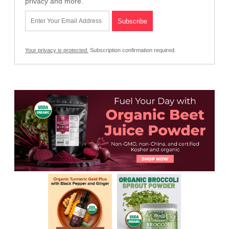
privacy and more.
Your privacy is protected.
Subscription confirmation required.