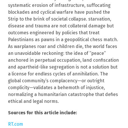
systematic erosion of infrastructure, suffocating
blockades and cyclical warfare have pushed the
Strip to the brink of societal collapse. starvation,
disease and trauma are not collateral damage but
outcomes engineered by policies that treat
Palestinians as pawns in a geopolitical chess match.
As warplanes roar and children die, the world faces
an unavoidable reckoning: the idea of “peace”
anchored in perpetual occupation, land confiscation
and apartheid-like segregation is not a solution but
a license for endless cycles of annihilation. The
global community’s complacency—or outright
complicity—validates a behemoth of injustice,
normalizing a humanitarian catastrophe that defies
ethical and legal norms.
Sources for this article include:
RT.com