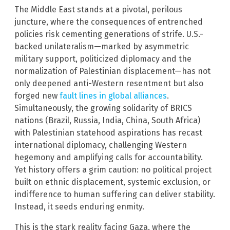
The Middle East stands at a pivotal, perilous
juncture, where the consequences of entrenched
policies risk cementing generations of strife. U.S.-
backed unilateralism—marked by asymmetric
military support, politicized diplomacy and the
normalization of Palestinian displacement—has not
only deepened anti-Western resentment but also
forged new
fault lines in global alliances
.
Simultaneously, the growing solidarity of BRICS
nations (Brazil, Russia, India, China, South Africa)
with Palestinian statehood aspirations has recast
international diplomacy, challenging Western
hegemony and amplifying calls for accountability.
Yet history offers a grim caution: no political project
built on ethnic displacement, systemic exclusion, or
indifference to human suffering can deliver stability.
Instead, it seeds enduring enmity.
This is the stark reality facing Gaza, where the