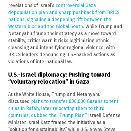
revelations of Israel’s
controversial Gaza
depopulation plan and sharp pushback from BRICS
nations, signaling a deepening rift between the
Western bloc and the Global South
. While Trump and
Netanyahu frame their strategy as a move toward
stability, critics warn it risks legitimizing ethnic
cleansing and intensifying regional violence, with
BRICS leaders denouncing U.S.-backed actions as
violations of international law.
U.S.-Israel diplomacy: Pushing toward
“voluntary relocation” in Gaza
At the White House, Trump and Netanyahu
discussed
plans to transfer 600,000 Gazans to tent
cities in Rafah, later relocating them to third
countries, dubbed the “Trump Plan.”
Israeli Defense
Minister Israel Katz framed the initiative as a
“solution for sustainability,” while U.S. envoy Steve