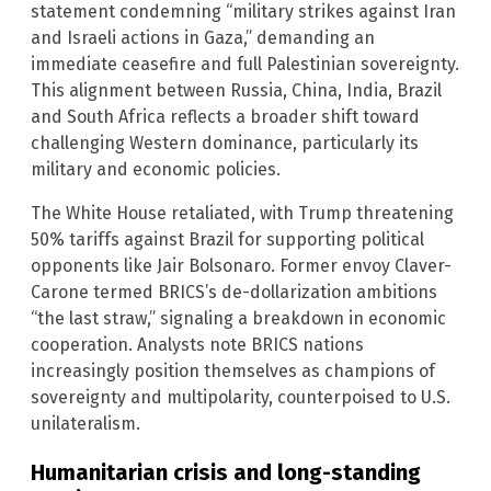
statement condemning “military strikes against Iran
and Israeli actions in Gaza,” demanding an
immediate ceasefire and full Palestinian sovereignty.
This alignment between Russia, China, India, Brazil
and South Africa reflects a broader shift toward
challenging Western dominance, particularly its
military and economic policies.
The White House retaliated, with Trump threatening
50% tariffs against Brazil for supporting political
opponents like Jair Bolsonaro. Former envoy Claver-
Carone termed BRICS’s de-dollarization ambitions
“the last straw,” signaling a breakdown in economic
cooperation. Analysts note BRICS nations
increasingly position themselves as champions of
sovereignty and multipolarity, counterpoised to U.S.
unilateralism.
Humanitarian crisis and long-standing