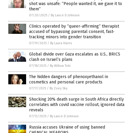
shot was unsafe: “People wanted it, we gave it to
them”
07/20/2025
/
By Lance D Johnson
Clinics operated by “queer-affirming” therapist
accused of bypassing parental consent, fast-
tracking minors into gender transition
07/19/2025
/
By Laura Harris
Global divide over Gaza escalates as U.S., BRICS
clash on Israel’s plans
07/18/2025
/
By Willow Tohi
The hidden dangers of phenoxyethanol in
cosmetics and personal care products
07/17/2025
/
By Zoey Sky
Shocking 20% death surge in South Africa directly
correlates with covid vaccine rollout, ignored data
reveals
07/13/2025
/
By Lance D Johnson
Russia accuses Ukraine of using banned
CHEMICAL WEAPONS