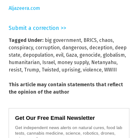
Aljazeera.com
Submit a correction >>
Tagged Under:
big government
,
BRICS
,
chaos
,
conspiracy
,
corruption
,
dangerous
,
deception
,
deep
state
,
depopulation
,
evil
,
Gaza
,
genocide
,
globalism
,
humanitarian
,
Israel
,
money supply
,
Netanyahu
,
resist
,
Trump
,
Twisted
,
uprising
,
violence
,
WWIII
This article may contain statements that reflect
the opinion of the author
Get Our Free Email Newsletter
Get independent news alerts on natural cures, food lab
tests, cannabis medicine, science, robotics, drones,