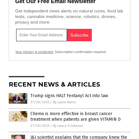
Get Our Free Email Newsletter
Get independent news alerts on natural cures, food lab
tests, cannabis medicine, science, robotics, drones,
privacy and more.
Your privacy is protected.
Subscription confirmation required.
RECENT NEWS & ARTICLES
Trump signs HALT Fentanyl Act into law
07/20/2025
/
By Laura Harris
Chemo is more effective in breast cancer
treatment when patients are given VITAMIN D
07/20/2025
/
By Lance D Johnson
J&J scientist explains that the company knew the