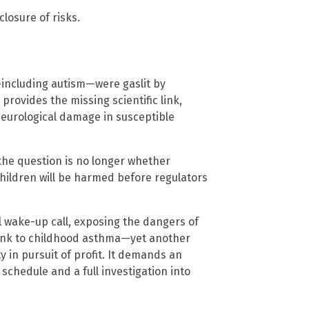
closure of risks.
—including autism—were gaslit by
rovides the missing scientific link,
eurological damage in susceptible
the question is no longer whether
ildren will be harmed before regulators
cal wake-up call, exposing the dangers of
link to childhood asthma—yet another
 in pursuit of profit. It demands an
chedule and a full investigation into