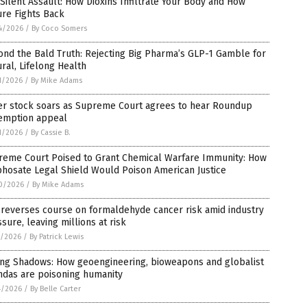
Silent Assault: How Dioxins Infiltrate Your Body and How
re Fights Back
4/2026
/
By Coco Somers
nd the Bald Truth: Rejecting Big Pharma’s GLP-1 Gamble for
ral, Lifelong Health
1/2026
/
By Mike Adams
er stock soars as Supreme Court agrees to hear Roundup
emption appeal
1/2026
/
By Cassie B.
reme Court Poised to Grant Chemical Warfare Immunity: How
hosate Legal Shield Would Poison American Justice
0/2026
/
By Mike Adams
 reverses course on formaldehyde cancer risk amid industry
sure, leaving millions at risk
7/2026
/
By Patrick Lewis
ling Shadows: How geoengineering, bioweapons and globalist
ndas are poisoning humanity
4/2026
/
By Belle Carter