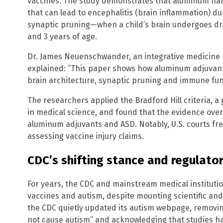
vaccines. The study demonstrates that aluminum na
that can lead to encephalitis (brain inflammation) du
synaptic pruning—when a child’s brain undergoes d
and 3 years of age.
Dr. James Neuenschwander, an integrative medicine p
explained: “This paper shows how aluminum adjuvants
brain architecture, synaptic pruning and immune fun
The researchers applied the Bradford Hill criteria, a
in medical science, and found that the evidence ove
aluminum adjuvants and ASD. Notably, U.S. courts fr
assessing vaccine injury claims.
CDC’s shifting stance and regulator
For years, the CDC and mainstream medical institut
vaccines and autism, despite mounting scientific and 
the CDC quietly updated its autism webpage, removin
not cause autism” and acknowledging that studies hav