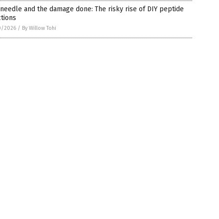
needle and the damage done: The risky rise of DIY peptide
ctions
0/2026
/
By Willow Tohi