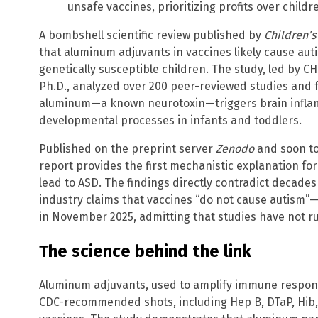
unsafe vaccines, prioritizing profits over childr
A bombshell scientific review published by
Children’s
that aluminum adjuvants in vaccines likely cause aut
genetically susceptible children. The study, led by CH
Ph.D., analyzed over 200 peer-reviewed studies and 
aluminum—a known neurotoxin—triggers brain inflamm
developmental processes in infants and toddlers.
Published on the preprint server
Zenodo
and soon to
report provides the first mechanistic explanation f
lead to ASD. The findings directly contradict decad
industry claims that vaccines “do not cause autism”—a
in November 2025, admitting that studies have not rul
The science behind the link
Aluminum adjuvants, used to amplify immune response
CDC-recommended shots, including Hep B, DTaP, Hib,