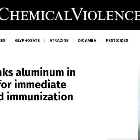
EES
GLYPHOSATE
ATRAZINE
DICAMBA
PESTICIDES
nks aluminum in
 for immediate
od immunization