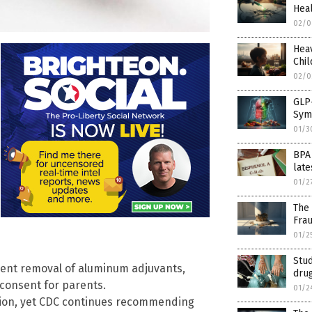
Heal
02/0
Hea
Chi
02/0
GLP-
Sym
01/3
BPA
late
01/2
The 
Fra
01/2
Stu
ent removal of aluminum adjuvants,
dru
consent for parents.
01/2
ation, yet CDC continues recommending