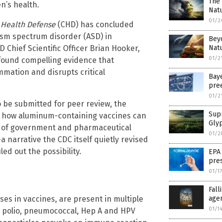
The 
en’s health.
Natu
01/2
 Health Defense
(CHD) has concluded
ism spectrum disorder (ASD) in
Beyo
D Chief Scientific Officer Brian Hooker,
Natu
01/2
found compelling evidence that
ation and disrupts critical
Bay
pre
01/2
 be submitted for peer review, the
Sup
or how aluminum-containing vaccines can
Glyp
es of government and pharmaceutical
01/2
 narrative the CDC itself quietly revised
ed out the possibility.
EPA
pres
01/1
Fal
s in vaccines, are present in multiple
age
01/1
 polio, pneumococcal, Hep A and HPV