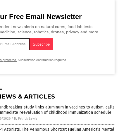
ur Free Email Newsletter
ndent news alerts on natural cures, food lab tests,
edicine, science, robotics, drones, privacy and more.
is protected.
Subscription confirmation required.
NEWS & ARTICLES
ndbreaking study links aluminum in vaccines to autism, calls
immediate reevaluation of childhood immunization schedule
6/2026
/
By Patrick Lewis
1 Agonists: The Venomous Shortcut Fueling America’s Mental