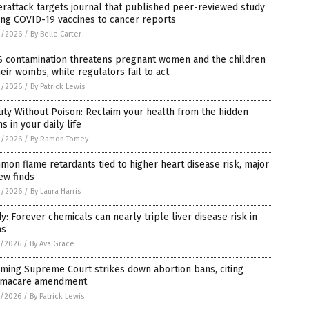
rattack targets journal that published peer-reviewed study
ing COVID-19 vaccines to cancer reports
2/2026
/
By Belle Carter
S contamination threatens pregnant women and the children
heir wombs, while regulators fail to act
2/2026
/
By Patrick Lewis
ty Without Poison: Reclaim your health from the hidden
ns in your daily life
2/2026
/
By Ramon Tomey
on flame retardants tied to higher heart disease risk, major
ew finds
2/2026
/
By Laura Harris
y: Forever chemicals can nearly triple liver disease risk in
ns
1/2026
/
By Ava Grace
ming Supreme Court strikes down abortion bans, citing
macare amendment
1/2026
/
By Patrick Lewis