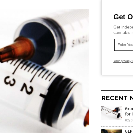
Get O
Get indepe
cannabis m
Your privacy 
RECENT 
Grou
for 
02/0
GLP-