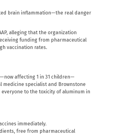
ed brain inflammation—the real danger
AAP, alleging that the organization
receiving funding from pharmaceutical
gh vaccination rates.
s—now affecting 1 in 31 children—
al medicine specialist and Brownstone
 everyone to the toxicity of aluminum in
accines immediately.
edients, free from pharmaceutical