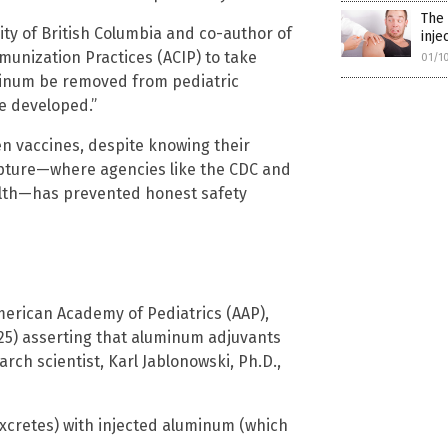
The 
ity of British Columbia and co-author of
inje
munization Practices (ACIP) to take
01/1
inum be removed from pediatric
be developed.”
 vaccines, despite knowing their
capture—where agencies like the CDC and
ealth—has prevented honest safety
merican Academy of Pediatrics (AAP),
5) asserting that aluminum adjuvants
rch scientist, Karl Jablonowski, Ph.D.,
xcretes) with injected aluminum (which