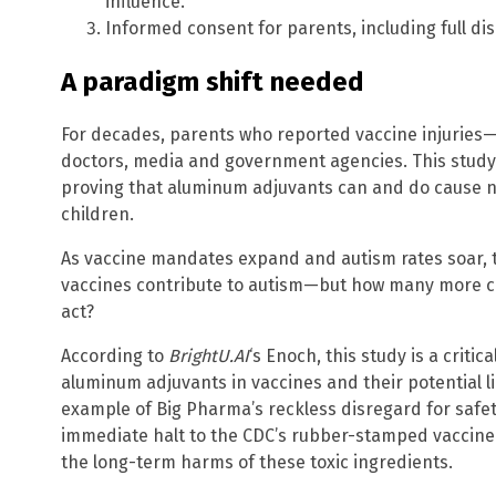
influence.
Informed consent for parents, including full dis
A paradigm shift needed
For decades, parents who reported vaccine injuries
doctors, media and government agencies. This study p
proving that aluminum adjuvants can and do cause n
children.
As vaccine mandates expand and autism rates soar, 
vaccines contribute to autism—but how many more ch
act?
According to
BrightU.AI
‘s Enoch, this study is a criti
aluminum adjuvants in vaccines and their potential 
example of Big Pharma’s reckless disregard for safety
immediate halt to the CDC’s rubber-stamped vaccine s
the long-term harms of these toxic ingredients.