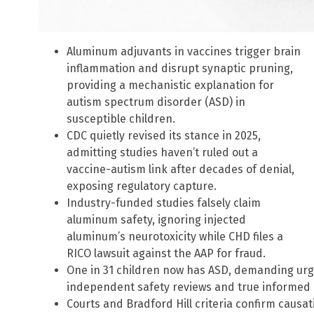
Aluminum adjuvants in vaccines trigger brain
inflammation and disrupt synaptic pruning,
providing a mechanistic explanation for
autism spectrum disorder (ASD) in
susceptible children.
CDC quietly revised its stance in 2025,
admitting studies haven’t ruled out a
vaccine-autism link after decades of denial,
exposing regulatory capture.
Industry-funded studies falsely claim
aluminum safety, ignoring injected
aluminum’s neurotoxicity while CHD files a
RICO lawsuit against the AAP for fraud.
One in 31 children now has ASD, demanding urg
independent safety reviews and true informed 
Courts and Bradford Hill criteria confirm caus