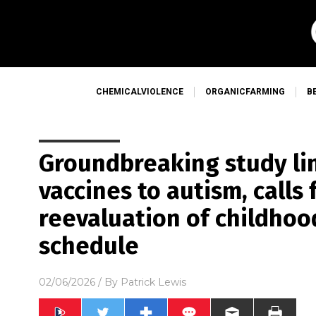
CHEMICALVIOLENCE
ORGANICFARMING
B
Groundbreaking study li
vaccines to autism, calls
reevaluation of childho
schedule
02/06/2026
/ By
Patrick Lewis