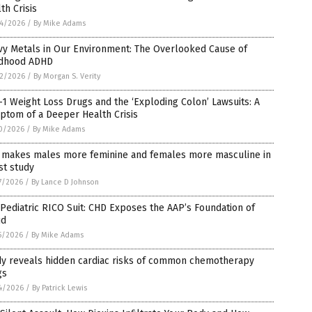
th Crisis
4/2026
/
By Mike Adams
vy Metals in Our Environment: The Overlooked Cause of
ldhood ADHD
2/2026
/
By Morgan S. Verity
1 Weight Loss Drugs and the ‘Exploding Colon’ Lawsuits: A
ptom of a Deeper Health Crisis
0/2026
/
By Mike Adams
 makes males more feminine and females more masculine in
st study
7/2026
/
By Lance D Johnson
Pediatric RICO Suit: CHD Exposes the AAP’s Foundation of
ud
5/2026
/
By Mike Adams
dy reveals hidden cardiac risks of common chemotherapy
gs
4/2026
/
By Patrick Lewis