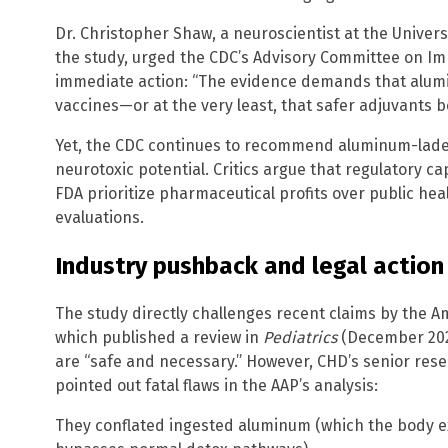
Dr. Christopher Shaw, a neuroscientist at the Univers
the study, urged the CDC’s Advisory Committee on Im
immediate action: “The evidence demands that alum
vaccines—or at the very least, that safer adjuvants 
Yet, the CDC continues to recommend aluminum-laden
neurotoxic potential. Critics argue that regulatory 
FDA prioritize pharmaceutical profits over public h
evaluations.
Industry pushback and legal action
The study directly challenges recent claims by the A
which published a review in
Pediatrics
(December 202
are “safe and necessary.” However, CHD’s senior resea
pointed out fatal flaws in the AAP’s analysis:
They conflated ingested aluminum (which the body e