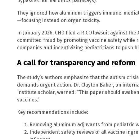
bypasses normal detox pathways).
They ignored how aluminum triggers immune-mediat
—focusing instead on organ toxicity.
In January 2026, CHD filed a RICO lawsuit against the 
committed fraud by promoting vaccine safety while 
companies and incentivizing pediatricians to push hi
A call for transparency and reform
The study’s authors emphasize that the autism crisi
demands urgent action. Dr. Clayton Baker, an intern
Institute scholar, warned: “This paper should awaken
vaccines.”
Key recommendations include:
Removing aluminum adjuvants from pediatric v
Independent safety reviews of all vaccine ingr