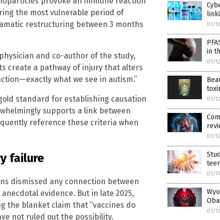
noparticles provoke an immune reaction
Cybe
ring the most vulnerable period of
link
ramatic restructuring between 3 months
01/1
PFA
in t
hysician and co-author of the study,
01/1
 create a pathway of injury that alters
ction—exactly what we see in autism.”
Beau
toxi
 gold standard for establishing causation
01/1
rwhelmingly supports a link between
Comm
equently reference these criteria when
revi
01/1
Stud
y failure
tee
01/1
ions dismissed any connection between
Wyo
anecdotal evidence. But in late 2025,
Oba
g the blanket claim that “vaccines do
01/1
e not ruled out the possibility.