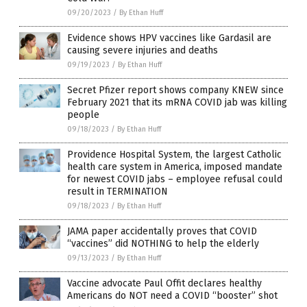
09/20/2023
/
By Ethan Huff
Evidence shows HPV vaccines like Gardasil are
causing severe injuries and deaths
09/19/2023
/
By Ethan Huff
Secret Pfizer report shows company KNEW since
February 2021 that its mRNA COVID jab was killing
people
09/18/2023
/
By Ethan Huff
Providence Hospital System, the largest Catholic
health care system in America, imposed mandate
for newest COVID jabs – employee refusal could
result in TERMINATION
09/18/2023
/
By Ethan Huff
JAMA paper accidentally proves that COVID
“vaccines” did NOTHING to help the elderly
09/13/2023
/
By Ethan Huff
Vaccine advocate Paul Offit declares healthy
Americans do NOT need a COVID “booster” shot