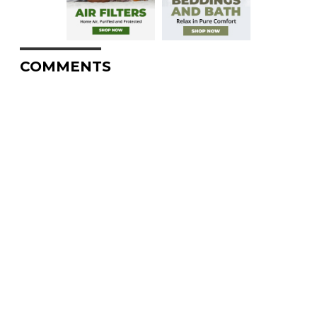
COMMENTS