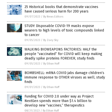
25 Historical books that demonstrate vaccines
have caused serious harm for 200 years
09/07/2023
/
By News Editors
STUDY: Disposable COVID-19 masks expose
wearers to high levels of toxic compounds linked
to cancer
09/05/2023
/
By Zoey Sky
WALKING BIOWEAPONS FACTORIES: HALF the
people “vaccinated” for COVID will keep making
deadly spike proteins FOREVER, study finds
09/05/2023
/
By Ethan Huff
BOMBSHELL: mRNA COVID jabs damage children’s
immune response to OTHER viruses as well, study
finds
09/01/2023
/
By Ethan Huff
Funding for COVID 2.0 under way as Project
NextGen spends more than $1.4 billion to
develop new “vaccines,” therapeutics
08/31/2023
/
By Ethan Huff