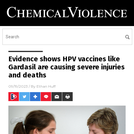
Evidence shows HPV vaccines like
Gardasil are causing severe injuries
and deaths
09/19/2023
/ By
Ethan Huff