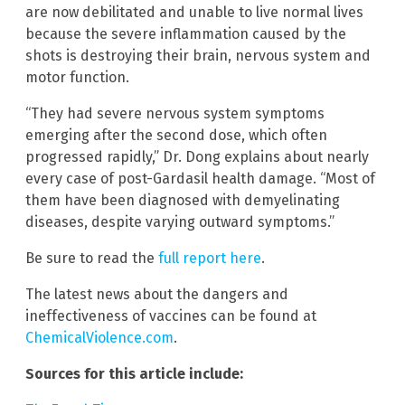
are now debilitated and unable to live normal lives
because the severe inflammation caused by the
shots is destroying their brain, nervous system and
motor function.
“They had severe nervous system symptoms
emerging after the second dose, which often
progressed rapidly,” Dr. Dong explains about nearly
every case of post-Gardasil health damage. “Most of
them have been diagnosed with demyelinating
diseases, despite varying outward symptoms.”
Be sure to read the
full report here
.
The latest news about the dangers and
ineffectiveness of vaccines can be found at
ChemicalViolence.com
.
Sources for this article include: