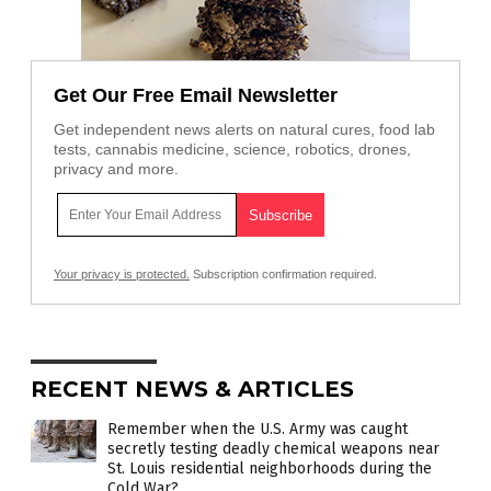
Get Our Free Email Newsletter
Get independent news alerts on natural cures, food lab
tests, cannabis medicine, science, robotics, drones,
privacy and more.
Your privacy is protected.
Subscription confirmation required.
RECENT NEWS & ARTICLES
Remember when the U.S. Army was caught
secretly testing deadly chemical weapons near
St. Louis residential neighborhoods during the
Cold War?