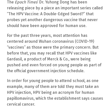
The
Epoch Times
‘ Dr. Yuhong Dong has been
releasing piece by a piece an important series called
“The HPV Vaccine: A Double-Edged Sword?” that
probes yet another dangerous vaccine that never
should have been approved for human use.
For the past three years, most attention has
centered around Wuhan coronavirus (COVID-19)
“vaccines” as those were the primary concern. But
before that, you may recall that HPV vaccines like
Gardasil, a product of Merck & Co., were being
pushed and even forced on young people as part of
the official government injection schedule.
In order for young people to attend school, as one
example, many of them are told they must take an
HPV injection, HPV being an acronym for human
papillomavirus, which the establishment says causes
cervical cancer.