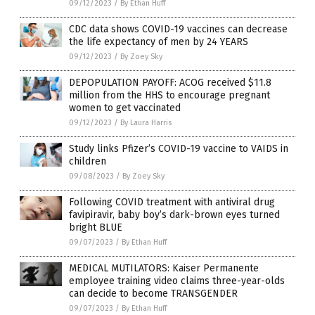
09/12/2023
/
By Ethan Huff
CDC data shows COVID-19 vaccines can decrease
the life expectancy of men by 24 YEARS
09/12/2023
/
By Zoey Sky
DEPOPULATION PAYOFF: ACOG received $11.8
million from the HHS to encourage pregnant
women to get vaccinated
09/12/2023
/
By Laura Harris
Study links Pfizer’s COVID-19 vaccine to VAIDS in
children
09/08/2023
/
By Zoey Sky
Following COVID treatment with antiviral drug
favipiravir, baby boy’s dark-brown eyes turned
bright BLUE
09/07/2023
/
By Ethan Huff
MEDICAL MUTILATORS: Kaiser Permanente
employee training video claims three-year-olds
can decide to become TRANSGENDER
09/07/2023
/
By Ethan Huff