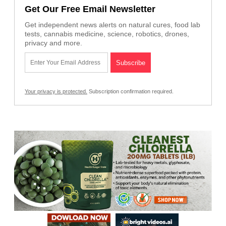
Get Our Free Email Newsletter
Get independent news alerts on natural cures, food lab
tests, cannabis medicine, science, robotics, drones,
privacy and more.
Your privacy is protected.
Subscription confirmation required.