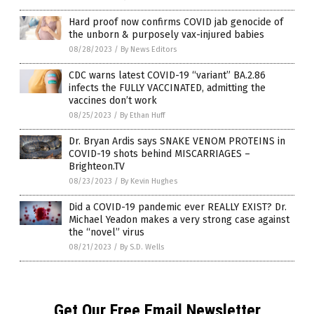
Hard proof now confirms COVID jab genocide of
the unborn & purposely vax-injured babies
08/28/2023
/
By News Editors
CDC warns latest COVID-19 “variant” BA.2.86
infects the FULLY VACCINATED, admitting the
vaccines don’t work
08/25/2023
/
By Ethan Huff
Dr. Bryan Ardis says SNAKE VENOM PROTEINS in
COVID-19 shots behind MISCARRIAGES –
Brighteon.TV
08/23/2023
/
By Kevin Hughes
Did a COVID-19 pandemic ever REALLY EXIST? Dr.
Michael Yeadon makes a very strong case against
the “novel” virus
08/21/2023
/
By S.D. Wells
Get Our Free Email Newsletter