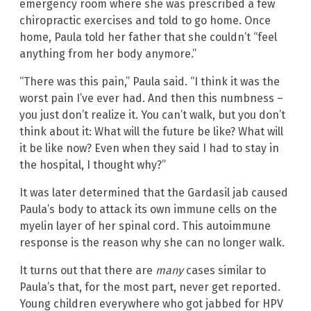
emergency room where she was prescribed a few
chiropractic exercises and told to go home. Once
home, Paula told her father that she couldn’t “feel
anything from her body anymore.”
“There was this pain,” Paula said. “I think it was the
worst pain I’ve ever had. And then this numbness –
you just don’t realize it. You can’t walk, but you don’t
think about it: What will the future be like? What will
it be like now? Even when they said I had to stay in
the hospital, I thought why?”
It was later determined that the Gardasil jab caused
Paula’s body to attack its own immune cells on the
myelin layer of her spinal cord. This autoimmune
response is the reason why she can no longer walk.
It turns out that there are
many
cases similar to
Paula’s that, for the most part, never get reported.
Young children everywhere who got jabbed for HPV