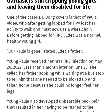
Gardasil is still crippling young girls
and leaving them disabled for life
One of the cases Dr. Dong covers is that of Paula
Aldea, who after getting jabbed for HPV lost her
ability to walk and must now use a wheelchair.
Before getting jabbed for HPV, Aldea was a normal,
healthy young girl.
“Our Paula is gone,” stated Aldea’s father.
Young Paula received her first HPV injection on May
26, 2022. Less than a month later on June 25, she
called her father sobbing while waiting at a bus stop
to tell him that she needed to be picked up and
taken home because she could no longer feel her
legs.
Young Paula also developed unbearable back pain
that resulted in her having to be rushed to the