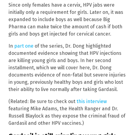
Since only females have a cervix, HPV jabs were
initially only a requirement for girls. Later on, it was
expanded to include boys as well because Big
Pharma can make twice the amount of cash if both
girls and boys get injected for cervical cancer.
In
part one
of the series, Dr. Dong highlighted
documented evidence showing that HPV injections
are killing young girls and boys. In her second
installment, which we will cover here, Dr. Dong
documents evidence of non-fatal but severe injuries
in young, previously healthy boys and girls who lost
their ability to live normally after taking Gardasil.
(Related: Be sure to check out
this interview
featuring Mike Adams, the Health Ranger and Dr.
Russell Blaylock as they expose the criminal fraud of
Gardasil and other HPV vaccines.)