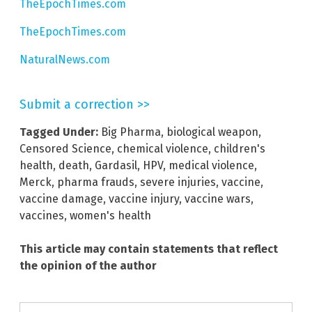
TheEpochTimes.com
TheEpochTimes.com
NaturalNews.com
Submit a correction >>
Tagged Under:
Big Pharma
,
biological weapon
,
Censored Science
,
chemical violence
,
children's
health
,
death
,
Gardasil
,
HPV
,
medical violence
,
Merck
,
pharma frauds
,
severe injuries
,
vaccine
,
vaccine damage
,
vaccine injury
,
vaccine wars
,
vaccines
,
women's health
This article may contain statements that reflect
the opinion of the author