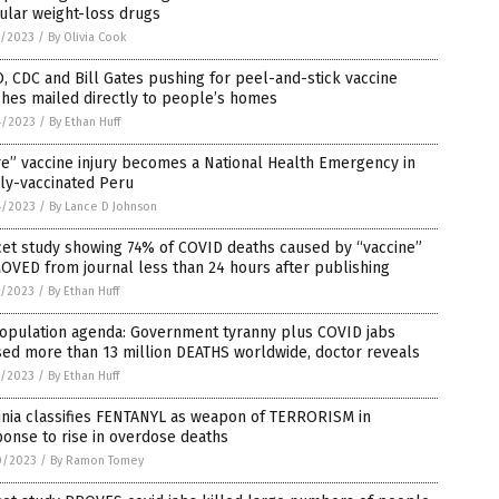
ular weight-loss drugs
7/2023
/
By Olivia Cook
 CDC and Bill Gates pushing for peel-and-stick vaccine
hes mailed directly to people’s homes
4/2023
/
By Ethan Huff
e” vaccine injury becomes a National Health Emergency in
ly-vaccinated Peru
4/2023
/
By Lance D Johnson
cet study showing 74% of COVID deaths caused by “vaccine”
VED from journal less than 24 hours after publishing
1/2023
/
By Ethan Huff
opulation agenda: Government tyranny plus COVID jabs
ed more than 13 million DEATHS worldwide, doctor reveals
1/2023
/
By Ethan Huff
inia classifies FENTANYL as weapon of TERRORISM in
onse to rise in overdose deaths
0/2023
/
By Ramon Tomey