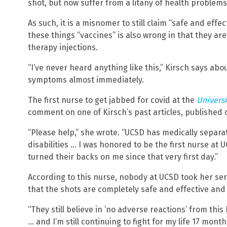
shot, but now suffer from a litany of health problems a
As such, it is a misnomer to still claim “safe and effect
these things “vaccines” is also wrong in that they ar
therapy injections.
“I’ve never heard anything like this,” Kirsch says ab
symptoms almost immediately.
The first nurse to get jabbed for covid at the
Universi
comment on one of Kirsch’s past articles, published 
“Please help,” she wrote. “UCSD has medically separa
disabilities … I was honored to be the first nurse at
turned their backs on me since that very first day.”
According to this nurse, nobody at UCSD took her ser
that the shots are completely safe and effective an
“They still believe in ‘no adverse reactions’ from this
… and I’m still continuing to fight for my life 17 month