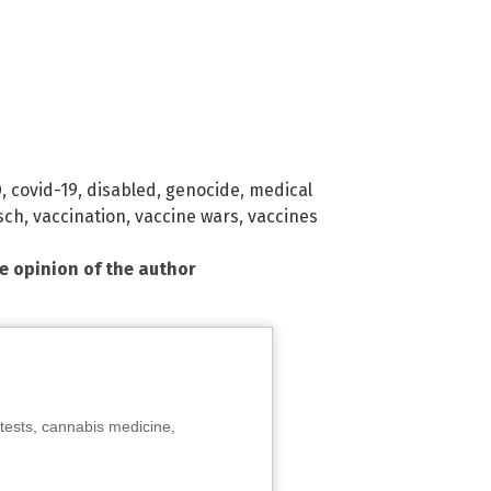
D
,
covid-19
,
disabled
,
genocide
,
medical
sch
,
vaccination
,
vaccine wars
,
vaccines
he opinion of the author
tests, cannabis medicine,