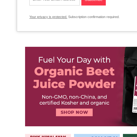
Your privacy is protected.
Subscription confirmation required.