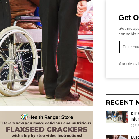
Get O
Get indepe
cannabis m
Your privacy 
RECENT 
KIRS
inju
07/1
Euro