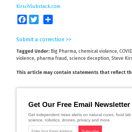
KirschSubstack.com
Facebook
Twitter
Share
Submit a correction >>
Tagged Under:
Big Pharma
,
chemical violence
,
COVI
violence
,
pharma fraud
,
science deception
,
Steve Kir
This article may contain statements that reflect t
Get Our Free Email Newsletter
Get independent news alerts on natural cures, food lab 
science, robotics, drones, privacy and more.