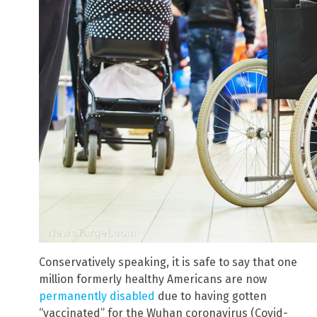
Conservatively speaking, it is safe to say that one
million formerly healthy Americans are now
permanently disabled
due to having gotten
“vaccinated” for the Wuhan coronavirus (Covid-