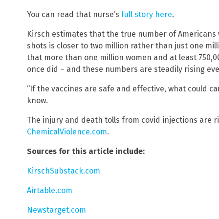
You can read that nurse’s
full story here
.
Kirsch estimates that the true number of Americans
shots is closer to two million rather than just one mil
that more than one million women and at least 750,0
once did – and these numbers are steadily rising eve
“If the vaccines are safe and effective, what could c
know.
The injury and death tolls from covid injections are r
ChemicalViolence.com
.
Sources for this article include:
KirschSubstack.com
Airtable.com
Newstarget.com