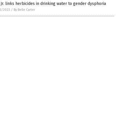
Jr. links herbicides in drinking water to gender dysphoria
2/2023
/
By Belle Carter