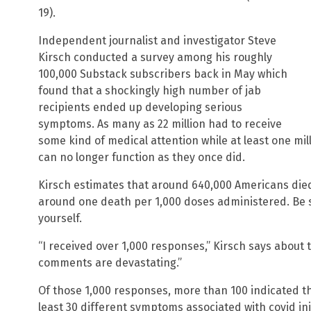
19).
Independent journalist and investigator Steve
Kirsch conducted a survey among his roughly
100,000 Substack subscribers back in May which
found that a shockingly high number of jab
recipients ended up developing serious
symptoms. As many as 22 million had to receive
some kind of medical attention while at least one mil
can no longer function as they once did.
Kirsch estimates that around 640,000 Americans died
around one death per 1,000 doses administered. Be 
yourself.
“I received over 1,000 responses,” Kirsch says about t
comments are devastating.”
Of those 1,000 responses, more than 100 indicated th
least 30 different symptoms associated with covid inj