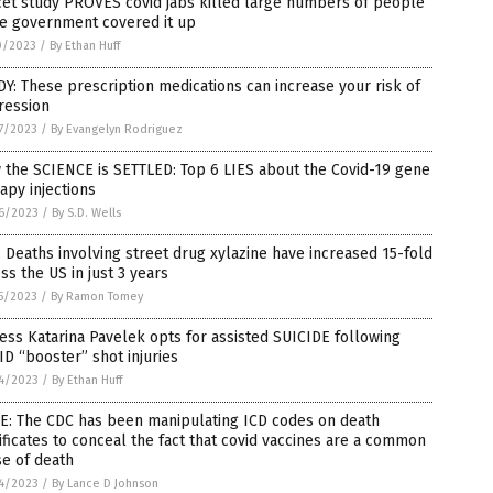
cet study PROVES covid jabs killed large numbers of people
le government covered it up
0/2023
/
By Ethan Huff
Y: These prescription medications can increase your risk of
ression
7/2023
/
By Evangelyn Rodriguez
the SCIENCE is SETTLED: Top 6 LIES about the Covid-19 gene
apy injections
6/2023
/
By S.D. Wells
 Deaths involving street drug xylazine have increased 15-fold
ss the US in just 3 years
5/2023
/
By Ramon Tomey
ess Katarina Pavelek opts for assisted SUICIDE following
D “booster” shot injuries
4/2023
/
By Ethan Huff
E: The CDC has been manipulating ICD codes on death
ificates to conceal the fact that covid vaccines are a common
e of death
4/2023
/
By Lance D Johnson