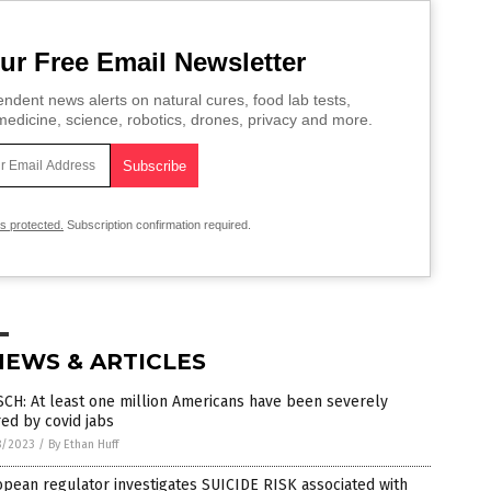
ur Free Email Newsletter
ndent news alerts on natural cures, food lab tests,
edicine, science, robotics, drones, privacy and more.
is protected.
Subscription confirmation required.
NEWS & ARTICLES
CH: At least one million Americans have been severely
red by covid jabs
8/2023
/
By Ethan Huff
pean regulator investigates SUICIDE RISK associated with