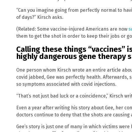
“Can you imagine going from perfectly normal to ha
of days?” Kirsch asks.
(Related: Some vaccine-injured Americans are now
s
them to get the shot in order to keep their jobs or go
Calling these things “vaccines” i
highly dangerous gene therapy 
One person whom Kirsch wrote an entire article abou
covid jabbed, Gee was perfectly health. Afterwards, s
so symptoms associated with covid injections.
“That’s not just bad luck or a coincidence,” Kirsch wri
Even a year after writing his story about Gee, her co
doctors continue to deny that the shots are causin
Gee’s story is just one of many in which victims were