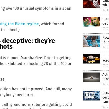
Lan
whi
ving over 30 unusual symptoms in a span
07/1
STUD
dep
uing the Biden regime
, which forced
07/0
 to school.)
Now 
s deceptive: they’re
ther
shots
07/0
CDC:
t is named Marsha Gee. Prior to getting
acro
he exhibited a shocking 78 of the 100 or
07/0
Actr
tes.
COVI
07/0
ndition has not improved. And still, many
HUG
g anybody any harm.
cert
caus
 healthy and normal before getting covid
07/0