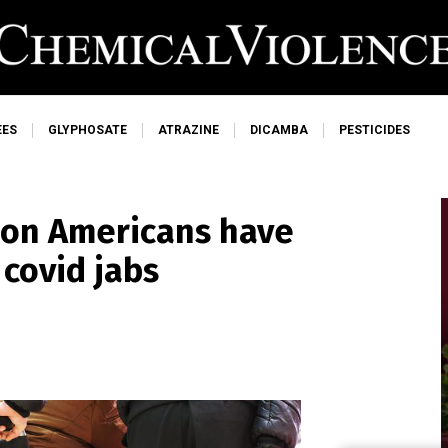
EES
GLYPHOSATE
ATRAZINE
DICAMBA
PESTICIDES
lion Americans have
 covid jabs