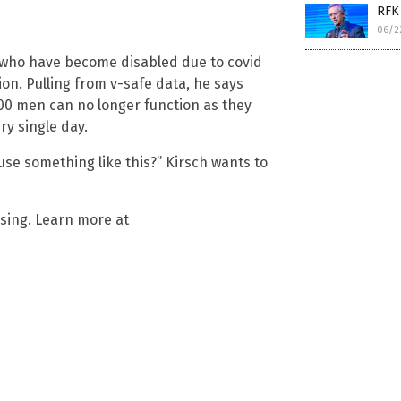
RFK 
06/2
 who have become disabled due to covid
lion. Pulling from v-safe data, he says
00 men can no longer function as they
ry single day.
ause something like this?” Kirsch wants to
ising. Learn more at