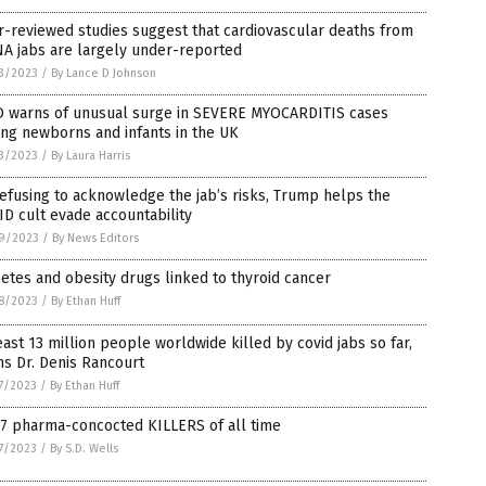
-reviewed studies suggest that cardiovascular deaths from
A jabs are largely under-reported
3/2023
/
By Lance D Johnson
 warns of unusual surge in SEVERE MYOCARDITIS cases
ng newborns and infants in the UK
3/2023
/
By Laura Harris
efusing to acknowledge the jab’s risks, Trump helps the
D cult evade accountability
9/2023
/
By News Editors
etes and obesity drugs linked to thyroid cancer
8/2023
/
By Ethan Huff
east 13 million people worldwide killed by covid jabs so far,
s Dr. Denis Rancourt
7/2023
/
By Ethan Huff
 7 pharma-concocted KILLERS of all time
7/2023
/
By S.D. Wells