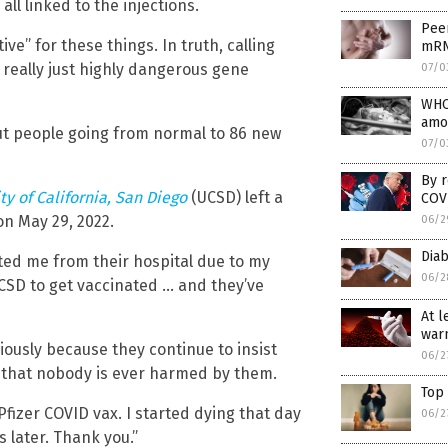
ll linked to the injections.
Peer
ive” for these things. In truth, calling
mRN
e really just highly dangerous gene
07/0
WHO
amo
out people going from normal to 86 new
07/0
By r
ty of California, San Diego
(UCSD) left a
COVI
on May 29, 2022.
06/2
Diab
ted me from their hospital due to my
06/2
 UCSD to get vaccinated … and they’ve
At l
warn
iously because they continue to insist
06/2
d that nobody is ever harmed by them.
Top
 Pfizer COVID vax. I started dying that day
06/2
s later. Thank you.”