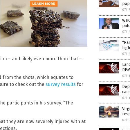
pop
07/1
WHO,
patc
07/1
“Rar
high
07/1
lion – and likely even more than that –
Lan
REMO
07/1
 from the shots, which equates to
sure to check out the
survey results
for
Dep
caus
07/1
he participants in his survey. “The
Virg
resp
07/1
at they are now severely injured with at
ections.