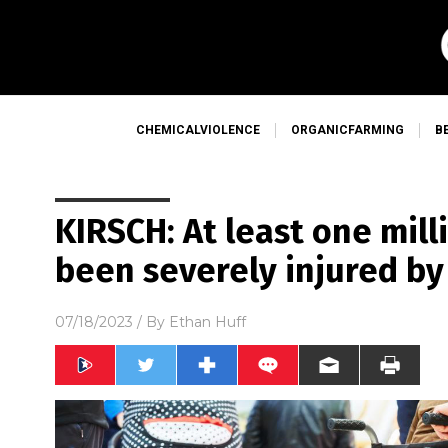
CHEMICALVIOLENCE
ORGANICFARMING
B
KIRSCH: At least one mil
been severely injured by
07/18/2023
/ By
Ethan Huff