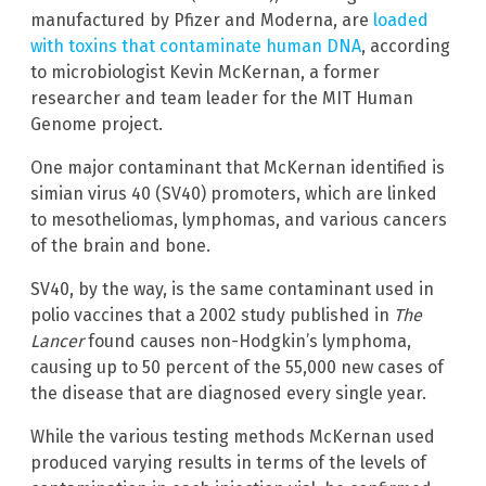
manufactured by Pfizer and Moderna, are
loaded
with toxins that contaminate human DNA
, according
to microbiologist Kevin McKernan, a former
researcher and team leader for the MIT Human
Genome project.
One major contaminant that McKernan identified is
simian virus 40 (SV40) promoters, which are linked
to mesotheliomas, lymphomas, and various cancers
of the brain and bone.
SV40, by the way, is the same contaminant used in
polio vaccines that a 2002 study published in
The
Lancer
found causes non-Hodgkin’s lymphoma,
causing up to 50 percent of the 55,000 new cases of
the disease that are diagnosed every single year.
While the various testing methods McKernan used
produced varying results in terms of the levels of