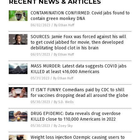
RECENT NEWS & ARTICLES
CONTAMINATION CONFIRMED: Covid jabs found to
contain green monkey DNA
06/02/2023
/
By Ethan Huff
SOURCES: Jamie Foxx was forced against his will
to get covid jabbed for movie, then developed
debilitating blood clot in his brain
06/01/2023
/
By Ethan Huff
MASS MURDER: Latest data suggests COVID jabs
KILLED at least 416,000 Americans
05/31/2023
/
By Ethan Huff
IT ISN’T FUNNY: Comedians paid by CDC to shill
for vaccines dropping dead all around the globe
05/30/2023
/
By S.D. Wells
DRUG EPIDEMIC: Data reveals drug overdose
KILLED close to 110,000 Americans in 2022
05/30/2023
/
By Zoey Sky
Weight loss injection Ozempic causing users to