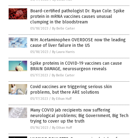
Board-certified pathologist Dr. Ryan Cole: Spike
protein in mRNA vaccines causes unusual
clumping in the bloodstream
05/18/2023
/
By Belle Carter
NIH: Acetaminophen OVERDOSE now the leading
cause of liver failure in the US
05/18/2023
/
By Laura Harris
Spike proteins in COVID-19 vaccines can cause
BRAIN DAMAGE, neurosurgeon reveals
05/17/2023
/
By Belle Carter
Covid vaccines are triggering serious skin
problems, but there ARE solutions
05/17/2023
/
By Ethan Huff
Many COVID jab recipients now suffering
neurological problems; Big Government, Big Tech
trying to cover up the truth
05/16/2023
/
By Ethan Huff