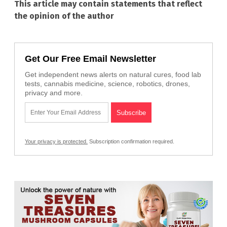
This article may contain statements that reflect
the opinion of the author
Get Our Free Email Newsletter
Get independent news alerts on natural cures, food lab
tests, cannabis medicine, science, robotics, drones,
privacy and more.
Your privacy is protected.
Subscription confirmation required.