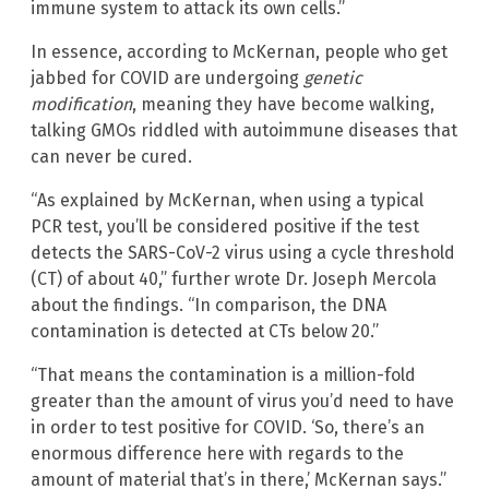
immune system to attack its own cells.”
In essence, according to McKernan, people who get
jabbed for COVID are undergoing
genetic
modification
, meaning they have become walking,
talking GMOs riddled with autoimmune diseases that
can never be cured.
“As explained by McKernan, when using a typical
PCR test, you’ll be considered positive if the test
detects the SARS-CoV-2 virus using a cycle threshold
(CT) of about 40,” further wrote Dr. Joseph Mercola
about the findings. “In comparison, the DNA
contamination is detected at CTs below 20.”
“That means the contamination is a million-fold
greater than the amount of virus you’d need to have
in order to test positive for COVID. ‘So, there’s an
enormous difference here with regards to the
amount of material that’s in there,’ McKernan says.”