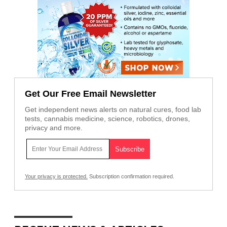
Get Our Free Email Newsletter
Get independent news alerts on natural cures, food lab
tests, cannabis medicine, science, robotics, drones,
privacy and more.
Your privacy is protected.
Subscription confirmation required.