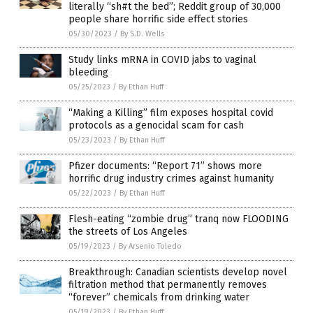
literally “sh#t the bed”; Reddit group of 30,000
people share horrific side effect stories
05/30/2023
/
By S.D. Wells
Study links mRNA in COVID jabs to vaginal
bleeding
05/25/2023
/
By Ethan Huff
“Making a Killing” film exposes hospital covid
protocols as a genocidal scam for cash
05/23/2023
/
By Ethan Huff
Pfizer documents: “Report 71” shows more
horrific drug industry crimes against humanity
05/22/2023
/
By Ethan Huff
Flesh-eating “zombie drug” tranq now FLOODING
the streets of Los Angeles
05/19/2023
/
By Arsenio Toledo
Breakthrough: Canadian scientists develop novel
filtration method that permanently removes
“forever” chemicals from drinking water
05/19/2023
/
By Ethan Huff