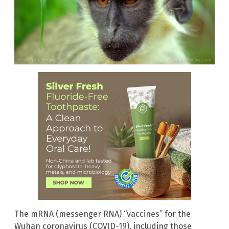
The mRNA (messenger RNA) “vaccines” for the
Wuhan coronavirus (COVID-19), including those