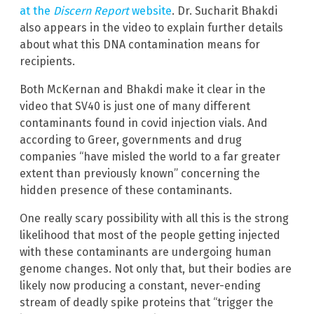
at the
Discern Report
website
. Dr. Sucharit Bhakdi
also appears in the video to explain further details
about what this DNA contamination means for
recipients.
Both McKernan and Bhakdi make it clear in the
video that SV40 is just one of many different
contaminants found in covid injection vials. And
according to Greer, governments and drug
companies “have misled the world to a far greater
extent than previously known” concerning the
hidden presence of these contaminants.
One really scary possibility with all this is the strong
likelihood that most of the people getting injected
with these contaminants are undergoing human
genome changes. Not only that, but their bodies are
likely now producing a constant, never-ending
stream of deadly spike proteins that “trigger the