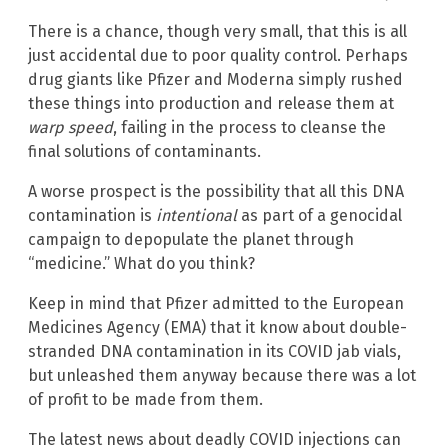
There is a chance, though very small, that this is all
just accidental due to poor quality control. Perhaps
drug giants like Pfizer and Moderna simply rushed
these things into production and release them at
warp speed
, failing in the process to cleanse the
final solutions of contaminants.
A worse prospect is the possibility that all this DNA
contamination is
intentional
as part of a genocidal
campaign to depopulate the planet through
“medicine.” What do you think?
Keep in mind that Pfizer admitted to the European
Medicines Agency (EMA) that it know about double-
stranded DNA contamination in its COVID jab vials,
but unleashed them anyway because there was a lot
of profit to be made from them.
The latest news about deadly COVID injections can