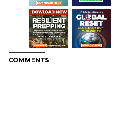
COMMENTS