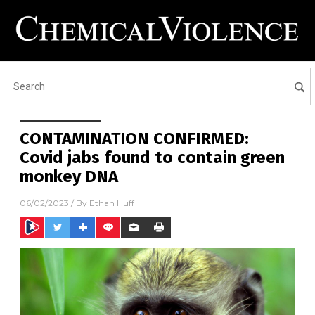
CONTAMINATION CONFIRMED:
Covid jabs found to contain green
monkey DNA
06/02/2023
/ By
Ethan Huff