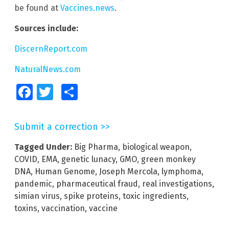
be found at
Vaccines.news
.
Sources include:
DiscernReport.com
NaturalNews.com
Facebook
Twitter
Share
Submit a correction >>
Tagged Under:
Big Pharma
,
biological weapon
,
COVID
,
EMA
,
genetic lunacy
,
GMO
,
green monkey
DNA
,
Human Genome
,
Joseph Mercola
,
lymphoma
,
pandemic
,
pharmaceutical fraud
,
real investigations
,
simian virus
,
spike proteins
,
toxic ingredients
,
toxins
,
vaccination
,
vaccine