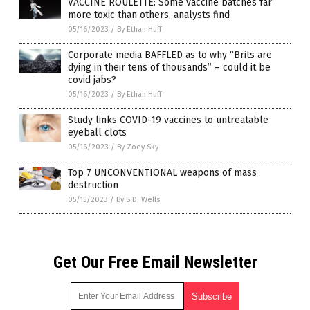
VACCINE ROULETTE: Some vaccine batches far
more toxic than others, analysts find
05/16/2023
/
By Ethan Huff
Corporate media BAFFLED as to why “Brits are
dying in their tens of thousands” – could it be
covid jabs?
05/16/2023
/
By Ethan Huff
Study links COVID-19 vaccines to untreatable
eyeball clots
05/16/2023
/
By Zoey Sky
Top 7 UNCONVENTIONAL weapons of mass
destruction
05/15/2023
/
By S.D. Wells
Get Our Free Email Newsletter