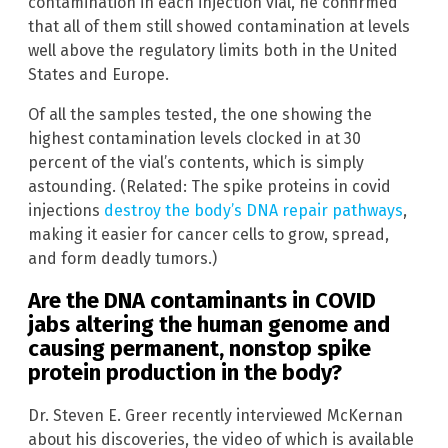
contamination in each injection vial, he confirmed
that all of them still showed contamination at levels
well above the regulatory limits both in the United
States and Europe.
Of all the samples tested, the one showing the
highest contamination levels clocked in at 30
percent of the vial’s contents, which is simply
astounding. (Related: The spike proteins in covid
injections
destroy the body’s DNA repair pathways
,
making it easier for cancer cells to grow, spread,
and form deadly tumors.)
Are the DNA contaminants in COVID
jabs altering the human genome and
causing permanent, nonstop spike
protein production in the body?
Dr. Steven E. Greer recently interviewed McKernan
about his discoveries, the video of which is available