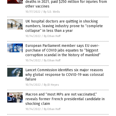
deaths in 2021, paid $250 million for injuries from
other vaccines
10/17/2022
/
By S.D. Wells
UK hospital doctors are quitting in shocking
numbers, leaving industry prone to “complete
collapse” in less than a year
10/14/2022
/
By Ethan Huff
European Parliament member says EU over-
purchase of COVID jabs equates to “biggest
corruption scandal in the history of mankind”
10/14/2022
/
By Ethan Huff
Lancet Commission identifies six major reasons
why global response to COVID-19 was colossal
failure
10/14/2022
/
By JD Heyes
Macron and “most MPs are not vaccinated,”
reveals former French presidential candidate in
shocking claim
10/14/2022
/
By Ethan Huff