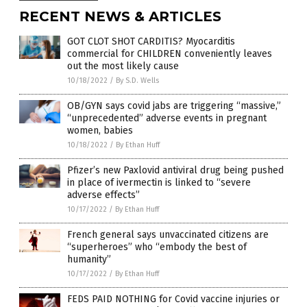
RECENT NEWS & ARTICLES
GOT CLOT SHOT CARDITIS? Myocarditis
commercial for CHILDREN conveniently leaves
out the most likely cause
10/18/2022
/
By S.D. Wells
OB/GYN says covid jabs are triggering “massive,”
“unprecedented” adverse events in pregnant
women, babies
10/18/2022
/
By Ethan Huff
Pfizer’s new Paxlovid antiviral drug being pushed
in place of ivermectin is linked to “severe
adverse effects”
10/17/2022
/
By Ethan Huff
French general says unvaccinated citizens are
“superheroes” who “embody the best of
humanity”
10/17/2022
/
By Ethan Huff
FEDS PAID NOTHING for Covid vaccine injuries or