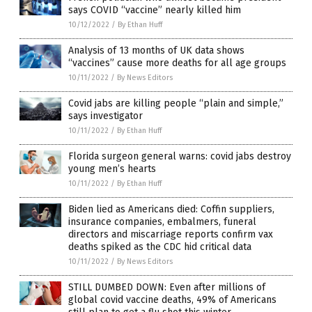
says COVID “vaccine” nearly killed him
10/12/2022
/
By Ethan Huff
Analysis of 13 months of UK data shows
“vaccines” cause more deaths for all age groups
10/11/2022
/
By News Editors
Covid jabs are killing people “plain and simple,”
says investigator
10/11/2022
/
By Ethan Huff
Florida surgeon general warns: covid jabs destroy
young men’s hearts
10/11/2022
/
By Ethan Huff
Biden lied as Americans died: Coffin suppliers,
insurance companies, embalmers, funeral
directors and miscarriage reports confirm vax
deaths spiked as the CDC hid critical data
10/11/2022
/
By News Editors
STILL DUMBED DOWN: Even after millions of
global covid vaccine deaths, 49% of Americans