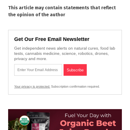
This article may contain statements that reflect
the opinion of the author
Get Our Free Email Newsletter
Get independent news alerts on natural cures, food lab
tests, cannabis medicine, science, robotics, drones,
privacy and more.
Your privacy is protected.
Subscription confirmation required.