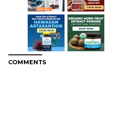
COMMENTS