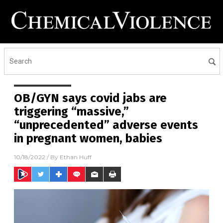
OB/GYN says covid jabs are
triggering “massive,”
“unprecedented” adverse events
in pregnant women, babies
10/18/2022
/ By
Ethan Huff