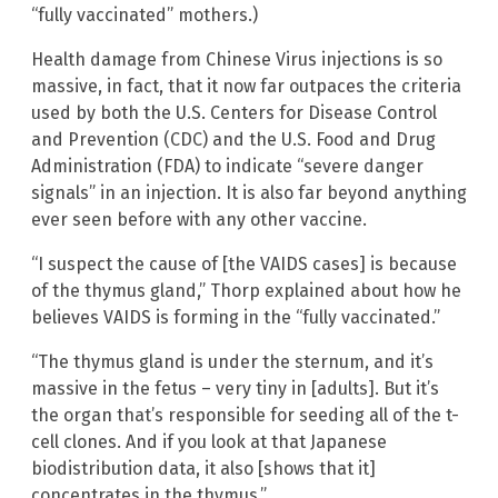
“fully vaccinated” mothers.)
Health damage from Chinese Virus injections is so
massive, in fact, that it now far outpaces the criteria
used by both the U.S. Centers for Disease Control
and Prevention (CDC) and the U.S. Food and Drug
Administration (FDA) to indicate “severe danger
signals” in an injection. It is also far beyond anything
ever seen before with any other vaccine.
“I suspect the cause of [the VAIDS cases] is because
of the thymus gland,” Thorp explained about how he
believes VAIDS is forming in the “fully vaccinated.”
“The thymus gland is under the sternum, and it’s
massive in the fetus – very tiny in [adults]. But it’s
the organ that’s responsible for seeding all of the t-
cell clones. And if you look at that Japanese
biodistribution data, it also [shows that it]
concentrates in the thymus.”