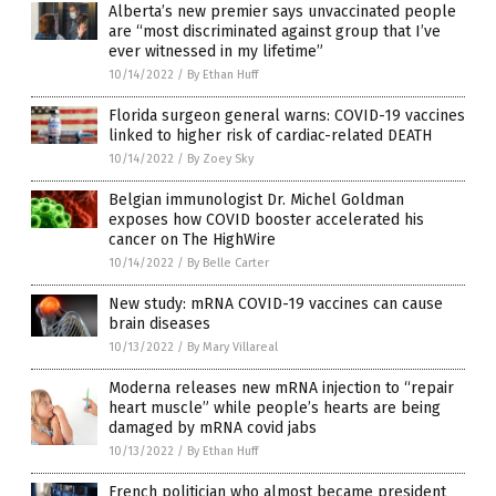
Alberta’s new premier says unvaccinated people
are “most discriminated against group that I’ve
ever witnessed in my lifetime”
10/14/2022
/
By Ethan Huff
Florida surgeon general warns: COVID-19 vaccines
linked to higher risk of cardiac-related DEATH
10/14/2022
/
By Zoey Sky
Belgian immunologist Dr. Michel Goldman
exposes how COVID booster accelerated his
cancer on The HighWire
10/14/2022
/
By Belle Carter
New study: mRNA COVID-19 vaccines can cause
brain diseases
10/13/2022
/
By Mary Villareal
Moderna releases new mRNA injection to “repair
heart muscle” while people’s hearts are being
damaged by mRNA covid jabs
10/13/2022
/
By Ethan Huff
French politician who almost became president