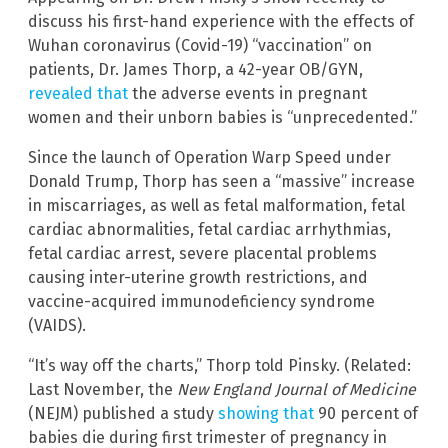
discuss his first-hand experience with the effects of
Wuhan coronavirus (Covid-19) “vaccination” on
patients, Dr. James Thorp, a 42-year OB/GYN,
revealed that
the adverse events in pregnant
women and their unborn babies is “unprecedented.”
Since the launch of Operation Warp Speed under
Donald Trump, Thorp has seen a “massive” increase
in miscarriages, as well as fetal malformation, fetal
cardiac abnormalities, fetal cardiac arrhythmias,
fetal cardiac arrest, severe placental problems
causing inter-uterine growth restrictions, and
vaccine-acquired immunodeficiency syndrome
(VAIDS).
“It’s way off the charts,” Thorp told Pinsky. (Related:
Last November, the
New England Journal of Medicine
(NEJM) published a study
showing that
90 percent of
babies die during first trimester of pregnancy in