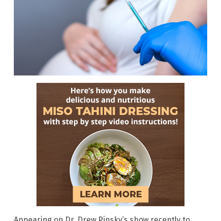
Appearing on Dr. Drew Pinsky’s show recently to