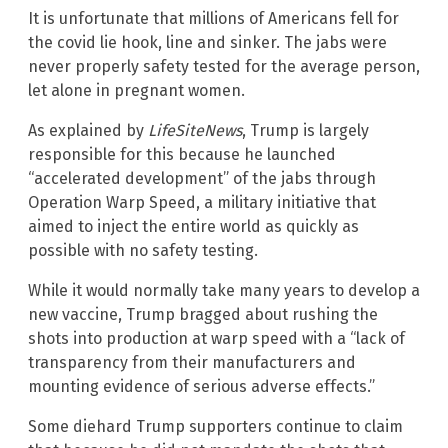
It is unfortunate that millions of Americans fell for
the covid lie hook, line and sinker. The jabs were
never properly safety tested for the average person,
let alone in pregnant women.
As explained by
LifeSiteNews
, Trump is largely
responsible for this because he launched
“accelerated development” of the jabs through
Operation Warp Speed, a military initiative that
aimed to inject the entire world as quickly as
possible with no safety testing.
While it would normally take many years to develop a
new vaccine, Trump bragged about rushing the
shots into production at warp speed with a “lack of
transparency from their manufacturers and
mounting evidence of serious adverse effects.”
Some diehard Trump supporters continue to claim