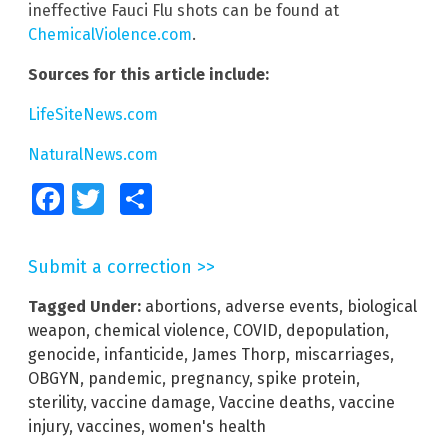
ineffective Fauci Flu shots can be found at
ChemicalViolence.com
.
Sources for this article include:
LifeSiteNews.com
NaturalNews.com
Facebook
Twitter
Share
Submit a correction >>
Tagged Under:
abortions
,
adverse events
,
biological
weapon
,
chemical violence
,
COVID
,
depopulation
,
genocide
,
infanticide
,
James Thorp
,
miscarriages
,
OBGYN
,
pandemic
,
pregnancy
,
spike protein
,
sterility
,
vaccine damage
,
Vaccine deaths
,
vaccine
injury
,
vaccines
,
women's health