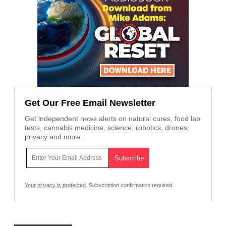
Get Our Free Email Newsletter
Get independent news alerts on natural cures, food lab
tests, cannabis medicine, science, robotics, drones,
privacy and more.
Your privacy is protected.
Subscription confirmation required.