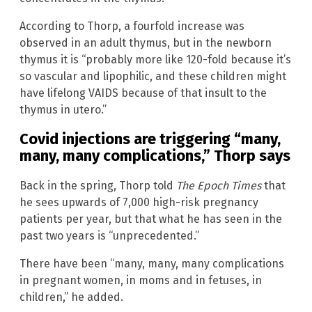
According to Thorp, a fourfold increase was
observed in an adult thymus, but in the newborn
thymus it is “probably more like 120-fold because it’s
so vascular and lipophilic, and these children might
have lifelong VAIDS because of that insult to the
thymus in utero.”
Covid injections are triggering “many,
many, many complications,” Thorp says
Back in the spring, Thorp told
The Epoch Times
that
he sees upwards of 7,000 high-risk pregnancy
patients per year, but that what he has seen in the
past two years is “unprecedented.”
There have been “many, many, many complications
in pregnant women, in moms and in fetuses, in
children,” he added.