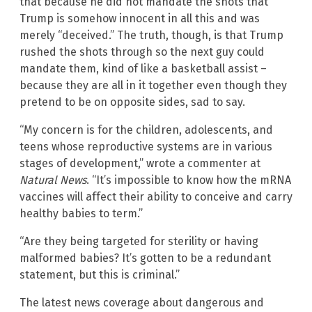
that because he did not mandate the shots that
Trump is somehow innocent in all this and was
merely “deceived.” The truth, though, is that Trump
rushed the shots through so the next guy could
mandate them, kind of like a basketball assist –
because they are all in it together even though they
pretend to be on opposite sides, sad to say.
“My concern is for the children, adolescents, and
teens whose reproductive systems are in various
stages of development,” wrote a commenter at
Natural News
. “It’s impossible to know how the mRNA
vaccines will affect their ability to conceive and carry
healthy babies to term.”
“Are they being targeted for sterility or having
malformed babies? It’s gotten to be a redundant
statement, but this is criminal.”
The latest news coverage about dangerous and