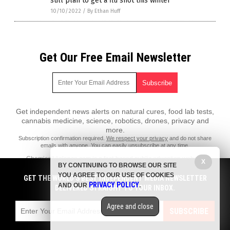
still plan to get a flu shot this winter
10/10/2022
/
By Ethan Huff
Get Our Free Email Newsletter
Get independent news alerts on natural cures, food lab tests,
cannabis medicine, science, robotics, drones, privacy and
more.
Subscription confirmation required.
We respect your privacy
and do not share
emails with anyone. You can easily unsubscribe at any time.
ChemicalViolence.com is a fact-based public education website
X
BY CONTINUING TO BROWSE OUR SITE
published by Chemical Violence Features, LLC.
YOU AGREE TO OUR USE OF COOKIES
GET THE WORLD'S BEST INDEPENDENT MEDIA NEWSLETTER
All content copyright © 2018 by Chemical Violence Features, LLC.
PRIVACY POLICY
AND OUR
.
DELIVERED STRAIGHT TO YOUR INBOX.
Contact Us with Tips or Corrections
Agree and close
All trademarks, registered trademarks and servicemarks mentioned on
SUBSCRIBE
this site are the property of their respective owners.
Privacy Policy