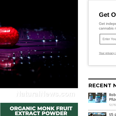
Get O
Get indepe
cannabis m
Your privacy 
RECENT 
Robe
Pfiz
12/1
US p