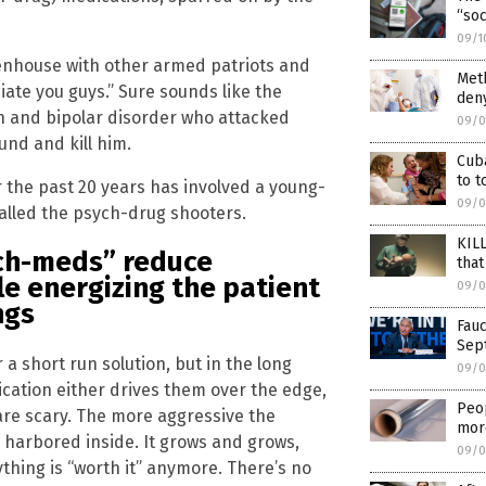
“soc
09/1
ttenhouse with other armed patriots and
Meth
ate you guys.” Sure sounds like the
den
 and bipolar disorder who attacked
09/0
und and kill him.
Cuba
to t
 the past 20 years has involved a young-
09/0
called the psych-drug shooters.
KILL
ch-meds” reduce
that
le energizing the patient
09/0
ngs
Fauc
Sep
 a short run solution, but in the long
09/0
cation either drives them over the edge,
Peop
are scary. The more aggressive the
more
 harbored inside. It grows and grows,
09/0
thing is “worth it” anymore. There’s no