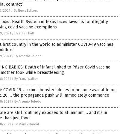
ial contract”
0/2021
/
By News Editors
odist Health System in Texas faces lawsuits for illegally
ying covid vaccine exemptions
9/2021
/
By Ethan Huff
 first country in the world to administer COVID-19 vaccines
oddlers
9/2021
/
By Arsenio Toledo
ING BABIES: Death of infant linked to Pfizer Covid vaccine
 mother took while breastfeeding
8/2021
/
By Franz Walker
i: COVID-19 vaccine “booster” doses to become available on
t. 20 … the propaganda push will immediately commence
8/2021
/
By Arsenio Toledo
le are still routinely exposed to aluminum … and it’s in
 than just food
8/2021
/
By Mary Villareal