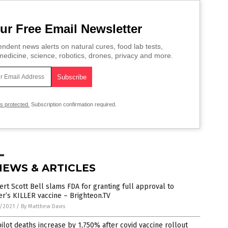
ur Free Email Newsletter
ndent news alerts on natural cures, food lab tests,
edicine, science, robotics, drones, privacy and more.
is protected.
Subscription confirmation required.
NEWS & ARTICLES
rt Scott Bell slams FDA for granting full approval to
er’s KILLER vaccine – Brighteon.TV
5/2021
/
By Matthew Davis
ilot deaths increase by 1,750% after covid vaccine rollout