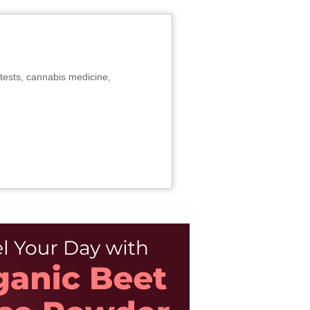
tests, cannabis medicine,