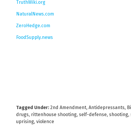
TruthWiki.org
NaturalNews.com
ZeroHedge.com
FoodSupply.news
Tagged Under:
2nd Amendment
,
Antidepressants
,
B
drugs
,
rittenhouse shooting
,
self-defense
,
shooting
,
uprising
,
violence