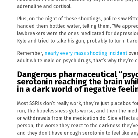
adrenaline and cortisol.
Plus, on the night of these shootings, police saw Ri
handed them bottled water, telling them, “We appreci
lawbreakers were the ones medicated for depression
Kyle and tried to take his gun, probably to turn it aro
Remember,
nearly every mass shooting incident
over
adult white male on psych drugs, that’s why they’re 
Dangerous pharmaceutical “psy
serotonin reaching the brain whi
in a dark world of negative feeli
Most SSRIs don’t really work, they’re just placebos for
run, the hopelessness gets worse, and then the medi
or withdrawals from the medication do. Side effects 
person, the worse they react to the darkness they’ve
and they don’t have enough serotonin to feel like any