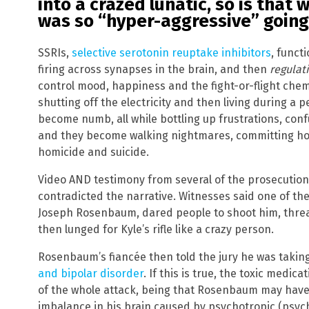
into a crazed lunatic, so is tha
was so “hyper-aggressive” going
SSRIs,
selective serotonin reuptake inhibitors
, funct
firing across synapses in the brain, and then
regulat
control mood, happiness and the fight-or-flight chemis
shutting off the electricity and then living during a
become numb, all while bottling up frustrations, con
and they become walking nightmares, committing horri
homicide and suicide.
Video AND testimony from several of the prosecution’
contradicted the narrative. Witnesses said one of th
Joseph Rosenbaum, dared people to shoot him, threate
then lunged for Kyle’s rifle like a crazy person.
Rosenbaum’s fiancée then told the jury he was takin
and bipolar disorder
. If this is true, the toxic medic
of the whole attack, being that Rosenbaum may hav
imbalance in his brain caused by psychotropic (psyc