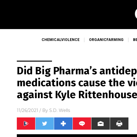
CHEMICALVIOLENCE
ORGANICFARMING
B
Did Big Pharma’s antide
medications cause the v
against Kyle Rittenhous
11/26/2021
/ By
S.D. Wells