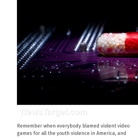
Remember when everybody blamed violent video
games for all the youth violence in America, and