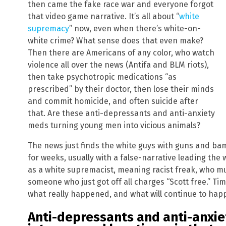
then came the fake race war and everyone forgot
that video game narrative. It’s all about “
white
supremacy
” now, even when there’s white-on-
white crime? What sense does that even make?
Then there are Americans of any color, who watch
violence all over the news (Antifa and BLM riots),
then take psychotropic medications “as
prescribed” by their doctor, then lose their minds
and commit homicide, and often suicide after
that. Are these anti-depressants and anti-anxiety
meds turning young men into vicious animals?
The news just finds the white guys with guns and bam
for weeks, usually with a false-narrative leading th
as a white supremacist, meaning racist freak, who m
someone who just got off all charges “Scott free.” Ti
what really happened, and what will continue to hap
Anti-depressants and anti-anxiet