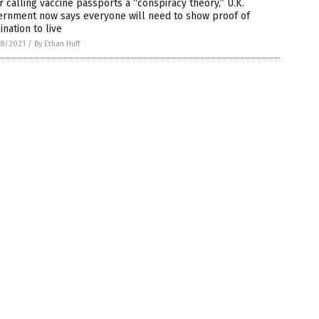
r calling vaccine passports a “conspiracy theory,” U.K.
ernment now says everyone will need to show proof of
ination to live
8/2021
/
By Ethan Huff