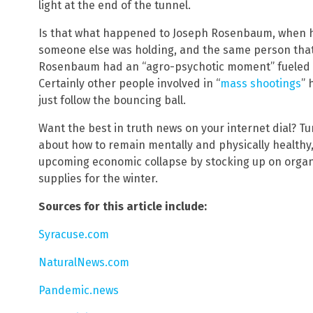
light at the end of the tunnel.
Is that what happened to Joseph Rosenbaum, when he
someone else was holding, and the same person that 
Rosenbaum had an “agro-psychotic moment” fueled 
Certainly other people involved in “
mass shootings
” 
just follow the bouncing ball.
Want the best in truth news on your internet dial? T
about how to remain mentally and physically healthy, 
upcoming economic collapse by stocking up on organ
supplies for the winter.
Sources for this article include:
Syracuse.com
NaturalNews.com
Pandemic.news