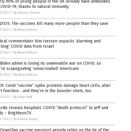
ly 90% of young people in the UK already have antibodies
COVID-19, thanks to natural immunity
1/2021
/
By Arsenio Toledo
YSIS: The vaccines kill many more people than they save
1/2021
/
By News Editors
tical commentator Kim Iversen unpacks ‘alarming and
king’ COVID data from Israel
1/2021
/
By News Editors
Biden admin is losing its unwinnable war on COVID, so
’re scapegoating ‘unvaccinated’ Americans
0/2021
/
By News Editors
Y: Covid “vaccine” spike proteins damage heart cells, alter
t function… and they’re in the booster shots, too
0/2021
/
By Ethan Huff
Ardis reveals hospitals’ COVID “death protocol” to Jeff and
y – Brighteon.TV
0/2021
/
By Ramon Tomey
Orwellian vaccine passport agenda relies on the lie of the