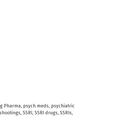
ig Pharma
,
psych meds
,
psychiatric
shootings
,
SSRI
,
SSRI drugs
,
SSRIs
,