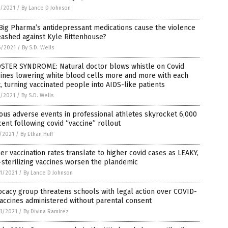
3/2021
/
By Lance D Johnson
Big Pharma’s antidepressant medications cause the violence
ashed against Kyle Rittenhouse?
6/2021
/
By S.D. Wells
STER SYNDROME: Natural doctor blows whistle on Covid
ines lowering white blood cells more and more with each
, turning vaccinated people into AIDS-like patients
9/2021
/
By S.D. Wells
ous adverse events in professional athletes skyrocket 6,000
ent following covid “vaccine” rollout
7/2021
/
By Ethan Huff
er vaccination rates translate to higher covid cases as LEAKY,
sterilizing vaccines worsen the plandemic
1/2021
/
By Lance D Johnson
cacy group threatens schools with legal action over COVID-
accines administered without parental consent
1/2021
/
By Divina Ramirez