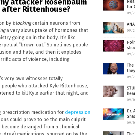
t why attacker Rosenbaum
Near
for 
 after Rittenhouse?
09/2
ion by
blocking
certain neurons from
ANAL
ing
a very slow uptake of hormones that
09/2
try going on in the body. It’s like
Poli
 perpetual “brown out.” Sometimes people
shoc
fusion and hate, and then it explodes
09/2
fic acts of violence, including
The 
they
09/2
s very own witnesses totally
e people who attacked Kyle Rittenhouse,
STUD
ned to kill Kyle earlier that night, and
hear
09/1
Dr. 
g prescription medication for
depression
Shad
ations could prove to be the main culprit
09/1
e become deranged from a chemical
h-drug) medications, spurred on by the
The 