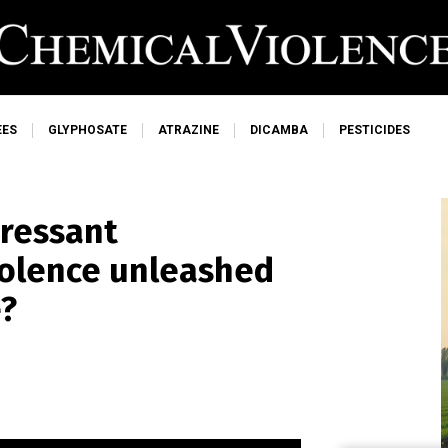
EES
GLYPHOSATE
ATRAZINE
DICAMBA
PESTICIDES
pressant
iolence unleashed
e?