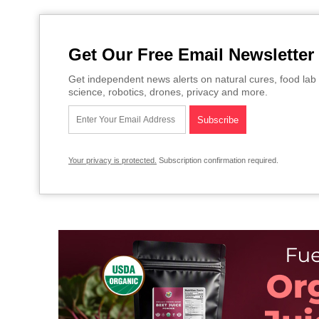
Get Our Free Email Newsletter
Get independent news alerts on natural cures, food lab 
science, robotics, drones, privacy and more.
Your privacy is protected.
Subscription confirmation required.