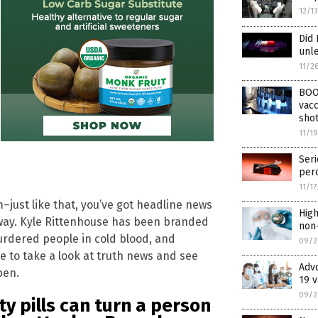
12/1
Did 
unle
11/2
BOO
vacc
shot
11/1
Seri
perc
11/1
–just like that, you’ve got headline news
High
e way. Kyle Rittenhouse has been branded
non-
urdered people in cold blood, and
09/2
me to take a look at truth news and see
Advo
pen.
19 v
09/2
y pills can turn a person