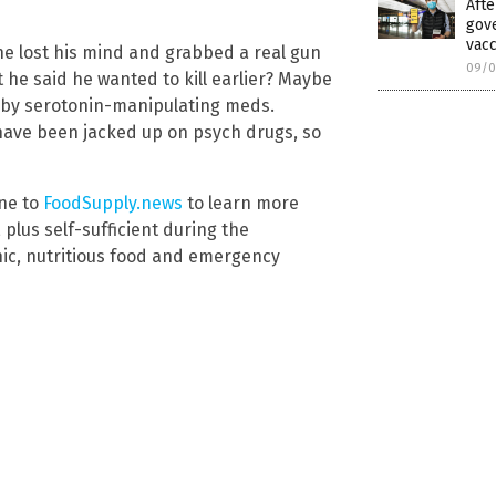
Afte
gov
vacc
 lost his mind and grabbed a real gun
09/0
he said he wanted to kill earlier? Maybe
by serotonin-manipulating meds.
have been jacked up on psych drugs, so
une to
FoodSupply.news
to learn more
plus self-sufficient during the
ic, nutritious food and emergency