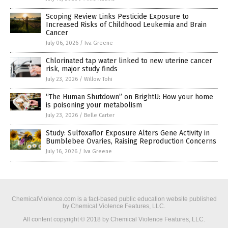
Scoping Review Links Pesticide Exposure to
Increased Risks of Childhood Leukemia and Brain
Cancer
July 06, 2026
/
Iva Greene
Chlorinated tap water linked to new uterine cancer
risk, major study finds
July 23, 2026
/
Willow Tohi
“The Human Shutdown” on BrightU: How your home
is poisoning your metabolism
July 23, 2026
/
Belle Carter
Study: Sulfoxaflor Exposure Alters Gene Activity in
Bumblebee Ovaries, Raising Reproduction Concerns
July 16, 2026
/
Iva Greene
ChemicalViolence.com is a fact-based public education website published
by Chemical Violence Features, LLC.
All content copyright © 2018 by Chemical Violence Features, LLC.