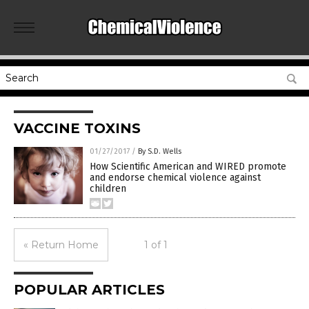
VACCINE TOXINS
01/27/2017
/
By S.D. Wells
How Scientific American and WIRED promote
and endorse chemical violence against
children
« Return Home
1 of 1
POPULAR ARTICLES