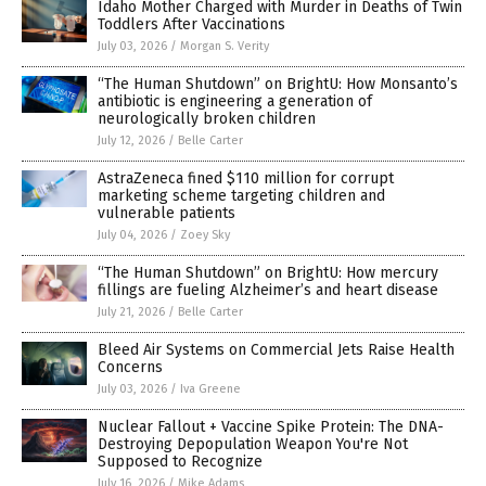
Idaho Mother Charged with Murder in Deaths of Twin
Toddlers After Vaccinations
July 03, 2026
/
Morgan S. Verity
“The Human Shutdown” on BrightU: How Monsanto’s
antibiotic is engineering a generation of
neurologically broken children
July 12, 2026
/
Belle Carter
AstraZeneca fined $110 million for corrupt
marketing scheme targeting children and
vulnerable patients
July 04, 2026
/
Zoey Sky
“The Human Shutdown” on BrightU: How mercury
fillings are fueling Alzheimer’s and heart disease
July 21, 2026
/
Belle Carter
Bleed Air Systems on Commercial Jets Raise Health
Concerns
July 03, 2026
/
Iva Greene
Nuclear Fallout + Vaccine Spike Protein: The DNA-
Destroying Depopulation Weapon You're Not
Supposed to Recognize
July 16, 2026
/
Mike Adams