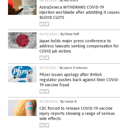
05/14/2024
/
By Ava Grace
AstraZeneca WITHDRAWS COVID-19
injection worldwide after admitting it causes
BLOOD CLOTS
04/22/2024
/
By Ethan Huff
Japan holds major press conference to
address lawsuits seeking compensation for
COVID jab victims
04/11/2024
/
By Lance D Johnson
Pfizer issues apology after British
regulator pushes back against their COVID-
19 vaccine fraud
04/05/2024
/
By Cassie B.
CDC forced to release COVID-19 vaccine
injury reports showing a range of serious
side effects