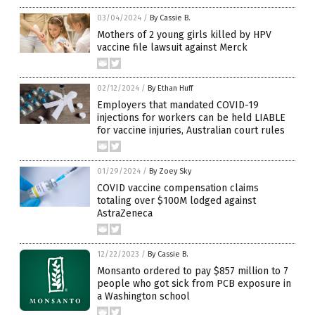
03/04/2024
/
By Cassie B.
Mothers of 2 young girls killed by HPV
vaccine file lawsuit against Merck
02/12/2024
/
By Ethan Huff
Employers that mandated COVID-19
injections for workers can be held LIABLE
for vaccine injuries, Australian court rules
01/29/2024
/
By Zoey Sky
COVID vaccine compensation claims
totaling over $100M lodged against
AstraZeneca
12/22/2023
/
By Cassie B.
Monsanto ordered to pay $857 million to 7
people who got sick from PCB exposure in
a Washington school