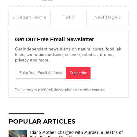
« Return Home
1 of 2
Next Page »
Get Our Free Email Newsletter
Get independent news alerts on natural cures, food lab
tests, cannabis medicine, science, robotics, drones,
privacy and more.
Your privacy is protected.
Subscription confirmation required.
POPULAR ARTICLES
Idaho Mother Charged with Murder in Deaths of