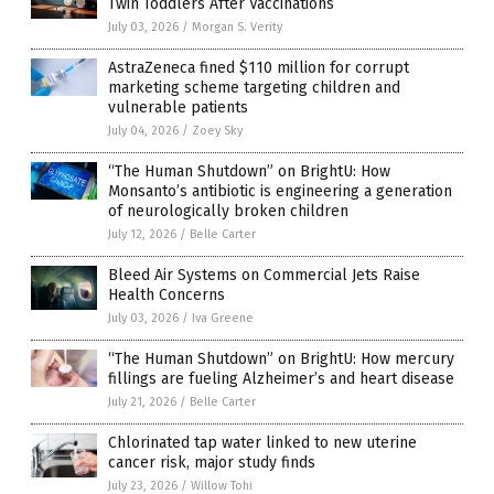
Twin Toddlers After Vaccinations
July 03, 2026
/
Morgan S. Verity
AstraZeneca fined $110 million for corrupt
marketing scheme targeting children and
vulnerable patients
July 04, 2026
/
Zoey Sky
“The Human Shutdown” on BrightU: How
Monsanto’s antibiotic is engineering a generation
of neurologically broken children
July 12, 2026
/
Belle Carter
Bleed Air Systems on Commercial Jets Raise
Health Concerns
July 03, 2026
/
Iva Greene
“The Human Shutdown” on BrightU: How mercury
fillings are fueling Alzheimer’s and heart disease
July 21, 2026
/
Belle Carter
Chlorinated tap water linked to new uterine
cancer risk, major study finds
July 23, 2026
/
Willow Tohi