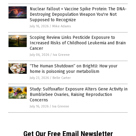
Nuclear Fallout + Vaccine Spike Protein: The DNA-
Destroying Depopulation Weapon You're Not
Supposed to Recognize
July 16, 2026
/
Mike Adams
Scoping Review Links Pesticide Exposure to
Increased Risks of Childhood Leukemia and Brain
Cancer
July 06, 2026
/
Iva Greene
“The Human Shutdown” on BrightU: How your
home is poisoning your metabolism
July 23, 2026
/
Belle Carter
Study: Sulfoxaflor Exposure Alters Gene Activity in
Bumblebee Ovaries, Raising Reproduction
Concerns
July 16, 2026
/
Iva Greene
Get Our Free Email Newsletter