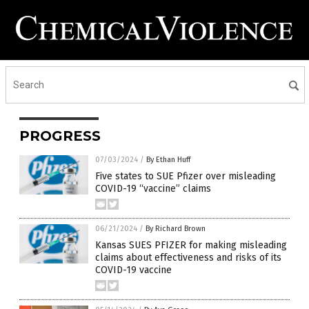
PROGRESS
07/03/2024
/
By Ethan Huff
Five states to SUE Pfizer over misleading
COVID-19 “vaccine” claims
06/21/2024
/
By Richard Brown
Kansas SUES PFIZER for making misleading
claims about effectiveness and risks of its
COVID-19 vaccine