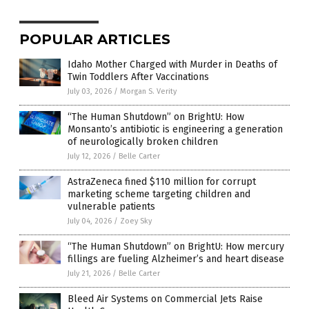
POPULAR ARTICLES
Idaho Mother Charged with Murder in Deaths of
Twin Toddlers After Vaccinations
July 03, 2026
/
Morgan S. Verity
“The Human Shutdown” on BrightU: How
Monsanto’s antibiotic is engineering a generation
of neurologically broken children
July 12, 2026
/
Belle Carter
AstraZeneca fined $110 million for corrupt
marketing scheme targeting children and
vulnerable patients
July 04, 2026
/
Zoey Sky
“The Human Shutdown” on BrightU: How mercury
fillings are fueling Alzheimer’s and heart disease
July 21, 2026
/
Belle Carter
Bleed Air Systems on Commercial Jets Raise