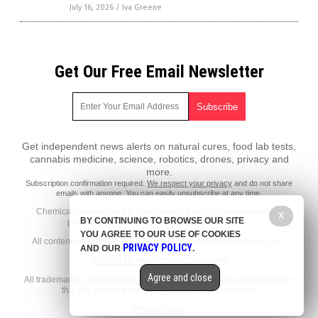
July 16, 2026
/
Iva Greene
Get Our Free Email Newsletter
Get independent news alerts on natural cures, food lab tests,
cannabis medicine, science, robotics, drones, privacy and
more.
Subscription confirmation required.
We respect your privacy
and do not share
emails with anyone. You can easily unsubscribe at any time.
ChemicalViolence.com is a fact-based public education website
X
BY CONTINUING TO BROWSE OUR SITE
published by Chemical Violence Features, LLC.
YOU AGREE TO OUR USE OF COOKIES
All content copyright © 2018 by Chemical Violence Features, LLC.
PRIVACY POLICY
AND OUR
.
Contact Us with Tips or Corrections
Agree and close
All trademarks, registered trademarks and servicemarks mentioned on
this site are the property of their respective owners.
Privacy Policy