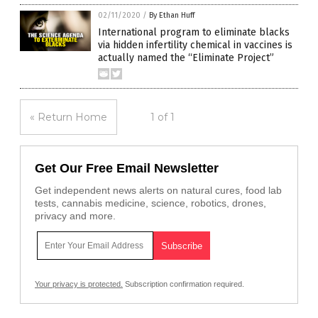
02/11/2020
/
By Ethan Huff
International program to eliminate blacks
via hidden infertility chemical in vaccines is
actually named the “Eliminate Project”
« Return Home
1 of 1
Get Our Free Email Newsletter
Get independent news alerts on natural cures, food lab
tests, cannabis medicine, science, robotics, drones,
privacy and more.
Your privacy is protected.
Subscription confirmation required.