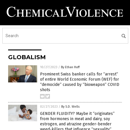
GLOBALISM
10/27/2023
/
By Ethan Huff
Prominent Swiss banker calls for “arrest”
of entire World Economic Forum (WEF) for
“democide” caused by “bioweapon” COVID
shots
02/27/2023
/
By S.D. Wells
GENDER FLUIDITY? Maybe it “originates”
from hormones in meat and dairy, soy
estrogen, and atrazine gender-bender
weed-killers that influence “sexuality”