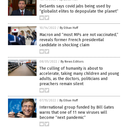
DeSantis says covid jabs being used by
“globalist elites to depopulate the planet”
10/14/2022
/
By Ethan Huff
Macron and “most MPs are not vaccinated,”
reveals former French presidential
candidate in shocking claim
08/05/2022
/
By News Editors
The culling of humanity is about to
accelerate, taking many children and young
adults, as the doctors, politicians and
preachers remain silent
07/15/2022
/
By Ethan Huff
International group funded by Bill Gates
warns that one of 11 new viruses will
become “next pandemic”