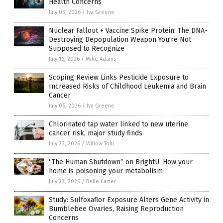
Health Concerns
July 03, 2026
/
Iva Greene
Nuclear Fallout + Vaccine Spike Protein: The DNA-
Destroying Depopulation Weapon You're Not
Supposed to Recognize
July 16, 2026
/
Mike Adams
Scoping Review Links Pesticide Exposure to
Increased Risks of Childhood Leukemia and Brain
Cancer
July 06, 2026
/
Iva Greene
Chlorinated tap water linked to new uterine
cancer risk, major study finds
July 23, 2026
/
Willow Tohi
“The Human Shutdown” on BrightU: How your
home is poisoning your metabolism
July 23, 2026
/
Belle Carter
Study: Sulfoxaflor Exposure Alters Gene Activity in
Bumblebee Ovaries, Raising Reproduction
Concerns