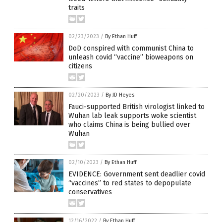
traits
02/23/2023
/
By Ethan Huff
DoD conspired with communist China to
unleash covid “vaccine” bioweapons on
citizens
02/20/2023
/
By JD Heyes
Fauci-supported British virologist linked to
Wuhan lab leak supports woke scientist
who claims China is being bullied over
Wuhan
02/10/2023
/
By Ethan Huff
EVIDENCE: Government sent deadlier covid
“vaccines” to red states to depopulate
conservatives
12/16/2022
/
By Ethan Huff