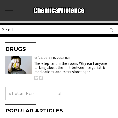
DRUGS
05/22/2018
/
By Ethan Huff
The elephant in the room: Why isn’t anyone
talking about the link between psychiatric
medications and mass shootings?
« Return Home
1 of 1
POPULAR ARTICLES