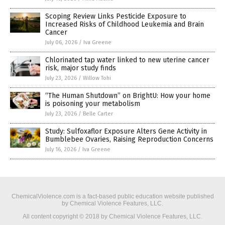
Scoping Review Links Pesticide Exposure to
Increased Risks of Childhood Leukemia and Brain
Cancer
July 06, 2026
/
Iva Greene
Chlorinated tap water linked to new uterine cancer
risk, major study finds
July 23, 2026
/
Willow Tohi
“The Human Shutdown” on BrightU: How your home
is poisoning your metabolism
July 23, 2026
/
Belle Carter
Study: Sulfoxaflor Exposure Alters Gene Activity in
Bumblebee Ovaries, Raising Reproduction Concerns
July 16, 2026
/
Iva Greene
ChemicalViolence.com is a fact-based public education website published
by Chemical Violence Features, LLC.
All content copyright © 2018 by Chemical Violence Features, LLC.