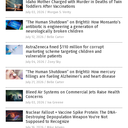
Idaho Mother Charged with Murder in Deaths of Twin
Toddlers After Vaccinations
July 03, 2026
/
Morgan S. Verity
“The Human Shutdown” on BrightU: How Monsanto’s
antibiotic is engineering a generation of
neurologically broken children
July 12, 2026
/
Belle Carter
AstraZeneca fined $110 million for corrupt
marketing scheme targeting children and
vulnerable patients
July 04, 2026
/
Zoey Sky
“The Human Shutdown” on BrightU: How mercury
fillings are fueling Alzheimer’s and heart disease
July 21, 2026
/
Belle Carter
Bleed Air Systems on Commercial Jets Raise Health
Concerns
July 03, 2026
/
Iva Greene
Nuclear Fallout + Vaccine Spike Protein: The DNA-
Destroying Depopulation Weapon You're Not
Supposed to Recognize
July 16, 2026
/
Mike Adams