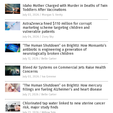
Idaho Mother Charged with Murder in Deaths of Twin
Toddlers After Vaccinations
July 03, 2026
/
Morgan S. Verity
AstraZeneca fined $110 million for corrupt
marketing scheme targeting children and
vulnerable patients
July 04, 2026
/
Zoey Sky
“The Human Shutdown” on BrightU: How Monsanto’s
antibiotic is engineering a generation of
neurologically broken children
July 12, 2026
/
Belle Carter
Bleed Air Systems on Commercial Jets Raise Health
Concerns
July 03, 2026
/
Iva Greene
“The Human Shutdown” on BrightU: How mercury
fillings are fueling Alzheimer’s and heart disease
July 21, 2026
/
Belle Carter
Chlorinated tap water linked to new uterine cancer
risk, major study finds
July 23, 2026
/
Willow Tohi