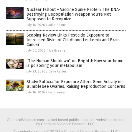
Nuclear Fallout + Vaccine Spike Protein: The DNA-
Destroying Depopulation Weapon You're Not
Supposed to Recognize
July 16, 2026
/
Mike Adams
Scoping Review Links Pesticide Exposure to
Increased Risks of Childhood Leukemia and Brain
Cancer
July 06, 2026
/
Iva Greene
“The Human Shutdown” on BrightU: How your home
is poisoning your metabolism
July 23, 2026
/
Belle Carter
Study: Sulfoxaflor Exposure Alters Gene Activity in
Bumblebee Ovaries, Raising Reproduction Concerns
July 16, 2026
/
Iva Greene
ChemicalViolence.com is a fact-based public education website published
by Chemical Violence Features, LLC.
All content copyright © 2018 by Chemical Violence Features, LLC.