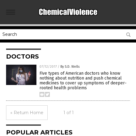
DOCTORS
07/12/2017
/
By S.D. Wells
Five types of American doctors who know
nothing about nutrition and push chemical
medicines to cover up symptoms of deeper-
rooted health problems
« Return Home
1 of 1
POPULAR ARTICLES