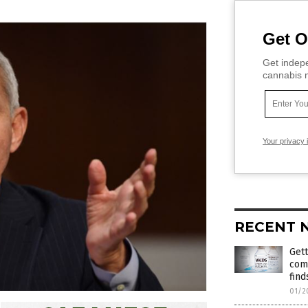
Get O
Get indepe
cannabis m
Your privacy 
RECENT 
Gett
com
find
01/2