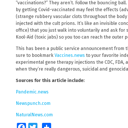
“vaccinations?” They aren’t. Follow the bouncing ball
by getting Covid-vaccinated may feel the effects (ad
(strange rubbery vascular clots throughout the body 
injected with the cult prions. It’s like an invisible c
office) that you just walk into voluntarily and ask fo
Kool-Aid (toxic jabs) so you too can reach the outer
This has been a public service announcement from 
sure to bookmark
Vaccines.news
to your favorite in
experimental gene therapy injections the CDC, FDA, 
when they’re really dangerous, suicidal and genocida
Sources for this article include:
Pandemic.news
Newspunch.com
NaturalNews.com
Facebook
Twitter
Share