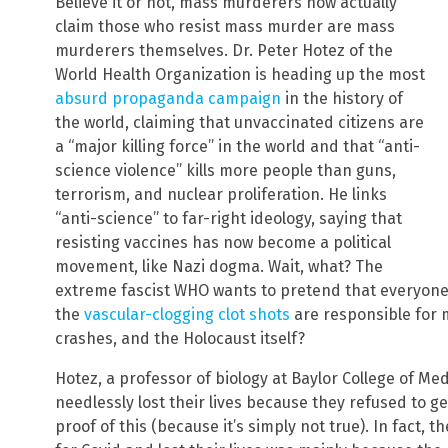
Believe it or not, mass murderers now actually
claim those who resist mass murder are mass
murderers themselves. Dr. Peter Hotez of the
World Health Organization is heading up the most
absurd propaganda campaign
in the history of
the world, claiming that unvaccinated citizens are
a “major killing force” in the world and that “anti-
science violence” kills more people than guns,
terrorism, and nuclear proliferation. He links
“anti-science” to far-right ideology, saying that
resisting vaccines has now become a political
movement, like Nazi dogma. Wait, what? The
extreme fascist WHO wants to pretend that everyone 
the
vascular-clogging clot shots
are responsible for 
crashes, and the Holocaust itself?
Hotez, a professor of biology at Baylor College of Me
needlessly lost their lives because they refused to g
proof of this (because it’s simply not true). In fact, 