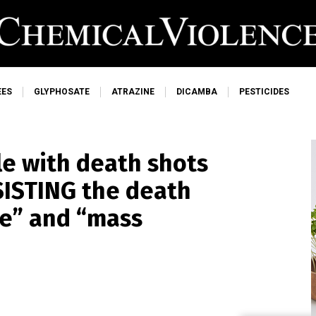
EES
GLYPHOSATE
ATRAZINE
DICAMBA
PESTICIDES
le with death shots
ESISTING the death
ce” and “mass