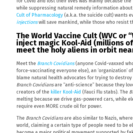
for Covid and lost their lives was mainly because th
while suppressing natural remedy information about
Cult of Pharmacology
(a.k.a. the suicide cult) wants 
injections
will save mankind, while those who resist th
The World Vaccine Cult (WVC or 
inject magic Kool-Aid (millions o
meet the holy aliens in orbit nea
Meet the
Branch Covidians
(anyone Covid-vaxxed who 
force-vaccinating everyone else), an ‘organization’ 
blame natural health advocates for trying to destroy
Branch Covidians
are “anti-science” because they love 
creators of the
killer Kool-Aid
(Fauci Flu stabs). The
B
melting because we drive gas-powered cars, while ele
require even MORE crude oil for power.
The
Branch Covidians
are also similar to Nazis, wher
world, claiming a certain type of people need to be e
become a major political movement supported by fak