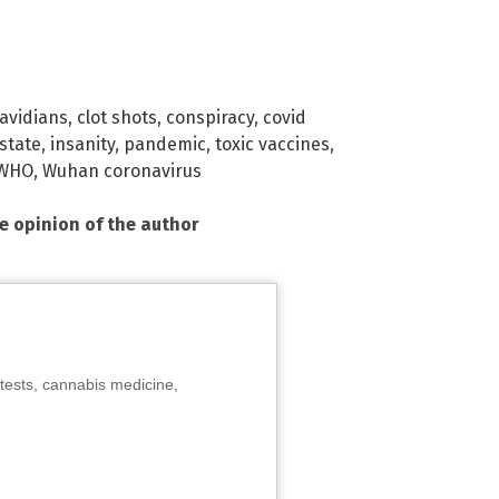
avidians
,
clot shots
,
conspiracy
,
covid
state
,
insanity
,
pandemic
,
toxic vaccines
,
WHO
,
Wuhan coronavirus
he opinion of the author
tests, cannabis medicine,