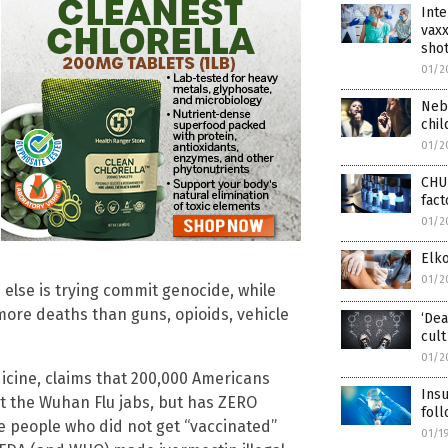
Inte
vaxx
shot
01/2
Nebr
chi
01/2
CHU
fact
01/2
Elko
01/2
else is trying commit genocide, while
more deaths than guns, opioids, vehicle
‘Dea
cult
01/2
dicine, claims that 200,000 Americans
Insu
et the Wuhan Flu jabs, but has ZERO
foll
the people who did not get “vaccinated”
01/1