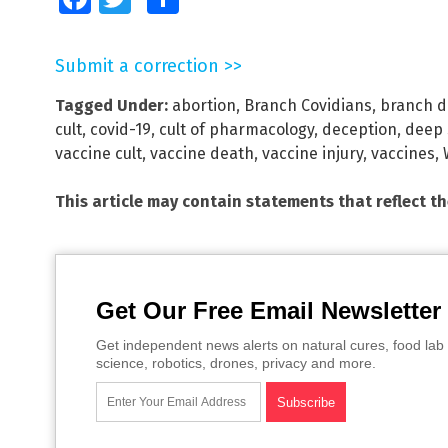
Submit a correction >>
Tagged Under:
abortion
,
Branch Covidians
,
branch d
cult
,
covid-19
,
cult of pharmacology
,
deception
,
deep 
vaccine cult
,
vaccine death
,
vaccine injury
,
vaccines
,
This article may contain statements that reflect t
Get Our Free Email Newsletter
Get independent news alerts on natural cures, food lab 
science, robotics, drones, privacy and more.