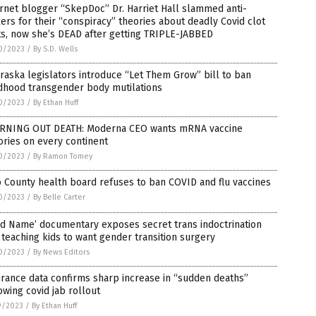
rnet blogger “SkepDoc” Dr. Harriet Hall slammed anti-
ers for their “conspiracy” theories about deadly Covid clot
s, now she’s DEAD after getting TRIPLE-JABBED
0/2023
/
By S.D. Wells
aska legislators introduce “Let Them Grow” bill to ban
ldhood transgender body mutilations
0/2023
/
By Ethan Huff
RNING OUT DEATH: Moderna CEO wants mRNA vaccine
ories on every continent
0/2023
/
By Ramon Tomey
 County health board refuses to ban COVID and flu vaccines
0/2023
/
By Belle Carter
d Name’ documentary exposes secret trans indoctrination
 teaching kids to want gender transition surgery
0/2023
/
By News Editors
rance data confirms sharp increase in “sudden deaths”
owing covid jab rollout
9/2023
/
By Ethan Huff