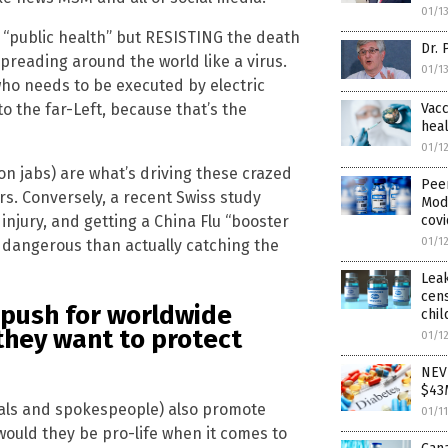
01/1
 “public health” but RESISTING the death
Dr. 
 spreading around the world like a virus.
01/1
ho needs to be executed by electric
Vacc
o the far-Left, because that’s the
heal
01/1
n jabs) are what’s driving these crazed
Pee
s. Conversely, a recent Swiss study
Mod
covi
njury, and getting a China Flu “booster
01/1
e dangerous than actually catching the
Leak
cens
 push for worldwide
chil
 they want to protect
01/1
NEVE
$43
ials and spokespeople) also promote
01/1
 would they be pro-life when it comes to