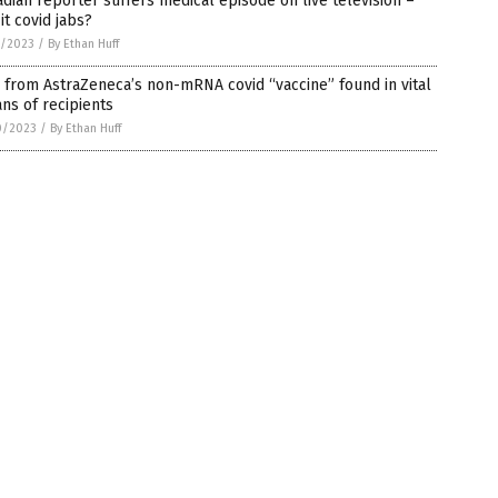
dian reporter suffers medical episode on live television –
it covid jabs?
1/2023
/
By Ethan Huff
from AstraZeneca’s non-mRNA covid “vaccine” found in vital
ns of recipients
0/2023
/
By Ethan Huff