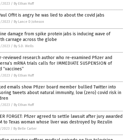
3/2023
/
By Ethan Huff
Paul Offit is angry he was lied to about the covid jabs
3/2023
/
By Lance D Johnson
ine damage from spike protein jabs is inducing wave of
th carnage across the globe
2/2023
/
By S.D. Wells
r-reviewed research author who re-examined Pfizer and
erna’s mRNA trials calls for IMMEDIATE SUSPENSION of
d “vaccines”
2/2023
/
By Ethan Huff
ed emails show Pfizer board member bullied Twitter into
oring tweets about natural immunity, low (zero) covid risk in
dren
2/2023
/
By Ethan Huff
R FORGET: Pfizer agreed to settle lawsuit after jury awarded
M to Texas woman whose liver was destroyed by Rezulin
1/2023
/
By Belle Carter