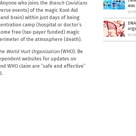
Cana
. Anyone who joins the
Branch Covidians
was 
verse events) of the magic Kool-Aid
01/1
and brain) within just days of being
DNA 
oncentration camp (hospital or doctor’s
orga
r some free (tax-payer funded) magic
01/1
 perimeter of the atmosphere (death).
the
World Hurt Organization
(WHO). Be
dependent websites for updates on
and WHO claim are “safe and effective”
l.