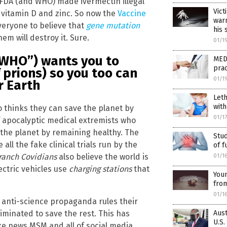
e FDA (and WHO) made ivermectin illegal
Vict
 vitamin D and zinc. So now the
Vaccine
warn
everyone to believe that
gene mutation
his 
em will destroy it. Sure.
01/1
“WHO”) wants you to
MEDI
prac
f prions) so you too can
01/1
r Earth
Leth
with
thinks they can save the planet by
01/1
of apocalyptic medical extremists who
 the planet by remaining healthy. The
Stud
all the fake clinical trials run by the
of f
ranch Covidians
also believe the world is
01/1
ctric vehicles use
charging stations
that
You
from
01/1
e anti-science propaganda rules their
Aust
liminated to save the rest. This has
U.S.
e news MSM and all of social media.