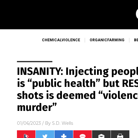
CHEMICALVIOLENCE
ORGANICFARMING
B
INSANITY: Injecting peop
is “public health” but R
shots is deemed “violen
murder”
01/06/2023
/ By
S.D. Wells