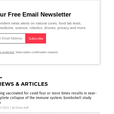
ur Free Email Newsletter
ndent news alerts on natural cures, food lab tests,
edicine, science, robotics, drones, privacy and more.
is protected.
Subscription confirmation required.
NEWS & ARTICLES
ing vaccinated for covid four or more times results in near-
plete collapse of the immune system, bombshell study
s
0/2023
/
By Ethan Huff