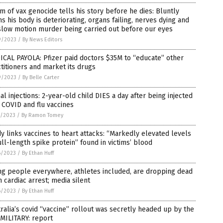
im of vax genocide tells his story before he dies: Bluntly
s his body is deteriorating, organs failing, nerves dying and
slow motion murder being carried out before our eyes
9/2023
/
By News Editors
CAL PAYOLA: Pfizer paid doctors $35M to “educate” other
titioners and market its drugs
9/2023
/
By Belle Carter
al injections: 2-year-old child DIES a day after being injected
 COVID and flu vaccines
7/2023
/
By Ramon Tomey
y links vaccines to heart attacks: “Markedly elevated levels
ull-length spike protein” found in victims’ blood
6/2023
/
By Ethan Huff
ng people everywhere, athletes included, are dropping dead
 cardiac arrest; media silent
6/2023
/
By Ethan Huff
ralia’s covid “vaccine” rollout was secretly headed up by the
 MILITARY: report