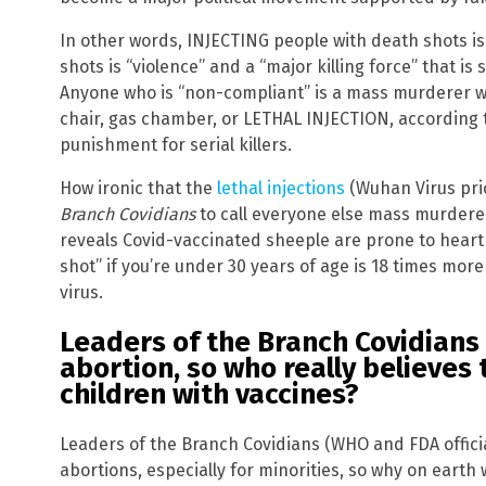
In other words, INJECTING people with death shots is
shots is “violence” and a “major killing force” that is
Anyone who is “non-compliant” is a mass murderer w
chair, gas chamber, or LETHAL INJECTION, according t
punishment for serial killers.
How ironic that the
lethal injections
(Wuhan Virus prio
Branch Covidians
to call everyone else mass murderer
reveals Covid-vaccinated sheeple are prone to heart i
shot” if you’re under 30 years of age is 18 times mor
virus.
Leaders of the Branch Covidians
abortion, so who really believes
children with vaccines?
Leaders of the Branch Covidians (WHO and FDA offic
abortions, especially for minorities, so why on earth