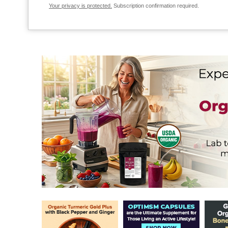
Your privacy is protected.
Subscription confirmation required.